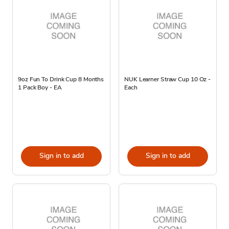
9oz Fun To Drink Cup 8 Months
NUK Learner Straw Cup 10 Oz -
1 Pack Boy - EA
Each
Sign in to add
Sign in to add