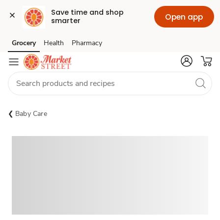
Save time and shop 
Open app
smarter
Grocery
Health
Pharmacy
Skip to search
Skip to main content
Skip to cookie settings
Skip to chat
Baby Care