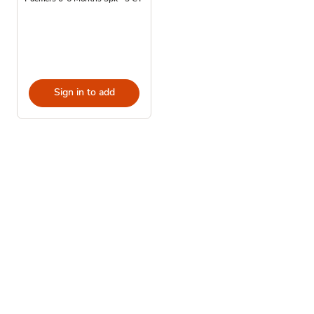
Sign in to add