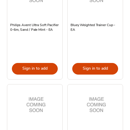
Philips Avent Ultra Soft Pacifier
Bluey Weighted Trainer Cup -
0-6m, Sand / Pale Mint - EA
EA
Sign in to add
Sign in to add