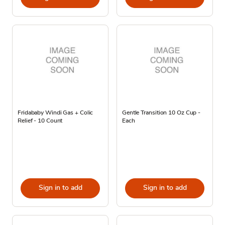
Fridababy Windi Gas + Colic
Gentle Transition 10 Oz Cup -
Relief - 10 Count
Each
Sign in to add
Sign in to add