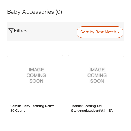
Baby Accessories
(0)
Filters
Sort by
Best Match
Camilia Baby Teething Relief -
Toddler Feeding Toy
30 Count
Storyinsulatedconfetti - EA