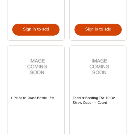
Sign in to add
Sign in to add
1 Pk 8 Oz. Glass Bottle - EA
Toddler Feeding T&t 10 Oz
Straw Cups - 4 Count