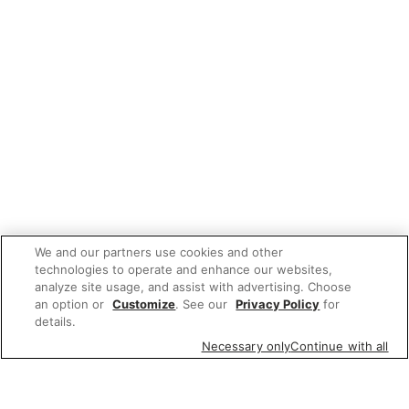
We and our partners use cookies and other
technologies to operate and enhance our websites,
analyze site usage, and assist with advertising. Choose
an option or
Customize
. See our
Privacy Policy
for
details.
Necessary only
Continue with all