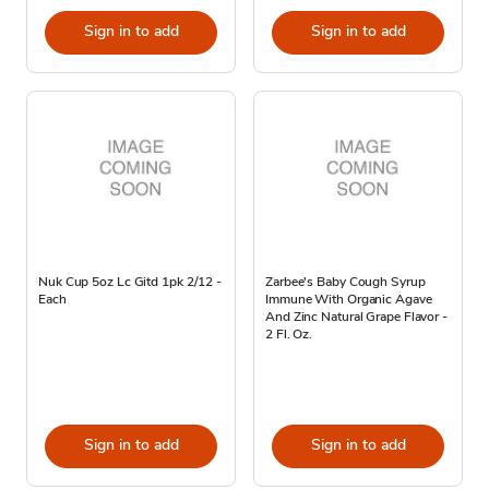
Sign in to add
Sign in to add
Nuk Cup 5oz Lc Gitd 1pk 2/12 -
Zarbee's Baby Cough Syrup
Each
Immune With Organic Agave
And Zinc Natural Grape Flavor -
2 Fl. Oz.
Sign in to add
Sign in to add