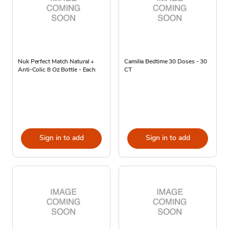
Nuk Perfect Match Natural +
Camilia Bedtime 30 Doses - 30
Anti-Colic 8 Oz Bottle - Each
CT
Sign in to add
Sign in to add