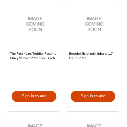
The First Years Toddler Feeding
Boogie Micro-mist Inhaler 1.7
Bluey Straw 12 Oz Cup - Each
Oz - 1.7 OZ
Sign in to add
Sign in to add