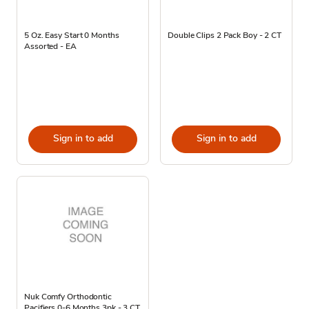
5 Oz. Easy Start 0 Months
Double Clips 2 Pack Boy - 2 CT
Assorted - EA
Sign in to add
Sign in to add
Nuk Comfy Orthodontic
Pacifiers 0-6 Months 3pk - 3 CT