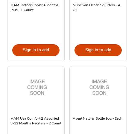
MAM Teether Cooler 4 Months
Munchkin Ocean Squirters - 4
Plus - 1 Count
CT
Sign in to add
Sign in to add
MAM Usa Comfort 2 Assorted
Avent Natural Bottle 9oz - Each
3-12 Months Pacifiers - 2 Count