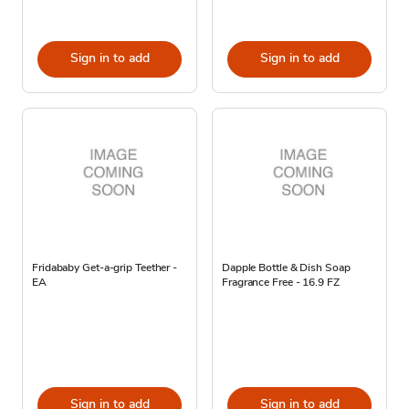
Sign in to add
Sign in to add
Fridababy Get-a-grip Teether -
Dapple Bottle & Dish Soap
EA
Fragrance Free - 16.9 FZ
Sign in to add
Sign in to add