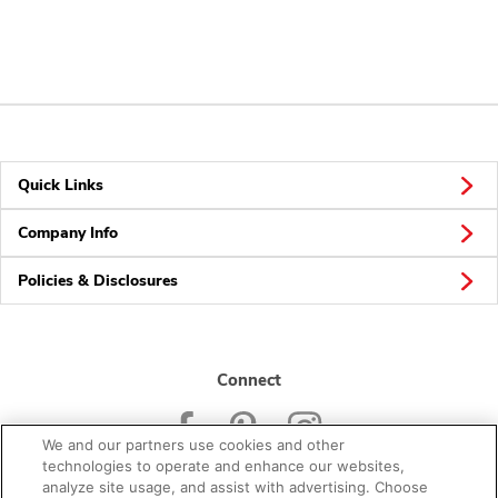
Quick Links
Company Info
Policies & Disclosures
Connect
We and our partners use cookies and other
technologies to operate and enhance our websites,
analyze site usage, and assist with advertising. Choose