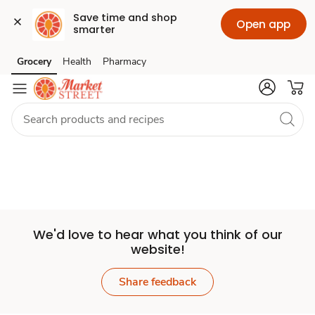
Save time and shop 
Open app
smarter
Set
Grocery
Health
Pharmacy
Skip to search
Skip to main content
Skip to cookie settings
Skip to chat
Store
We'd love to hear what you think of our
website!
Share feedback