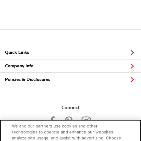
Quick Links
Company Info
Policies & Disclosures
Connect
We and our partners use cookies and other
technologies to operate and enhance our websites,
analyze site usage, and assist with advertising. Choose