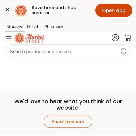
Save time and shop 
Open app
smarter
Set
Grocery
Health
Pharmacy
Skip to search
Skip to main content
Skip to cookie settings
Skip to chat
Store
We'd love to hear what you think of our
website!
Share feedback