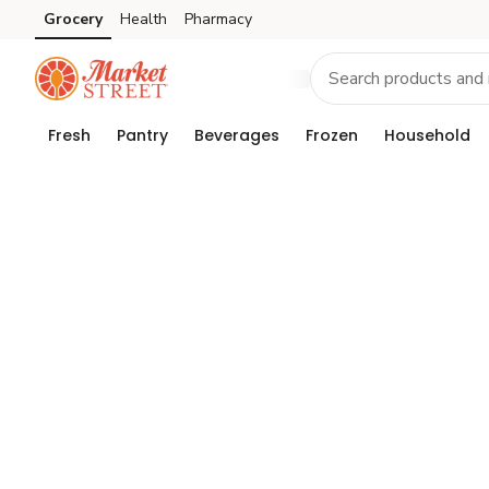
Grocery
Health
Pharmacy
Skip to search
Skip to main content
Skip to cookie settings
Skip to chat
Fresh
Pantry
Beverages
Frozen
Household