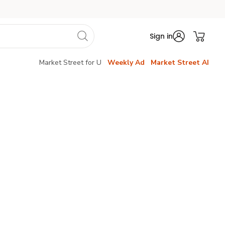
Sign in
Market Street for U
Weekly Ad
Market Street AI