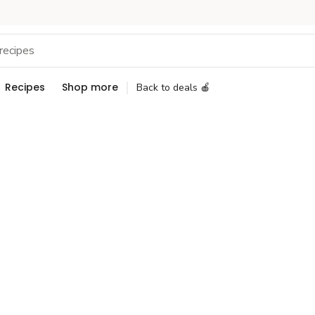
Recipes
Shop more
Back to deals 🍎