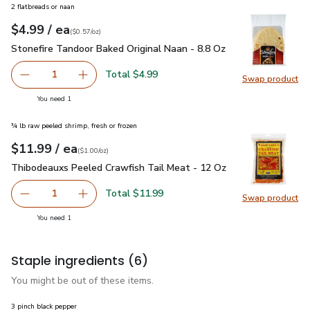
2 flatbreads or naan
each
$4.99
/ ea
Your price
$0.57
per
$4.99
ounce
(
$0.57/oz
)
Stonefire Tandoor Baked Original Naan - 8.8 Oz
$4.99
Stonefire Tandoor Baked Original Naan - 8.8 Oz
Total $4.99
1
Swap product
Remove Stonefire Tandoor Baked Original Naan - 8.8 Oz
Add one, Stonefire Tandoor Baked Original Na
Swap pro
you have 1 selected
You need 1
¾ lb raw peeled shrimp, fresh or frozen
each
$11.99
/ ea
Your price
$1.00
per
$11.99
ounce
(
$1.00/oz
)
Thibodeauxs Peeled Crawfish Tail Meat - 12 Oz
$11.99
Thibodeauxs Peeled Crawfish Tail Meat - 12 Oz
Total $11.99
1
Swap product
Remove Thibodeauxs Peeled Crawfish Tail Meat - 12 Oz
Add one, Thibodeauxs Peeled Crawfish Tail M
Swap pr
you have 1 selected
You need 1
Staple ingredients
(6)
You might be out of these items.
3 pinch black pepper