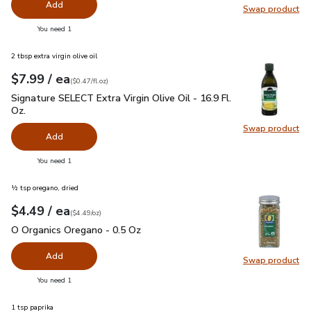
Add
Swap product
Swap pr
you have 0 selected
You need 1
2 tbsp extra virgin olive oil
each
$7.99
/ ea
Your price
$0.47
per
$7.99
fl.oz
(
$0.47/fl.oz
)
Signature SELECT Extra Virgin Olive Oil - 16.9 Fl. Oz.
$7.99
Signature SELECT Extra Virgin Olive Oil - 16.9 Fl.
Oz.
Swap product
Swap pro
Add
you have 0 selected
You need 1
½ tsp oregano, dried
each
$4.49
/ ea
Your price
$4.49
per
$4.49
ounce
(
$4.49/oz
)
O Organics Oregano - 0.5 Oz
$4.49
O Organics Oregano - 0.5 Oz
Add
Swap product
Swap pr
you have 0 selected
You need 1
1 tsp paprika