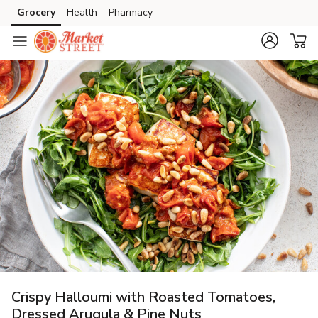
Grocery
Health
Pharmacy
Skip to search
Skip to main content
Skip to cookie settings
Skip to chat
Crispy Halloumi with Roasted Tomatoes,
Dressed Arugula & Pine Nuts