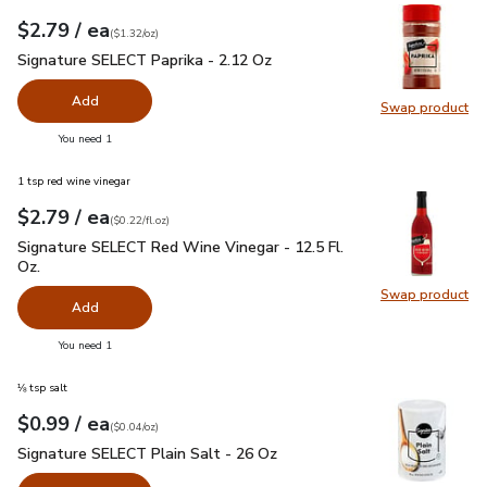
each
$2.79
/ ea
Your price
$1.32
per
$2.79
ounce
(
$1.32/oz
)
Signature SELECT Paprika - 2.12 Oz
$2.79
Signature SELECT Paprika - 2.12 Oz
Add
Swap product
Swap pr
you have 0 selected
You need 1
1 tsp red wine vinegar
each
$2.79
/ ea
Your price
$0.22
per
$2.79
fl.oz
(
$0.22/fl.oz
)
Signature SELECT Red Wine Vinegar - 12.5 Fl. Oz.
$2.79
Signature SELECT Red Wine Vinegar - 12.5 Fl.
Oz.
Swap product
Swap pr
Add
you have 0 selected
You need 1
⅛ tsp salt
each
$0.99
/ ea
Your price
$0.04
per
$0.99
ounce
(
$0.04/oz
)
Signature SELECT Plain Salt - 26 Oz
$0.99
Signature SELECT Plain Salt - 26 Oz