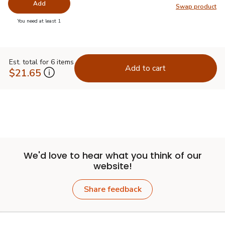
Add
Swap product
Swap pr
you have 0 selected
You need at least 1
Est. total for 6 items
Add to cart
$21.65
We'd love to hear what you think of our
website!
Share feedback