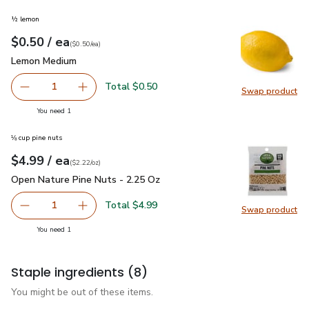
½ lemon
each
$0.50
/ ea
Your price
$0.50
per
$0.50
each
(
$0.50/ea
)
Lemon Medium
$0.50
Lemon Medium
Total $0.50
1
Swap product
Remove Lemon Medium
Add one, Lemon Medium
Swap pr
you have 1 selected
You need 1
⅛ cup pine nuts
each
$4.99
/ ea
Your price
$2.22
per
$4.99
ounce
(
$2.22/oz
)
Open Nature Pine Nuts - 2.25 Oz
$4.99
Open Nature Pine Nuts - 2.25 Oz
Total $4.99
1
Swap product
Remove Open Nature Pine Nuts - 2.25 Oz
Add one, Open Nature Pine Nuts - 2.25 Oz
Swap pr
you have 1 selected
You need 1
Staple ingredients
(8)
You might be out of these items.