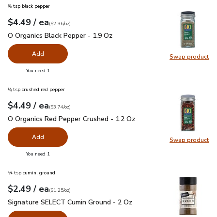
⅝ tsp black pepper
each
$4.49
/ ea
Your price
$2.36
per
$4.49
ounce
(
$2.36/oz
)
O Organics Black Pepper - 1.9 Oz
$4.49
O Organics Black Pepper - 1.9 Oz
Add
Swap product
Swap pr
you have 0 selected
You need 1
⅛ tsp crushed red pepper
each
$4.49
/ ea
Your price
$3.74
per
$4.49
ounce
(
$3.74/oz
)
O Organics Red Pepper Crushed - 1.2 Oz
$4.49
O Organics Red Pepper Crushed - 1.2 Oz
Add
Swap product
Swap pr
you have 0 selected
You need 1
¼ tsp cumin, ground
each
$2.49
/ ea
Your price
$1.25
per
$2.49
ounce
(
$1.25/oz
)
Signature SELECT Cumin Ground - 2 Oz
$2.49
Signature SELECT Cumin Ground - 2 Oz