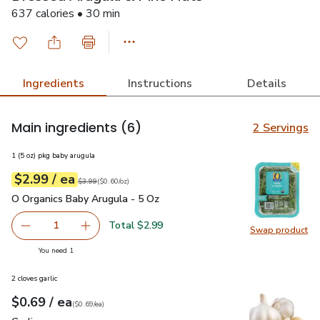
637 calories • 30 min
Ingredients
Instructions
Details
Main ingredients
(6)
2 Servings
1 (5 oz) pkg baby arugula
each
$2.99
/ ea
Your price
$0.60
per
$2.99
ounce
Original price
$3.99
$3.99
(
$0.60/oz
)
O Organics Baby Arugula - 5 Oz
$2.99
O Organics Baby Arugula - 5 Oz
Total $2.99
1
Swap product
Remove O Organics Baby Arugula - 5 Oz
Add one, O Organics Baby Arugula - 5 Oz
Swap pr
you have 1 selected
You need 1
2 cloves garlic
each
$0.69
/ ea
Your price
$0.69
per
$0.69
each
(
$0.69/ea
)