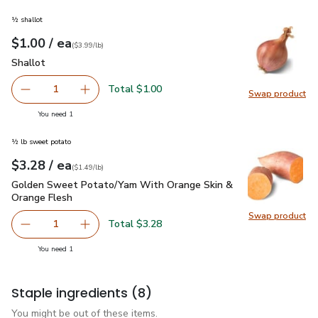
½ shallot
each
$1.00
/ ea
Your price
$3.99
per
$1.00
lb
(
$3.99/lb
)
Shallot
$1.00
Shallot
Total $1.00
1
Swap product
Remove Shallot
Add one, Shallot
Swap pr
you have 1 selected
You need 1
½ lb sweet potato
each
$3.28
/ ea
Your price
$1.49
per
$3.28
lb
(
$1.49/lb
)
Golden Sweet Potato/Yam With Orange Skin & Orange Fles
Golden Sweet Potato/Yam With Orange Skin &
Orange Flesh
Swap product
Swap pr
Total $3.28
1
Remove Golden Sweet Potato/Yam With Orange Skin & O
Add one, Golden Sweet Potato/Yam With Oran
you have 1 selected
You need 1
Staple ingredients
(8)
You might be out of these items.