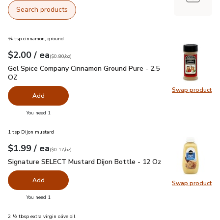
Search products
¼ tsp cinnamon, ground
each
$2.00
/ ea
Your price
$0.80
per
$2.00
ounce
(
$0.80/oz
)
Gel Spice Company Cinnamon Ground Pure - 2.5 OZ
$2.00
Gel Spice Company Cinnamon Ground Pure - 2.5
OZ
Swap product
Swap pr
Add
you have 0 selected
You need 1
1 tsp Dijon mustard
each
$1.99
/ ea
Your price
$0.17
per
$1.99
ounce
(
$0.17/oz
)
Signature SELECT Mustard Dijon Bottle - 12 Oz
$1.99
Signature SELECT Mustard Dijon Bottle - 12 Oz
Add
Swap product
Swap pr
you have 0 selected
You need 1
2 ½ tbsp extra virgin olive oil