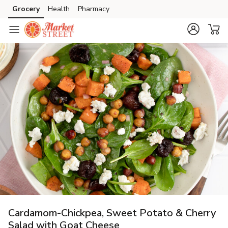
Grocery
Health
Pharmacy
Skip to search
Skip to main content
Skip to cookie settings
Skip to chat
Cardamom-Chickpea, Sweet Potato & Cherry
Salad with Goat Cheese