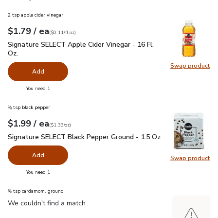
2 tsp apple cider vinegar
each
$1.79
/ ea
Your price
$0.11
per
$1.79
fl.oz
(
$0.11/fl.oz
)
Signature SELECT Apple Cider Vinegar - 16 Fl. Oz.
$1.79
Signature SELECT Apple Cider Vinegar - 16 Fl.
Oz.
Swap product
Swap pro
Add
you have 0 selected
You need 1
⅜ tsp black pepper
each
$1.99
/ ea
Your price
$1.33
per
$1.99
ounce
(
$1.33/oz
)
Signature SELECT Black Pepper Ground - 1.5 Oz
$1.99
Signature SELECT Black Pepper Ground - 1.5 Oz
Add
Swap product
Swap pr
you have 0 selected
You need 1
⅝ tsp cardamom, ground
We couldn't find a match