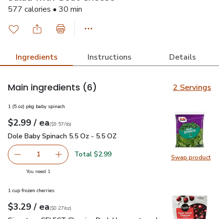
577 calories • 30 min
Ingredients
Instructions
Details
Main ingredients
(6)
2 Servings
1 (5 oz) pkg baby spinach
each
$2.99
/ ea
Your price
$9.57
per
$2.99
pound
(
$9.57/lb
)
Dole Baby Spinach 5.5 Oz - 5.5 OZ
$2.99
Dole Baby Spinach 5.5 Oz - 5.5 OZ
Total $2.99
1
Swap product
Remove Dole Baby Spinach 5.5 Oz - 5.5 OZ
Add one, Dole Baby Spinach 5.5 Oz - 5.5 OZ
Swap pr
you have 1 selected
You need 1
1 cup frozen cherries
each
$3.29
/ ea
Your price
$0.27
per
$3.29
ounce
(
$0.27/oz
)