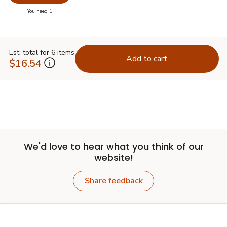
Swap pr
you have 0 selected
You need 1
Est. total for 6 items
Add to cart
$16.54
We'd love to hear what you think of our
website!
Share feedback