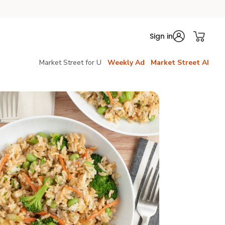
Sign in
Market Street for U
Weekly Ad
Market Street AI