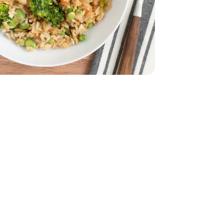
 9 Oz - 9 OZ
Oz - 12 OZ
ma Beans 12 Oz - 12 OZ