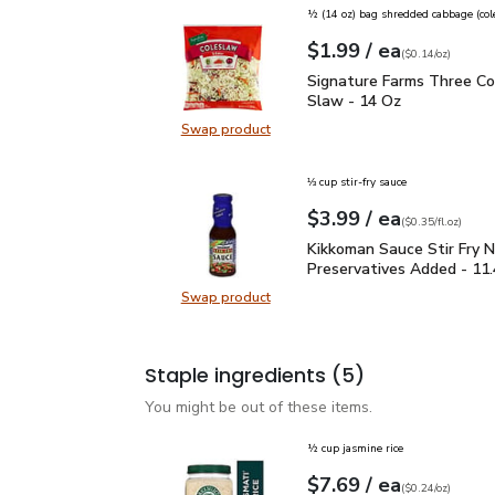
½ (14 oz) bag shredded cabbage (col
each
$1.99
/ ea
Your price
$0.14
per
$1.99
ounce
(
$0.14/oz
)
Signature Farms Three 
Signature Farms Three Co
Slaw - 14 Oz
Swap product
Swap product, Signature Farms Th
⅓ cup stir-fry sauce
each
$3.99
/ ea
Your price
$0.35
per
$3.99
fl.oz
(
$0.35/fl.oz
)
Kikkoman Sauce Stir Fr
Kikkoman Sauce Stir Fry 
Preservatives Added - 11
Swap product
Swap product, Kikkoman Sauce Sti
Staple ingredients
(5)
You might be out of these items.
½ cup jasmine rice
each
$7.69
/ ea
Your price
$0.24
per
$7.69
ounce
(
$0.24/oz
)