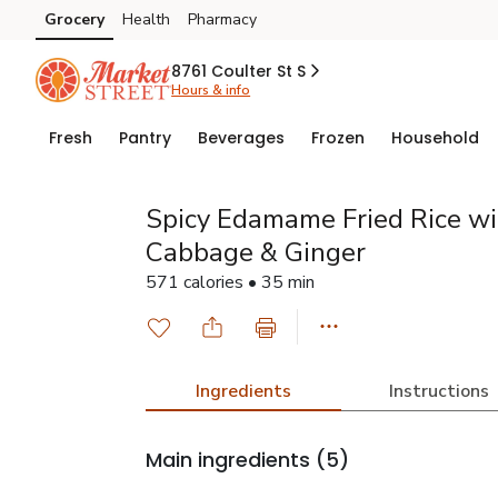
Grocery
Health
Pharmacy
Skip to search
Skip to main content
Skip to cookie settings
Skip to chat
8761 Coulter St S
Hours & info
Fresh
Pantry
Beverages
Frozen
Household
Spicy Edamame Fried Rice wit
Cabbage & Ginger
571 calories • 35 min
Ingredients
Instructions
Main ingredients
(5)