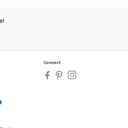
e!
Connect