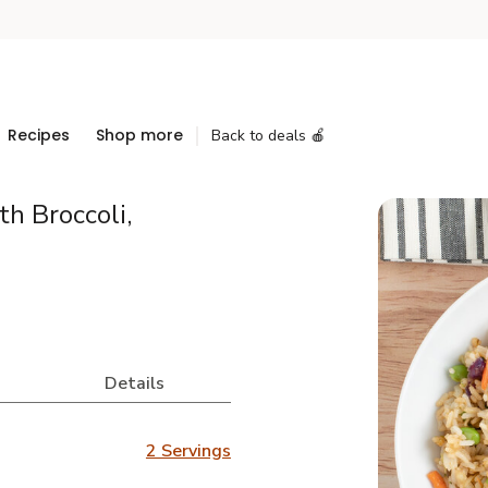
Recipes
Shop more
Back to deals 🍎
h Broccoli,
Details
2 Servings