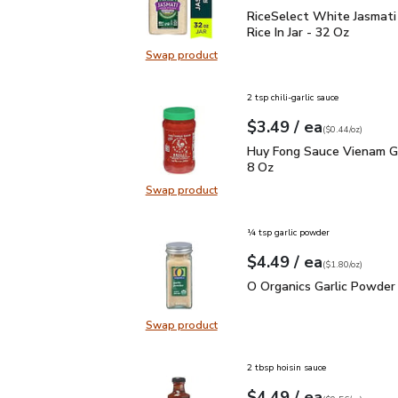
RiceSelect White Jasmati
RiceSelect White Jasmati
Rice In Jar - 32 Oz
Swap product
Swap product, RiceSelect White Jas
2 tsp chili-garlic sauce
each
$3.49
/ ea
Your price
$0.44
per
$3.49
ounce
(
$0.44/oz
)
Huy Fong Sauce Vienam G
Huy Fong Sauce Vienam Gar
8 Oz
Swap product
Swap product, Huy Fong Sauce Vien
¼ tsp garlic powder
each
$4.49
/ ea
Your price
$1.80
per
$4.49
ounce
(
$1.80/oz
)
O Organics Garlic Powde
O Organics Garlic Powder 
Swap product
Swap product, O Organics Garlic P
2 tbsp hoisin sauce
each
$4.49
/ ea