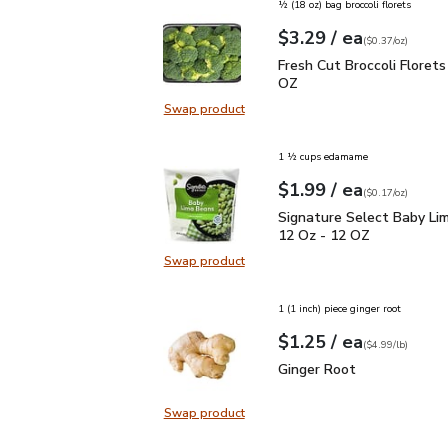
½ (18 oz) bag broccoli florets
each
$3.29
/ ea
Your price
$0.37
per
$3.29
ounce
(
$0.37/oz
)
Fresh Cut Broccoli Flor
Fresh Cut Broccoli Florets
OZ
Swap product
Swap product, Fresh Cut Broccoli 
1 ½ cups edamame
each
$1.99
/ ea
Your price
$0.17
per
$1.99
ounce
(
$0.17/oz
)
Signature Select Baby 
Signature Select Baby Li
12 Oz - 12 OZ
Swap product
Swap product, Signature Select B
1 (1 inch) piece ginger root
each
$1.25
/ ea
Your price
$4.99
per
$1.25
lb
(
$4.99/lb
)
Ginger Root
$1.25
Ginger Root
Swap product
Swap product, Ginger Root