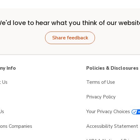
e'd love to hear what you think of our websit
Share feedback
y Info
Policies & Disclosures
t Us
Terms of Use
Privacy Policy
Us
Your Privacy Choices
sons Companies
Accessibility Statement