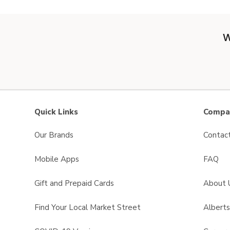
W
Quick Links
Compan
Our Brands
Contac
Mobile Apps
FAQ
Gift and Prepaid Cards
About 
Find Your Local Market Street
Albert