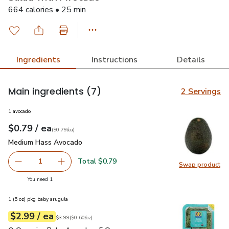
664 calories • 25 min
Ingredients
Instructions
Details
Main ingredients
(7)
2 Servings
1 avocado
each
$0.79
/ ea
Your price
$0.79
per
$0.79
each
(
$0.79/ea
)
Medium Hass Avocado
$0.79
Medium Hass Avocado
Total $0.79
1
Swap product
Remove Medium Hass Avocado
Add one, Medium Hass Avocado
Swap pr
you have 1 selected
You need 1
1 (5 oz) pkg baby arugula
each
$2.99
/ ea
Your price
$0.60
per
$2.99
ounce
Original price
$3.99
$3.99
(
$0.60/oz
)