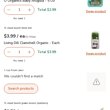
O Organics Baby Arugula - 5 Oz
$2.99
O Organics Baby Arugula - 5 Oz
Total $2.99
1
Swap product
Remove O Organics Baby Arugula - 5 Oz
Add one, O Organics Baby Arugula - 5 Oz
Swap pr
you have 1 selected
You need 1
½ small bunch fresh dill
each
$3.99
/ ea
Your price
$3.99
per
$3.99
each
(
$3.99/ea
)
Living Dill Clamshell Organic - Each
$3.99
Living Dill Clamshell Organic - Each
Total $3.99
1
Swap product
Remove Living Dill Clamshell Organic - Each
Add one, Living Dill Clamshell Organic - Each
Swap pro
you have 1 selected
You need 1
1 cup frozen peas
We couldn't find a match
Search products
½ small bunch green onions (scallions)