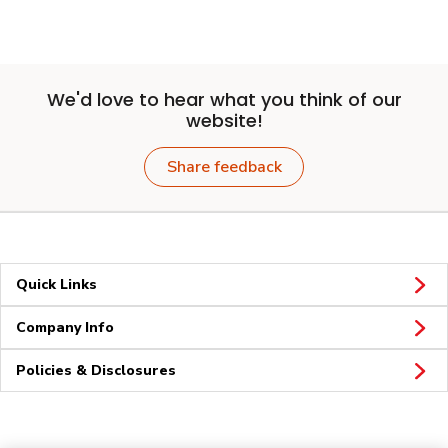
We'd love to hear what you think of our
website!
Share feedback
Quick Links
Company Info
Policies & Disclosures