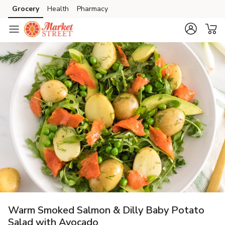
Grocery
Health
Pharmacy
Skip to search
Skip to main content
Skip to cookie settings
Skip to chat
Warm Smoked Salmon & Dilly Baby Potato
Salad with Avocado