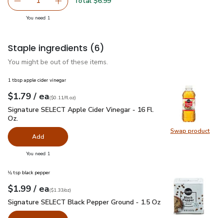
Swap pr
Total $6.99
1
Remove Waterfront Bistro Scottish Style Smoked Atlanti
Add one, Waterfront Bistro Scottish Style Sm
you have 1 selected
You need 1
Staple ingredients
(6)
You might be out of these items.
1 tbsp apple cider vinegar
each
$1.79
/ ea
Your price
$0.11
per
$1.79
fl.oz
(
$0.11/fl.oz
)
Signature SELECT Apple Cider Vinegar - 16 Fl. Oz.
$1.79
Signature SELECT Apple Cider Vinegar - 16 Fl.
Oz.
Swap product
Swap pro
Add
you have 0 selected
You need 1
⅛ tsp black pepper
each
$1.99
/ ea
Your price
$1.33
per
$1.99
ounce
(
$1.33/oz
)
Signature SELECT Black Pepper Ground - 1.5 Oz
$1.99
Signature SELECT Black Pepper Ground - 1.5 Oz