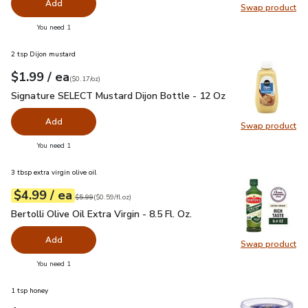
Add
Swap product
Swap pr
you have 0 selected
You need 1
2 tsp Dijon mustard
each
$1.99
/ ea
Your price
$0.17
per
$1.99
ounce
(
$0.17/oz
)
Signature SELECT Mustard Dijon Bottle - 12 Oz
$1.99
Signature SELECT Mustard Dijon Bottle - 12 Oz
Add
Swap product
Swap pr
you have 0 selected
You need 1
3 tbsp extra virgin olive oil
each
$4.99
/ ea
Your price
$0.59
per
$4.99
fl.oz
Original price
$5.99
$5.99
(
$0.59/fl.oz
)
Bertolli Olive Oil Extra Virgin - 8.5 Fl. Oz.
$4.99
Bertolli Olive Oil Extra Virgin - 8.5 Fl. Oz.
Add
Swap product
Swap pro
you have 0 selected
You need 1
1 tsp honey