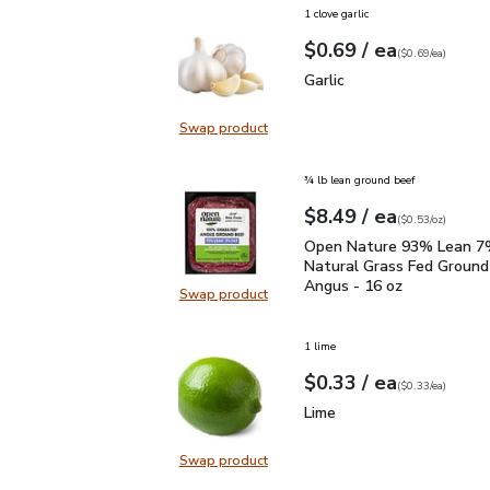
1 clove garlic
each
$0.69
/ ea
Your price
$0.69
per
$0.69
each
(
$0.69/ea
)
Garlic
$0.69
Garlic
Swap product
Swap product, Garlic
¾ lb lean ground beef
each
$8.49
/ ea
Your price
$0.53
per
$8.49
ounce
(
$0.53/oz
)
Open Nature 93% Lean 7
Open Nature 93% Lean 7%
Natural Grass Fed Ground
Angus - 16 oz
Swap product
Swap product, Open Nature 93% L
1 lime
each
$0.33
/ ea
Your price
$0.33
per
$0.33
each
(
$0.33/ea
)
Lime
$0.33
Lime
Swap product
Swap product, Lime