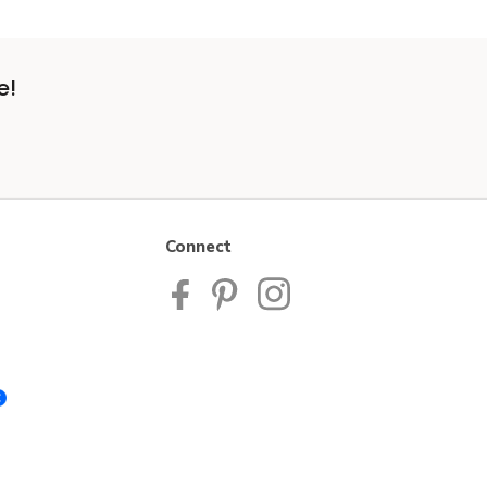
e!
Connect