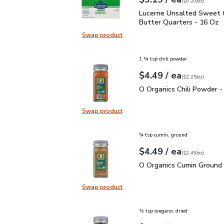
Your price
$0.20
per
$3.19
ounce
(
$0.20/oz
)
Lucerne Unsalted Sweet
Lucerne Unsalted Sweet
Butter Quarters - 16 Oz
Swap product
Swap product, Lucerne Unsalted S
1 ¼ tsp chili powder
each
$4.49
/ ea
Your price
$2.25
per
$4.49
ounce
(
$2.25/oz
)
O Organics Chili Powder
O Organics Chili Powder -
Swap product
Swap product, O Organics Chili Po
¾ tsp cumin, ground
each
$4.49
/ ea
Your price
$2.49
per
$4.49
ounce
(
$2.49/oz
)
O Organics Cumin Ground
O Organics Cumin Ground 
Swap product
Swap product, O Organics Cumin G
½ tsp oregano, dried