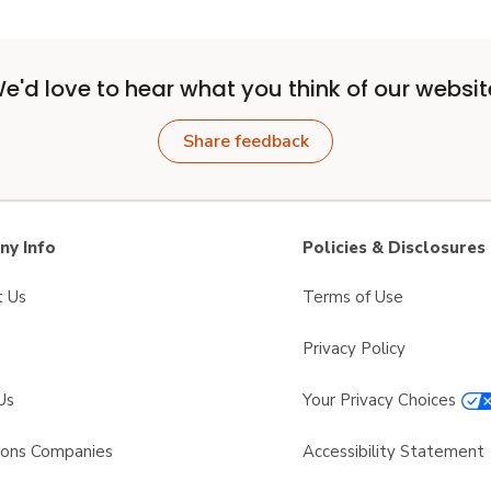
e'd love to hear what you think of our websit
Share feedback
y Info
Policies & Disclosures
t Us
Terms of Use
Privacy Policy
Us
Your Privacy Choices
sons Companies
Accessibility Statement