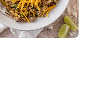
dar - 8 Oz