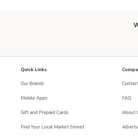
W
Quick Links
Compan
Our Brands
Contac
Mobile Apps
FAQ
Gift and Prepaid Cards
About 
Find Your Local Market Street
Albert