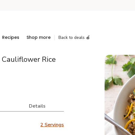
Recipes
Shop more
Back to deals 🍎
 Cauliflower Rice
Details
2 Servings