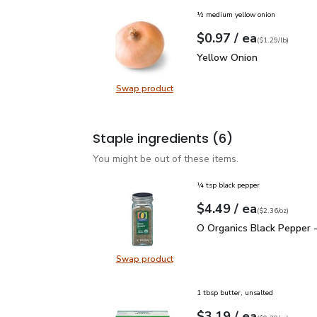
½ medium yellow onion
each
$0.97
/ ea
Your price
$1.29
per
$0.97
lb
(
$1.29/lb
)
Yellow Onion
$0.97
Yellow Onion
Swap product
Swap product, Yellow Onion
Staple ingredients
(6)
You might be out of these items.
¼ tsp black pepper
each
$4.49
/ ea
Your price
$2.36
per
$4.49
ounce
(
$2.36/oz
)
O Organics Black Pepper
O Organics Black Pepper -
Swap product
Swap product, O Organics Black Pe
1 tbsp butter, unsalted
each
$3.19
/ ea