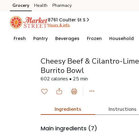
Grocery
Health
Pharmacy
Skip to search
Skip to main content
Skip to cookie settings
Skip to chat
8761 Coulter St S
Hours & info
Fresh
Pantry
Beverages
Frozen
Household
Cheesy Beef & Cilantro-Lime
Burrito Bowl
602 calories • 25 min
Ingredients
Instructions
Main ingredients
(7)