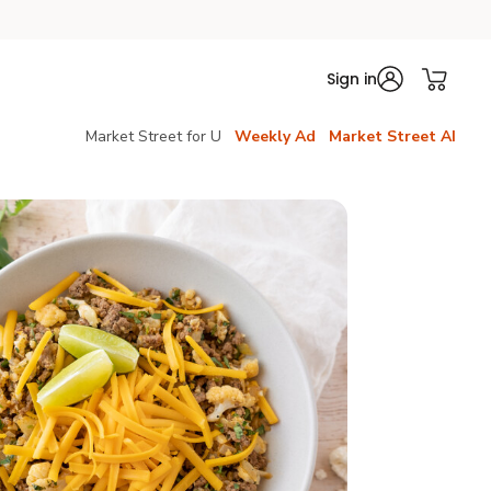
Sign in
Market Street for U
Weekly Ad
Market Street AI