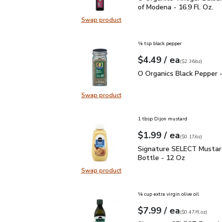
of Modena - 16.9 Fl. Oz.
Swap product
Swap product, O Organics Vinegar 
¼ tsp black pepper
each
$4.49
/ ea
Your price
$2.36
per
$4.49
ounce
(
$2.36/oz
)
O Organics Black Pepper
O Organics Black Pepper -
Swap product
Swap product, O Organics Black Pe
1 tbsp Dijon mustard
each
$1.99
/ ea
Your price
$0.17
per
$1.99
ounce
(
$0.17/oz
)
Signature SELECT Musta
Signature SELECT Mustar
Bottle - 12 Oz
Swap product
Swap product, Signature SELECT M
¼ cup extra virgin olive oil
each
$7.99
/ ea
Your price
$0.47
per
$7.99
fl.oz
(
$0.47/fl.oz
)