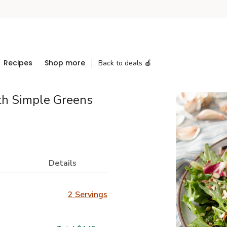
Recipes
Shop more
Back to deals 🍎
th Simple Greens
Details
2 Servings