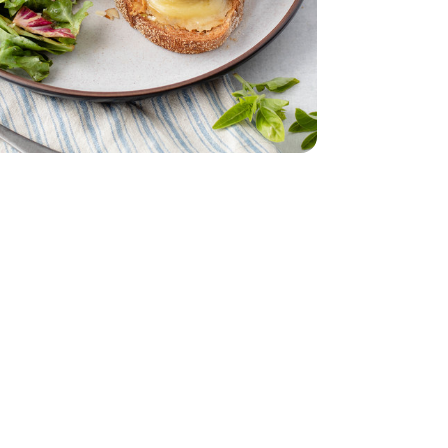
 6 Oz
nds Sliced - 6 Oz
ach