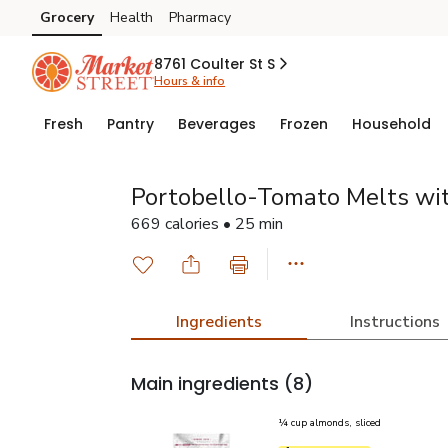
Grocery
Health
Pharmacy
Skip to search
Skip to main content
Skip to cookie settings
Skip to chat
8761 Coulter St S
Hours & info
Fresh
Pantry
Beverages
Frozen
Household
Portobello-Tomato Melts wi
669 calories • 25 min
Ingredients
Instructions
Main ingredients
(8)
¼ cup almonds, sliced