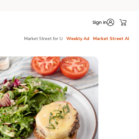
Sign in
Market Street for U
Weekly Ad
Market Street AI