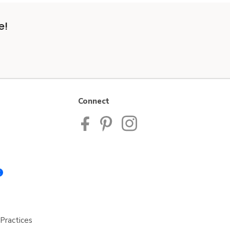
e!
Connect
Practices