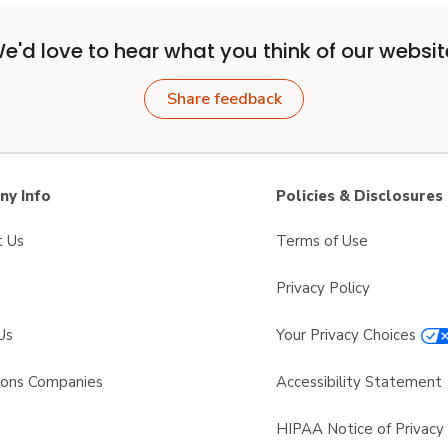
e'd love to hear what you think of our websit
Share feedback
y Info
Policies & Disclosures
t Us
Terms of Use
Privacy Policy
Us
Your Privacy Choices
sons Companies
Accessibility Statement
s
HIPAA Notice of Privacy 