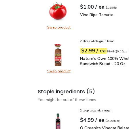
each
$1.00
/ ea
Your price
$1.99
per
$1.00
lb
(
$1.99/lb
)
Vine Ripe Tomato
$1.0
Vine Ripe Tomato
Swap product
Swap product, Vine Ripe Tomato
2 slices whole grain bread
each
$2.99
/ ea
Your price
$0.15
per
$2.99
ounce
Original price
$4
$4.49
(
$0.15/oz
)
Nature's Own 100% Who
Nature's Own 100% Whol
Sandwich Bread - 20 Oz
Swap product
Swap product, Nature's Own 100%
Staple ingredients
(5)
You might be out of these items.
2 tbsp balsamic vinegar
each
$4.99
/ ea
Your price
$0.30
per
$4.99
fl.oz
(
$0.30/fl.oz
)
O Organics Vinegar Bals
O Organics Vinegar Balsa