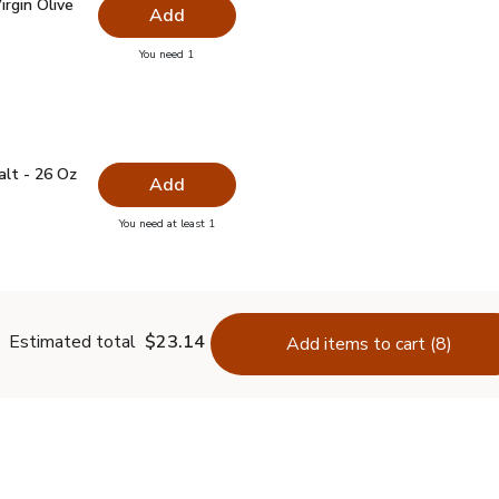
irgin Olive Oil - 16.9 Fl. Oz.
$7.99
rgin Olive
Add
you have 0 selected
You need 1
ra Virgin Olive Oil - 16.9 Fl. Oz.
 Salt - 26 Oz
$0.99
alt - 26 Oz
Add
you have 0 selected
You need at least 1
lain Salt - 26 Oz
Estimated total
$23.14
Add items to cart (8)