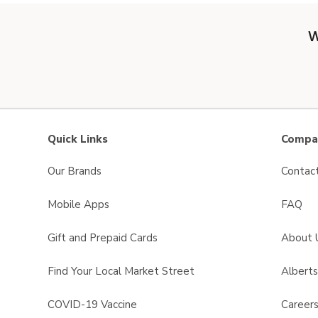
W
Quick Links
Compan
Our Brands
Contac
Mobile Apps
FAQ
Gift and Prepaid Cards
About 
Find Your Local Market Street
Albert
COVID-19 Vaccine
Career