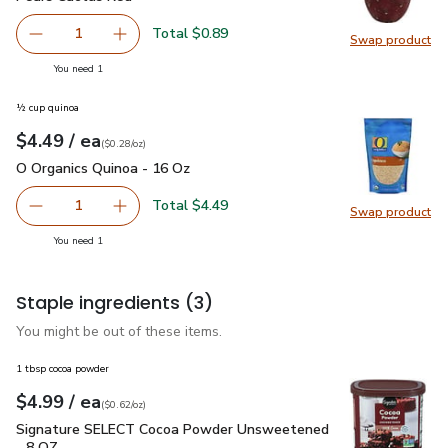
Total $0.89
1
Swap product
Remove Pears Cactus Red
Add one, Pears Cactus Red
Swap pr
you have 1 selected
You need 1
½ cup quinoa
each
$4.49
/ ea
Your price
$0.28
per
$4.49
ounce
(
$0.28/oz
)
O Organics Quinoa - 16 Oz
$4.49
O Organics Quinoa - 16 Oz
Total $4.49
1
Swap product
Remove O Organics Quinoa - 16 Oz
Add one, O Organics Quinoa - 16 Oz
Swap pr
you have 1 selected
You need 1
Staple ingredients
(3)
You might be out of these items.
1 tbsp cocoa powder
each
$4.99
/ ea
Your price
$0.62
per
$4.99
ounce
(
$0.62/oz
)
Signature SELECT Cocoa Powder Unsweetened - 8 OZ
$4.9
Signature SELECT Cocoa Powder Unsweetened
- 8 OZ