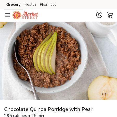
Grocery
Health
Pharmacy
Skip to search
Skip to main content
Skip to cookie settings
Skip to chat
Chocolate Quinoa Porridge with Pear
295 calories • 25 min