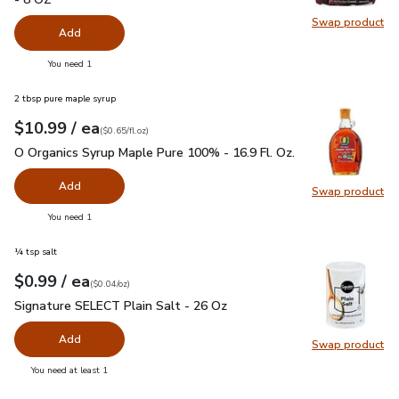
Swap product
Swap pr
Add
you have 0 selected
You need 1
2 tbsp pure maple syrup
each
$10.99
/ ea
Your price
$0.65
per
$10.99
fl.oz
(
$0.65/fl.oz
)
O Organics Syrup Maple Pure 100% - 16.9 Fl. Oz.
$10.99
O Organics Syrup Maple Pure 100% - 16.9 Fl. Oz.
Add
Swap product
Swap pr
you have 0 selected
You need 1
¼ tsp salt
each
$0.99
/ ea
Your price
$0.04
per
$0.99
ounce
(
$0.04/oz
)
Signature SELECT Plain Salt - 26 Oz
$0.99
Signature SELECT Plain Salt - 26 Oz
Add
Swap product
Swap pr
you have 0 selected
You need at least 1