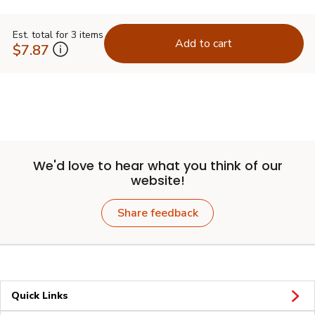
Est. total for 3 items
Add to cart
$7.87
We'd love to hear what you think of our
website!
Share feedback
Quick Links