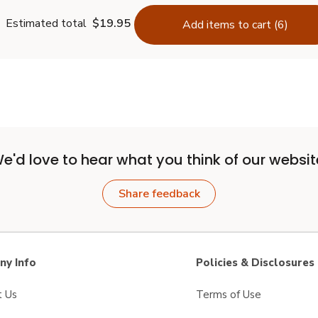
Estimated total
$19.95
Add items to cart (6)
e'd love to hear what you think of our websit
Share feedback
y Info
Policies & Disclosures
t Us
Terms of Use