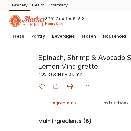
Grocery
Health
Pharmacy
Skip to search
Skip to main content
Skip to cookie settings
Skip to chat
8761 Coulter St S
Hours & info
Fresh
Pantry
Beverages
Frozen
Household
Spinach, Shrimp & Avocado S
Lemon Vinaigrette
499 calories • 30 min
Ingredients
Instructions
Main ingredients
(6)