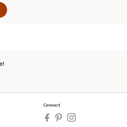
e!
Connect