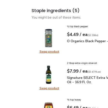
Staple ingredients
(5)
You might be out of these items.
⅛ tsp black pepper
each
$4.49
/ ea
Your price
$2.36
per
$4.49
ounce
(
$2.36/oz
)
O Organics Black Pepper
O Organics Black Pepper -
Swap product
Swap product, O Organics Black Pe
2 tbsp extra virgin olive oil
each
$7.99
/ ea
Your price
$0.47
per
$7.99
fl.oz
(
$0.47/fl.oz
)
Signature SELECT Extra V
Signature SELECT Extra Vi
Oil - 16.9 Fl. Oz.
Swap product
Swap product, Signature SELECT Ext
¼ tsp honey
each
$6.49
/ ea