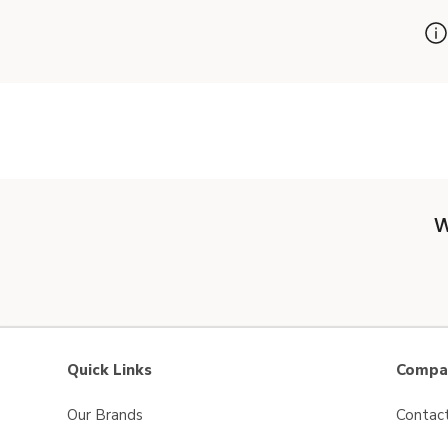
W
Quick Links
Compan
Our Brands
Contac