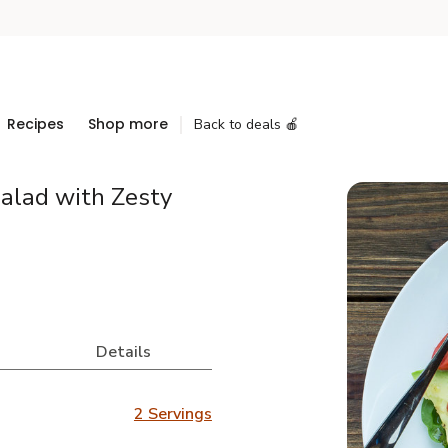
Recipes
Shop more
Back to deals 🍎
alad with Zesty
Details
2 Servings