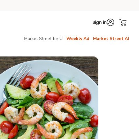
Sign in
Market Street for U
Weekly Ad
Market Street AI