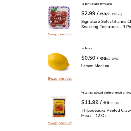
½ pint grape tomatoes
each
$2.99
/ ea
Your price
$0.19
per
$2.99
fl.oz
(
$0.19/fl.oz
)
Signature Select/Farms
Signature Select/Farms C
Snacking Tomatoes - 1 Pi
Swap product
Swap product, Signature Select/F
½ lemon
each
$0.50
/ ea
Your price
$0.50
per
$0.50
each
(
$0.50/ea
)
Lemon Medium
$0.50
Lemon Medium
Swap product
Swap product, Lemon Medium
¾ lb raw peeled shrimp, fresh or fro
each
$11.99
/ ea
Your price
$1.00
per
$11.99
ounce
(
$1.00/oz
)
Thibodeauxs Peeled Cra
Thibodeauxs Peeled Crawf
Meat - 12 Oz
Swap product
Swap product, Thibodeauxs Peeled