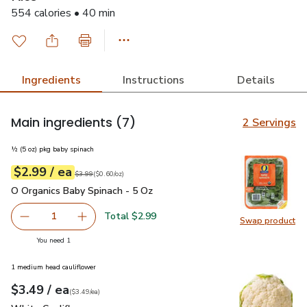
554 calories • 40 min
Ingredients
Instructions
Details
Main ingredients
(7)
2 Servings
½ (5 oz) pkg baby spinach
each
$2.99
/ ea
Your price
$0.60
per
$2.99
ounce
Original price
$3.99
$3.99
(
$0.60/oz
)
O Organics Baby Spinach - 5 Oz
$2.99
O Organics Baby Spinach - 5 Oz
Total $2.99
1
Swap product
Remove O Organics Baby Spinach - 5 Oz
Add one, O Organics Baby Spinach - 5 Oz
Swap pr
you have 1 selected
You need 1
1 medium head cauliflower
each
$3.49
/ ea
Your price
$3.49
per
$3.49
each
(
$3.49/ea
)