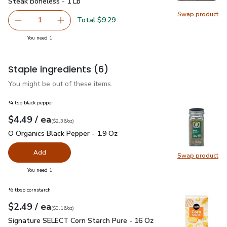
Steak Boneless - 1 Lb
Swap product
Swap pr
Total $9.29
1
Remove USDA Choice Beef Top Loin New York Strip Steak
Add one, USDA Choice Beef Top Loin New York
you have 1 selected
You need 1
Staple ingredients
(6)
You might be out of these items.
¼ tsp black pepper
each
$4.49
/ ea
Your price
$2.36
per
$4.49
ounce
(
$2.36/oz
)
O Organics Black Pepper - 1.9 Oz
$4.49
O Organics Black Pepper - 1.9 Oz
Add
Swap product
Swap pr
you have 0 selected
You need 1
½ tbsp cornstarch
each
$2.49
/ ea
Your price
$0.16
per
$2.49
ounce
(
$0.16/oz
)
Signature SELECT Corn Starch Pure - 16 Oz
$2.49
Signature SELECT Corn Starch Pure - 16 Oz