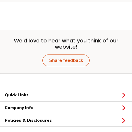
We'd love to hear what you think of our
website!
Share feedback
Quick Links
Company Info
Policies & Disclosures