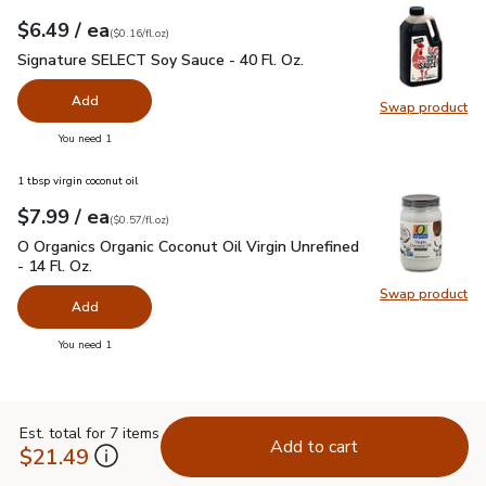
each
$6.49
/ ea
Your price
$0.16
per
$6.49
fl.oz
(
$0.16/fl.oz
)
Signature SELECT Soy Sauce - 40 Fl. Oz.
$6.49
Signature SELECT Soy Sauce - 40 Fl. Oz.
Add
Swap product
Swap pr
you have 0 selected
You need 1
1 tbsp virgin coconut oil
each
$7.99
/ ea
Your price
$0.57
per
$7.99
fl.oz
(
$0.57/fl.oz
)
O Organics Organic Coconut Oil Virgin Unrefined - 14 Fl. Oz.
$
O Organics Organic Coconut Oil Virgin Unrefined
- 14 Fl. Oz.
Swap product
Swap pro
Add
you have 0 selected
You need 1
Est. total for 7 items
Add to cart
$21.49