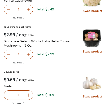
White Cauliflower
$3.49
White Cauliflower
Total $3.49
1
Swap product
Remove White Cauliflower
Add one, White Cauliflower
Swap pr
you have 1 selected
You need 1
½ lb cremini mushrooms
each
$2.99
/ ea
Your price
$0.37
per
$2.99
ounce
(
$0.37/oz
)
Signature Select Whole Baby Bella Crimini Mushrooms - 8 O
Signature Select Whole Baby Bella Crimini
Mushrooms - 8 Oz
Swap product
Swap pr
Total $2.99
1
Remove Signature Select Whole Baby Bella Crimini Mush
Add one, Signature Select Whole Baby Bella 
you have 1 selected
You need 1
2 cloves garlic
each
$0.69
/ ea
Your price
$0.69
per
$0.69
each
(
$0.69/ea
)
Garlic
$0.69
Garlic
Total $0.69
1
Swap product
Remove Garlic
Add one, Garlic
Swap pro
you have 1 selected
You need 1