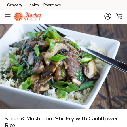
Grocery
Health
Pharmacy
Skip to search
Skip to main content
Skip to cookie settings
Skip to chat
Steak & Mushroom Stir Fry with Cauliflower
Rice