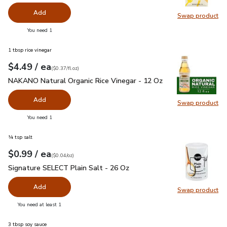
Add
Swap product
Swap pr
you have 0 selected
You need 1
1 tbsp rice vinegar
each
$4.49
/ ea
Your price
$0.37
per
$4.49
fl.oz
(
$0.37/fl.oz
)
NAKANO Natural Organic Rice Vinegar - 12 Oz
$4.49
NAKANO Natural Organic Rice Vinegar - 12 Oz
Add
Swap product
Swap pr
you have 0 selected
You need 1
¼ tsp salt
each
$0.99
/ ea
Your price
$0.04
per
$0.99
ounce
(
$0.04/oz
)
Signature SELECT Plain Salt - 26 Oz
$0.99
Signature SELECT Plain Salt - 26 Oz
Add
Swap product
Swap pr
you have 0 selected
You need at least 1
3 tbsp soy sauce