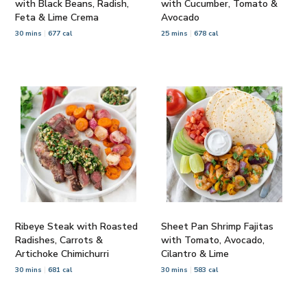
with Black Beans, Radish,
with Cucumber, Tomato &
Feta & Lime Crema
Avocado
30 mins
677 cal
25 mins
678 cal
Ribeye Steak with Roasted
Sheet Pan Shrimp Fajitas
Radishes, Carrots &
with Tomato, Avocado,
Artichoke Chimichurri
Cilantro & Lime
30 mins
681 cal
30 mins
583 cal