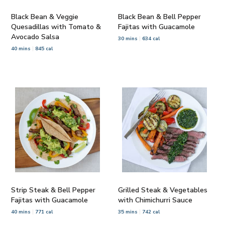
Black Bean & Veggie
Black Bean & Bell Pepper
Quesadillas with Tomato &
Fajitas with Guacamole
Avocado Salsa
30 mins
634 cal
40 mins
845 cal
Strip Steak & Bell Pepper
Grilled Steak & Vegetables
Fajitas with Guacamole
with Chimichurri Sauce
40 mins
771 cal
35 mins
742 cal