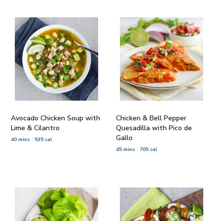
Avocado Chicken Soup with
Chicken & Bell Pepper
Lime & Cilantro
Quesadilla with Pico de
Gallo
40 mins
535 cal
45 mins
705 cal