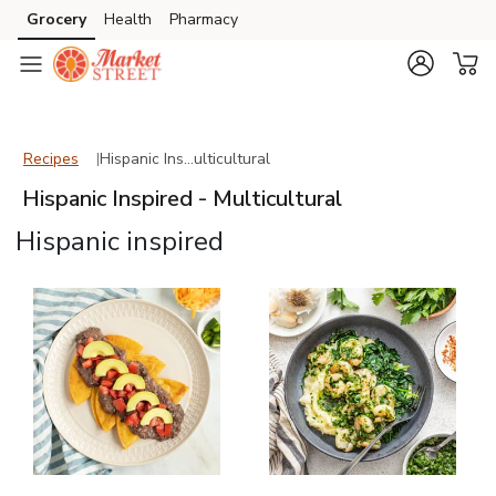
Grocery
Health
Pharmacy
Skip to search
Skip to main content
Skip to cookie settings
Skip to chat
Recipes
Hispanic Inspired - Multicultural
Recipes
Hispanic Ins…ulticultural
Hispanic Inspired - Multicultural
Hispanic inspired