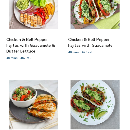
Chicken & Bell Pepper
Chicken & Bell Pepper
Fajitas with Guacamole &
Fajitas with Guacamole
Butter Lettuce
40 mins
620 cal
40 mins
462 cal