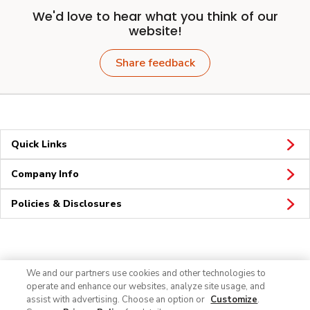
We'd love to hear what you think of our
website!
Share feedback
Quick Links
Company Info
Policies & Disclosures
Connect
We and our partners use cookies and other technologies to
operate and enhance our websites, analyze site usage, and
assist with advertising. Choose an option or
Customize
.