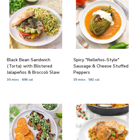
Black Bean Sandwich
Spicy "Relleños-Style"
(Torta) with Blistered
Sausage & Cheese Stuffed
Jalapeños & Broccoli Slaw
Peppers
30 mins
696 cal
35 mins
582 cal