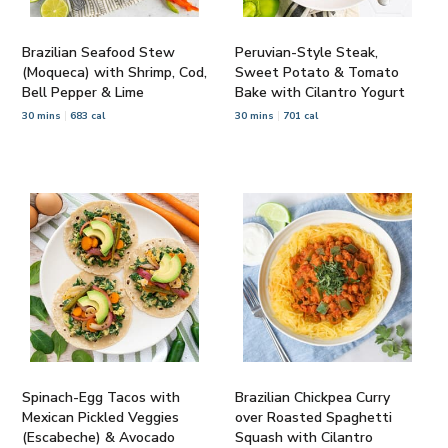
Brazilian Seafood Stew
Peruvian-Style Steak,
(Moqueca) with Shrimp, Cod,
Sweet Potato & Tomato
Bell Pepper & Lime
Bake with Cilantro Yogurt
30 mins
683 cal
30 mins
701 cal
Spinach-Egg Tacos with
Brazilian Chickpea Curry
Mexican Pickled Veggies
over Roasted Spaghetti
(Escabeche) & Avocado
Squash with Cilantro