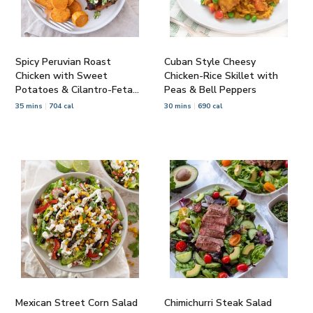
Spicy Peruvian Roast
Cuban Style Cheesy
Chicken with Sweet
Chicken-Rice Skillet with
Potatoes & Cilantro-Feta
Peas & Bell Peppers
Salsa
35 mins
704 cal
30 mins
690 cal
Mexican Street Corn Salad
Chimichurri Steak Salad