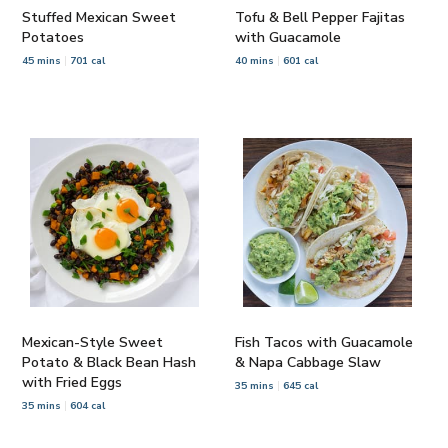
Stuffed Mexican Sweet
Tofu & Bell Pepper Fajitas
Potatoes
with Guacamole
45 mins
701 cal
40 mins
601 cal
Mexican-Style Sweet
Fish Tacos with Guacamole
Potato & Black Bean Hash
& Napa Cabbage Slaw
with Fried Eggs
35 mins
645 cal
35 mins
604 cal