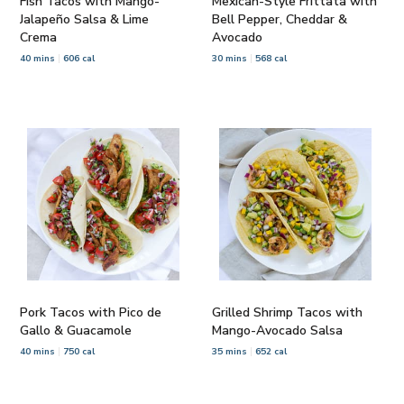
Fish Tacos with Mango-
Mexican-Style Frittata with
Jalapeño Salsa & Lime
Bell Pepper, Cheddar &
Crema
Avocado
40 mins
606 cal
30 mins
568 cal
Pork Tacos with Pico de
Grilled Shrimp Tacos with
Gallo & Guacamole
Mango-Avocado Salsa
40 mins
750 cal
35 mins
652 cal