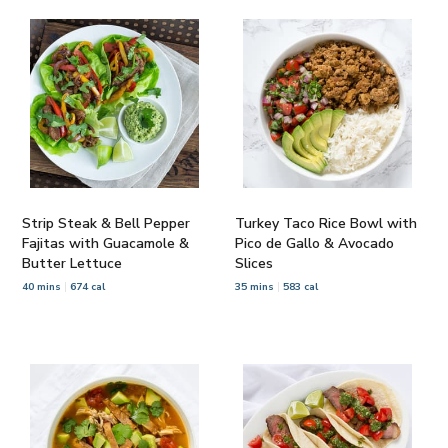
Strip Steak & Bell Pepper
Turkey Taco Rice Bowl with
Fajitas with Guacamole &
Pico de Gallo & Avocado
Butter Lettuce
Slices
40 mins
674 cal
35 mins
583 cal