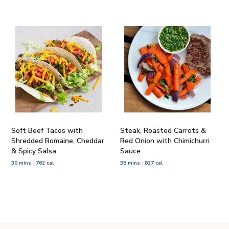
Soft Beef Tacos with
Steak, Roasted Carrots &
Shredded Romaine, Cheddar
Red Onion with Chimichurri
& Spicy Salsa
Sauce
30 mins
762 cal
35 mins
827 cal