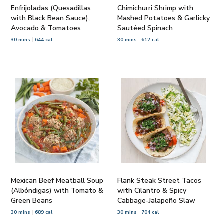
Enfrijoladas (Quesadillas
Chimichurri Shrimp with
with Black Bean Sauce),
Mashed Potatoes & Garlicky
Avocado & Tomatoes
Sautéed Spinach
30 mins
644 cal
30 mins
612 cal
Mexican Beef Meatball Soup
Flank Steak Street Tacos
(Albóndigas) with Tomato &
with Cilantro & Spicy
Green Beans
Cabbage-Jalapeño Slaw
30 mins
689 cal
30 mins
704 cal