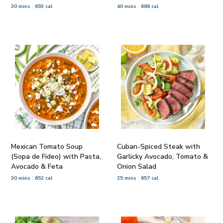
30 mins
693 cal
40 mins
688 cal
Mexican Tomato Soup
Cuban-Spiced Steak with
(Sopa de Fideo) with Pasta,
Garlicky Avocado, Tomato &
Avocado & Feta
Onion Salad
30 mins
652 cal
25 mins
657 cal