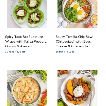
Spicy Taco Beef Lettuce
Saucy Tortilla Chip Bowl
Wraps with Fajita Peppers,
(Chilaquiles) with Eggs,
Onions & Avocado
Cheese & Guacamole
30 mins
628 cal
20 mins
613 cal