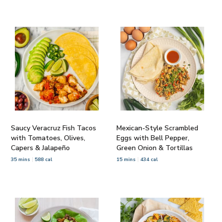
Saucy Veracruz Fish Tacos
Mexican-Style Scrambled
with Tomatoes, Olives,
Eggs with Bell Pepper,
Capers & Jalapeño
Green Onion & Tortillas
35 mins
588 cal
15 mins
434 cal