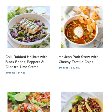
Chili-Rubbed Halibut with
Mexican Pork Stew with
Black Beans, Peppers &
Cheesy Tortilla Chips
Cilantro-Lime Crema
30 mins
640 cal
30 mins
647 cal