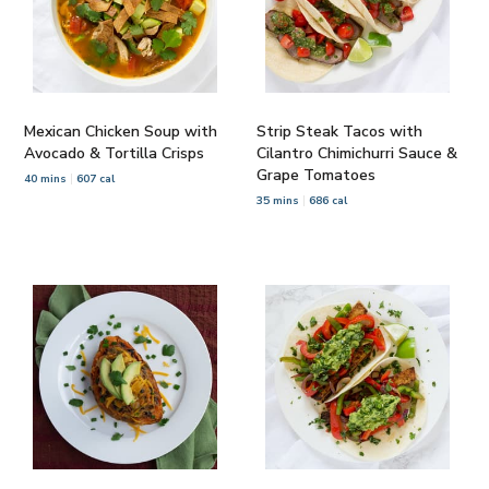
Mexican Chicken Soup with
Strip Steak Tacos with
Avocado & Tortilla Crisps
Cilantro Chimichurri Sauce &
Grape Tomatoes
40 mins
607 cal
35 mins
686 cal