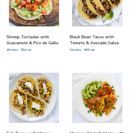
Shrimp Tostadas with
Black Bean Tacos with
Guacamole & Pico de Gallo
Tomato & Avocado Salsa
40 mins
554 cal
30 mins
650 cal