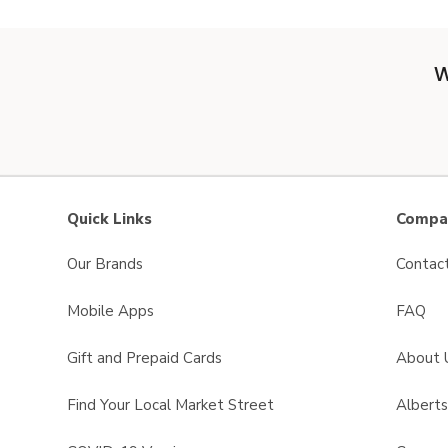
W
Quick Links
Compan
Our Brands
Contac
Mobile Apps
FAQ
Gift and Prepaid Cards
About 
Find Your Local Market Street
Albert