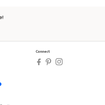
e!
Connect