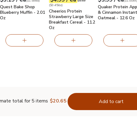
Your price
$1.59
per
$3.19
ounce
Your price
$0.45
per
$4.99
ounce
Your price
$1.00
per
$5.99
count
Original price
$5.49
(
$1.59/oz
)
$5.49
(
$1.00/ct
(
$0.45/oz
)
Quest Bake Shop
Quaker Protein App
Cheerios Protein
Blueberry Muffin - 2.01
& Cinnamon Instan
Strawberry Large Size
Oz
Oatmeal - 12.6 Oz
Breakfast Cereal - 11.2
Oz
mate total for 5 items
$20.65
Add to cart