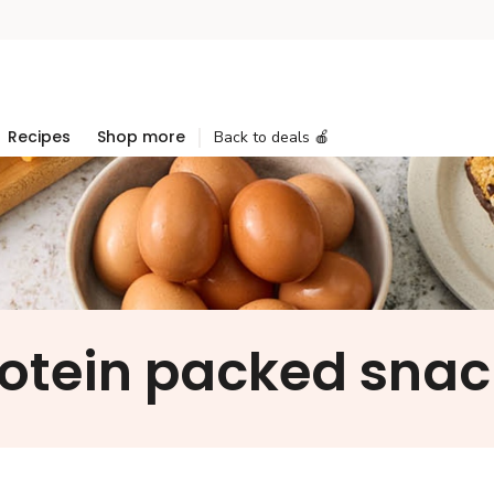
Recipes
Shop more
Back to deals 🍎
rotein packed snac