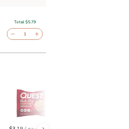
Total $5.79
serving size selected
1
Remove Signature SELECT Beef Jerky Original - 2.85 Oz
Add one, Signature SELECT Beef Jerky Origin
Breakfast Cereal - 11.2 Oz
ples & Cinnamon Instant Oatmeal - 12.6 Oz
Quest Bake Shop Chocolate Chip Muffin - 2.01 Oz
$4.99
Quaker Select Starts Protein Oatme
$5.99
$3.19
each
each
$3.19
/ ea
$5.99
/ ea