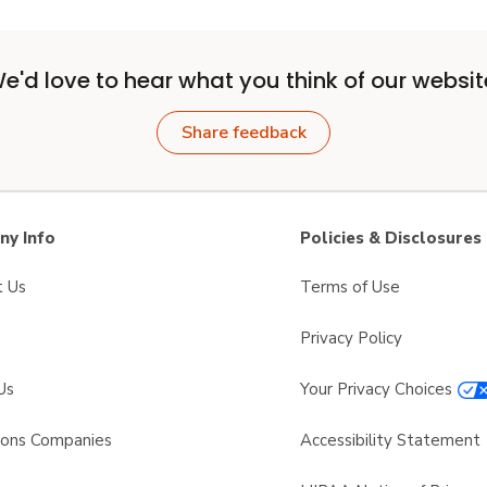
e'd love to hear what you think of our websit
Share feedback
y Info
Policies & Disclosures
t Us
Terms of Use
Privacy Policy
Us
Your Privacy Choices
sons Companies
Accessibility Statement