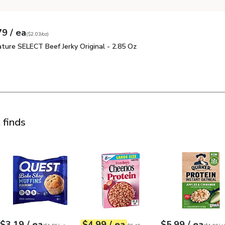
each
79
/ ea
 price
03
per
$5.79
ounce
(
$2.03/oz
)
ature SELECT Beef Jerky Original - 2.85 Oz
$5.79
ature SELECT Beef Jerky Original - 2.85 Oz
Signature SELECT Beef Jerky Original - 2.85 Oz
 finds
 & Brown Sugar Oatmeal - 12.6 Oz
Quest Bake Shop Blueberry Muffin - 2.01 Oz
Cheerios Protein Strawberry Large Size 
$5.99
$3.19
Quaker Protein Ap
each
each
each
$3.19
/ ea
$4.99
/ ea
$5.99
/ ea