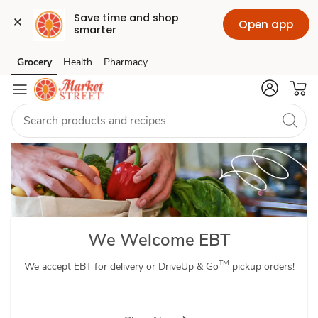
Save time and shop 
Open app
smarter
Order
Grocery
Health
Pharmacy
Skip to search
Skip to main content
Skip to cookie settings
Skip to chat
Grocery
Delivery
&
Pickup
with
We Welcome EBT
SNAP
TM
We accept EBT for delivery or DriveUp & Go
pickup orders!
EBT