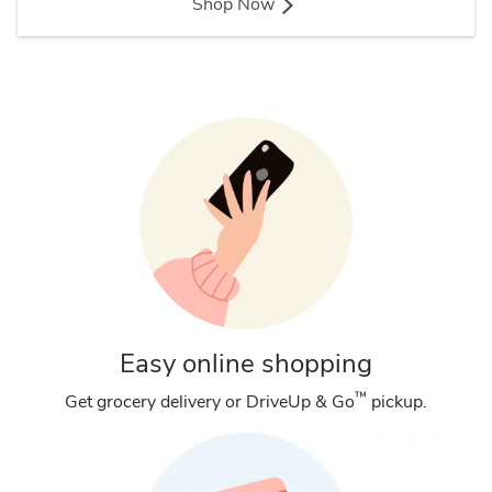
Shop Now
Easy online shopping
™
Get grocery delivery or DriveUp & Go
pickup.