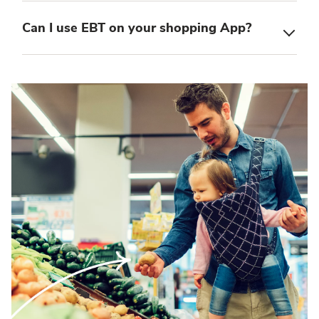
Can I use EBT on your shopping App?