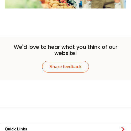
We'd love to hear what you think of our
website!
Share feedback
Quick Links