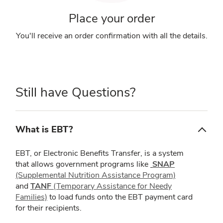
Place your order
You'll receive an order confirmation with all the details.
Still have Questions?
What is EBT?
EBT, or Electronic Benefits Transfer, is a system
that allows government programs like
SNAP
(Supplemental Nutrition Assistance Program)
and
TANF
(Temporary Assistance for Needy
Families)
to load funds onto the EBT payment card
for their recipients.