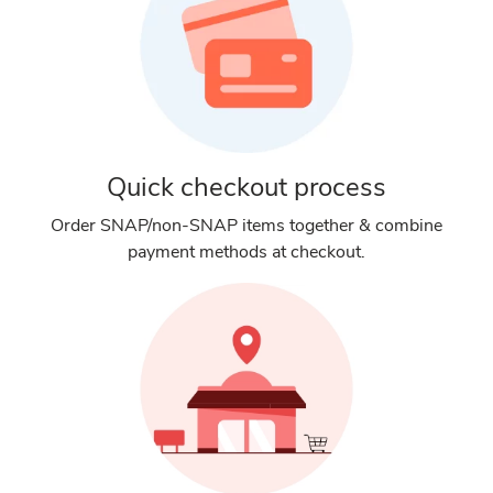
Quick checkout process
Order SNAP/non-SNAP items together & combine
payment methods at checkout.