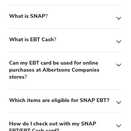
What is SNAP
?
What is EBT Cash
?
Can my EBT card be used for online
purchases at Albertsons Companies
stores
?
Which items are eligible for SNAP EBT?
How do I check out with my SNAP
EBT/EBT Cash card?