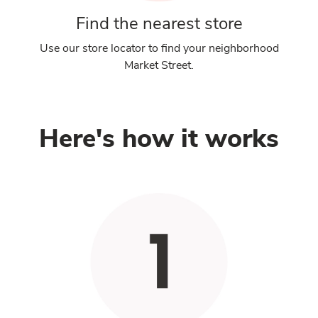
Find the nearest store
Use our store locator to find your neighborhood
Market Street.
Here's how it works