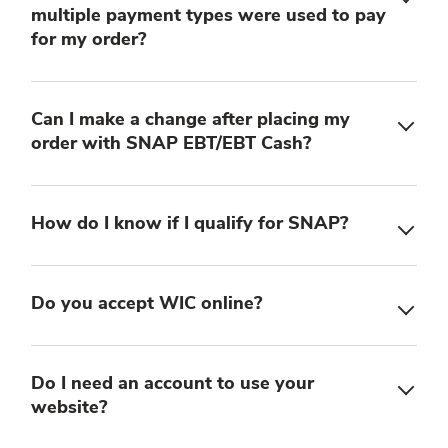
multiple payment types were used to pay
for my order?
Can I make a change after placing my
order with SNAP EBT/EBT Cash?
How do I know if I qualify for SNAP?
Do you accept WIC online?
Do I need an account to use your
website?