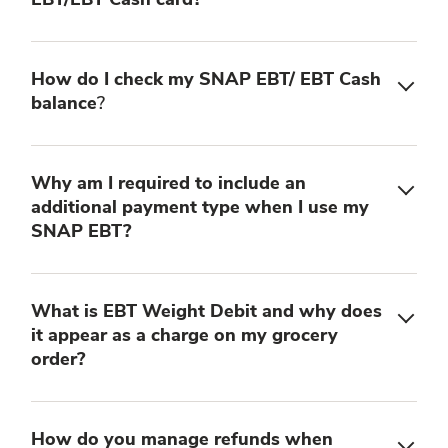
How do I check my SNAP EBT/ EBT Cash
balance
?
Why am I required to include an
additional payment type when I use my
SNAP EBT?
What is EBT Weight Debit and why does
it appear as a charge on my grocery
order?
How do you manage refunds when