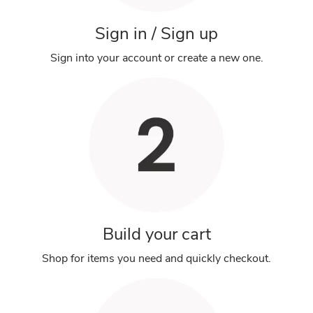
Sign in / Sign up
Sign into your account or create a new one.
Build your cart
Shop for items you need and quickly checkout.