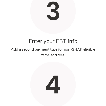
Enter your EBT info
Add a second payment type for non-SNAP eligible
items and fees.