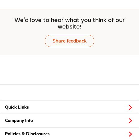
We'd love to hear what you think of our
website!
Share feedback
Quick Links
Company Info
Policies & Disclosures