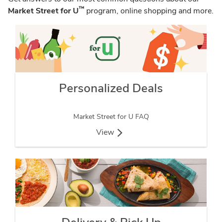
™
Market Street for U
program, online shopping and more.
Personalized Deals
Market Street for U FAQ
View