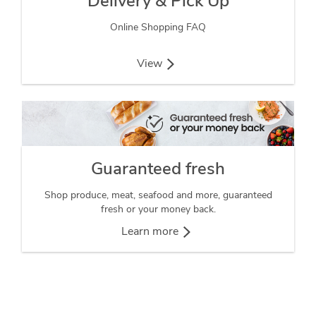
Delivery & Pick Up
Online Shopping FAQ
View
Guaranteed fresh
Shop produce, meat, seafood and more, guaranteed
fresh or your money back.
Learn more