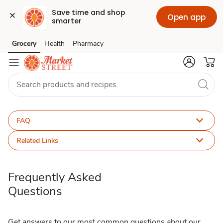
Save time and shop 
Open app
smarter
FAQ
Grocery
Health
Pharmacy
Skip to search
Skip to main content
Skip to cookie settings
Skip to chat
FAQ
Related Links
Frequently Asked
Questions
Get answers to our most common questions about our