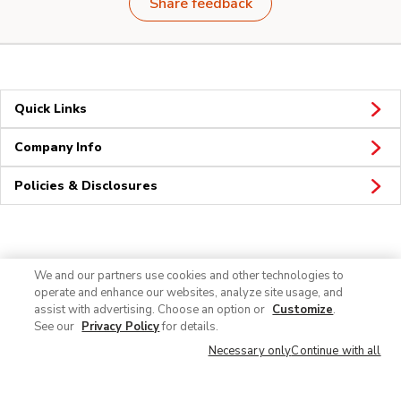
Share feedback
Quick Links
Company Info
Policies & Disclosures
Connect
We and our partners use cookies and other technologies to
operate and enhance our websites, analyze site usage, and
assist with advertising. Choose an option or
Customize
.
See our
Privacy Policy
for details.
Necessary only
Continue with all
© 2026 Albertsons Companies, Inc. All rights reserved.