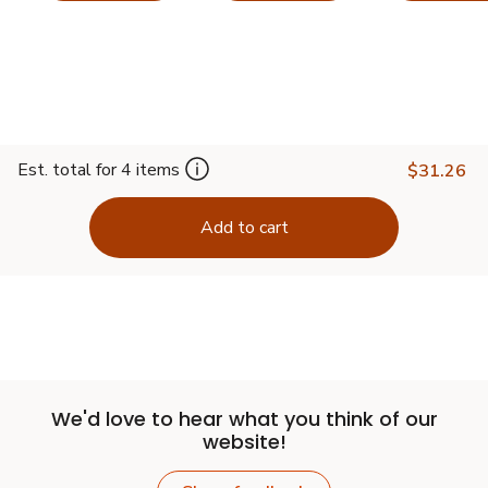
Est. total for 4 items
$31.26
Add to cart
We'd love to hear what you think of our
website!