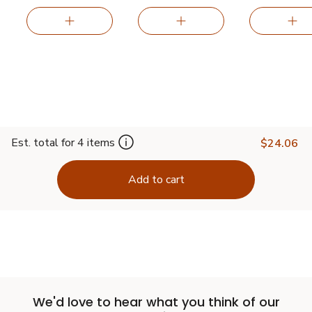
Est. total for 4 items
$24.06
Add to cart
We'd love to hear what you think of our