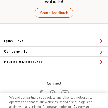
website!
Share feedback
Quick Links
Company Info
Policies & Disclosures
Connect
We and our partners use cookies and other technologies to
operate and enhance our websites, analyze site usage, and
assist with advertising. Choose an option or
Customize
.