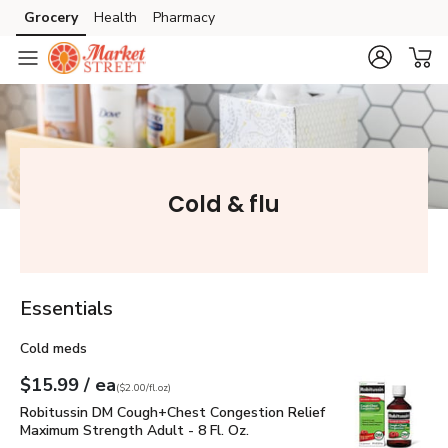
Grocery
Health
Pharmacy
Skip to search
Skip to main content
Skip to cookie settings
Skip to chat
Cold & flu
Essentials
Cold meds
each
$15.99
/ ea
Your price
$2.00
per
$15.99
fl.oz
(
$2.00/fl.oz
)
Robitussin DM Cough+Chest Congestion Relief Maximum Stren
Robitussin DM Cough+Chest Congestion Relief
Maximum Strength Adult - 8 Fl. Oz.