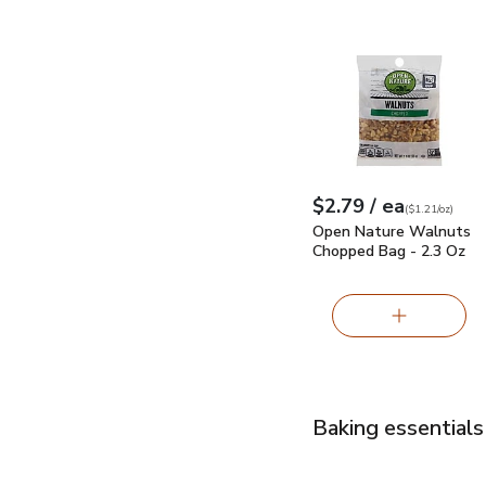
Open Nature Walnuts 
each
$2.79
/ ea
Your price
$1.21
per
$2.79
ounce
(
$1.21/oz
)
Open Nature Walnuts
Chopped Bag - 2.3 Oz
Baking essentials