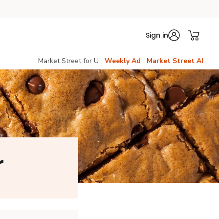
Sign in
Market Street for U
Weekly Ad
Market Street AI
r