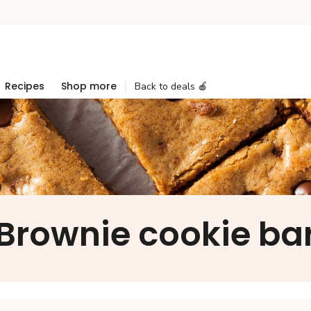
Recipes
Shop more
Back to deals 🍎
Brownie cookie ba