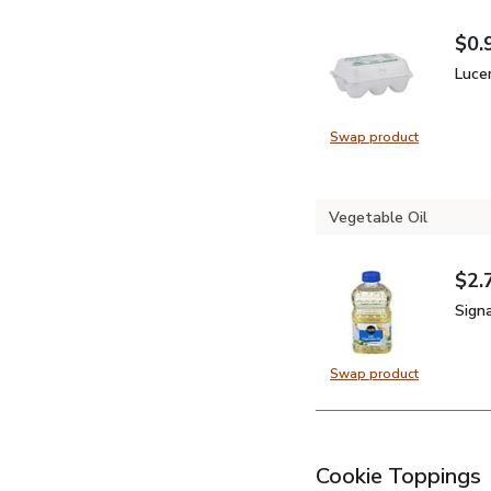
$0.
Your
$0.
Luce
Luce
Swap product
Swap product, 
Vegetable Oil
$2.
Your
$0.
Sign
Sign
Swap product
Swap product, 
Cookie Toppings