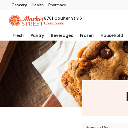
Grocery
Health
Pharmacy
Skip to search
Skip to main content
Skip to cookie settings
Skip to chat
8761 Coulter St S
Hours & info
Fresh
Pantry
Beverages
Frozen
Household
Brownie Mix