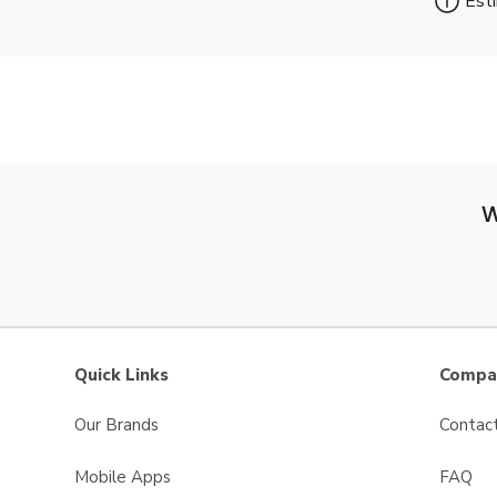
Esti
W
Quick Links
Compan
Our Brands
Contac
Mobile Apps
FAQ