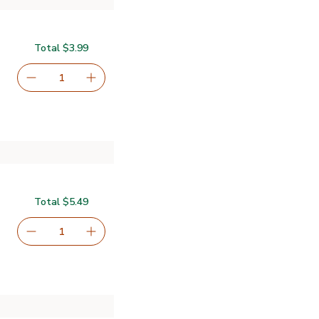
Total $3.99
serving size selected
1
Remove Open Nature Brownie Mix Gluten Free - 16 Oz
Add one, Open Nature Brownie Mix Gluten Fr
Total $5.49
serving size selected
1
Remove Nestle Toll House Chocolate Chip Cookie Dough
Add one, Nestle Toll House Chocolate Chip 