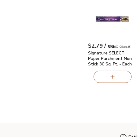
Signature SELECT Pape
each
$2.79
/ ea
Your price
$0.09
per
$2.79
sq.ft
(
$0.09/sq.ft
)
Signature SELECT
Paper Parchment Non
Stick 30 Sq. Ft. - Each