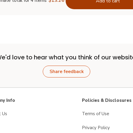
mate total for 4 items
$13.26
Add to cart
e'd love to hear what you think of our websit
Share feedback
y Info
Policies & Disclosures
t Us
Terms of Use
Privacy Policy