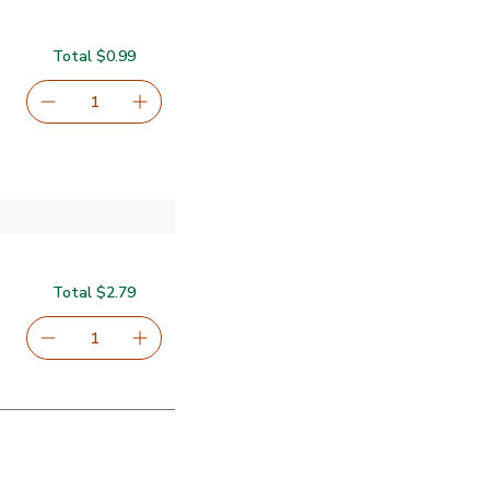
Total $0.99
serving size selected
1
Remove Lucerne Farms Eggs Large - 6 Count
Add one, Lucerne Farms Eggs Large - 6 Coun
Total $2.79
serving size selected
1
Remove Signature SELECT Oil Vegetable Pure - 24 Fl. O
Add one, Signature SELECT Oil Vegetable Pur