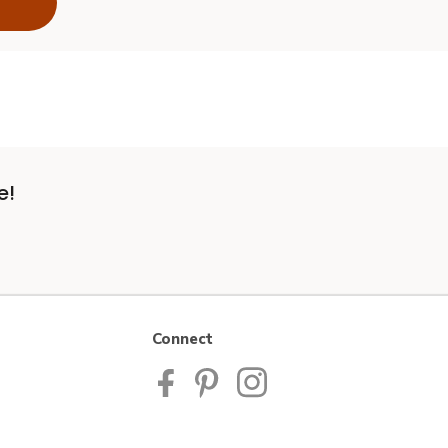
e!
Connect