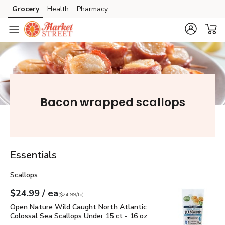
Grocery
Health
Pharmacy
Skip to search
Skip to main content
Skip to cookie settings
Skip to chat
Bacon wrapped scallops
Essentials
Scallops
each
$24.99
/ ea
Your price
$24.99
per
$24.99
pound
(
$24.99/lb
)
Open Nature Wild Caught North Atlantic Colossal Sea Scall
Open Nature Wild Caught North Atlantic
Colossal Sea Scallops Under 15 ct - 16 oz