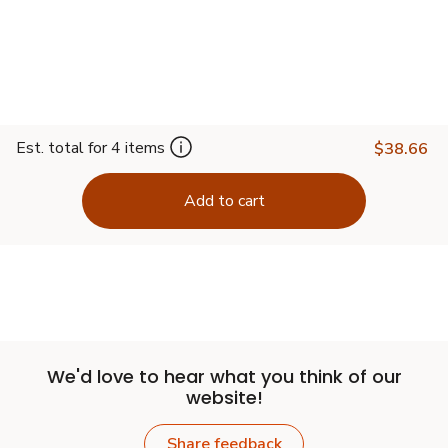
Est. total for 4 items
$38.66
Add to cart
We'd love to hear what you think of our
website!
Share feedback