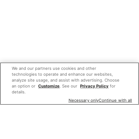
We and our partners use cookies and other
technologies to operate and enhance our websites,
analyze site usage, and assist with advertising. Choose
an option or
Customize
. See our
Privacy Policy
for
details.
Necessary only
Continue with all