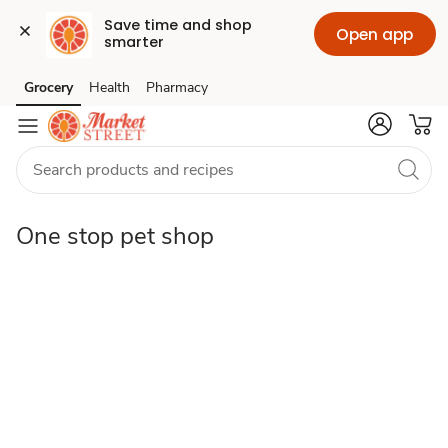
Save time and shop 
Open app
smarter
One
Grocery
Health
Pharmacy
Skip to search
Skip to main content
Skip to cookie settings
Skip to chat
stop
pet
One stop pet shop