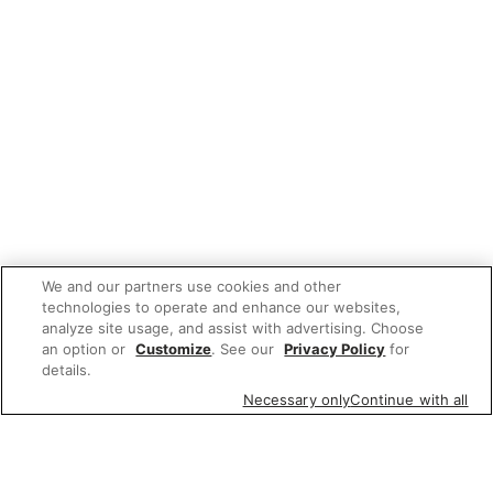
We and our partners use cookies and other
technologies to operate and enhance our websites,
analyze site usage, and assist with advertising. Choose
an option or
Customize
. See our
Privacy Policy
for
details.
Necessary only
Continue with all