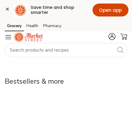
Save time and shop 
Open app
smarter
Bestsellers
Grocery
Health
Pharmacy
Skip to search
Skip to main content
Skip to cookie settings
Skip to chat
&
more
Bestsellers & more