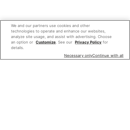
We and our partners use cookies and other
technologies to operate and enhance our websites,
analyze site usage, and assist with advertising. Choose
an option or
Customize
. See our
Privacy Policy
for
details.
Necessary only
Continue with all
We'd love to hear what you think of our
website!
Share feedback