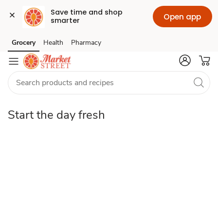
Save time and shop 
Open app
smarter
fresh
Grocery
Health
Pharmacy
Skip to search
Skip to main content
Skip to cookie settings
Skip to chat
Start the day fresh