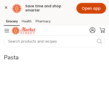
Save time and shop 
Open app
smarter
pasta
Grocery
Health
Pharmacy
Skip to search
Skip to main content
Skip to cookie settings
Skip to chat
Pasta