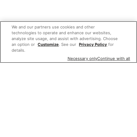
We and our partners use cookies and other
technologies to operate and enhance our websites,
analyze site usage, and assist with advertising. Choose
an option or
Customize
. See our
Privacy Policy
for
details.
Necessary only
Continue with all
We'd love to hear what you think of our
website!
Share feedback