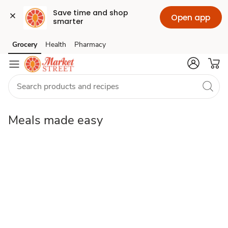
Save time and shop 
Open app
smarter
Meals
Grocery
Health
Pharmacy
Skip to search
Skip to main content
Skip to cookie settings
Skip to chat
made
easy
Meals made easy