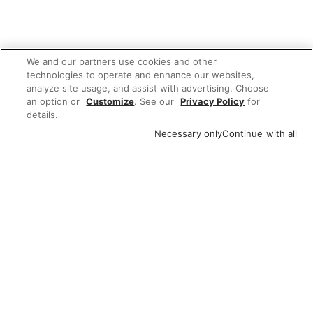
We and our partners use cookies and other
technologies to operate and enhance our websites,
analyze site usage, and assist with advertising. Choose
an option or
Customize
. See our
Privacy Policy
for
details.
Necessary only
Continue with all
We'd love to hear what you think of our
website!
Share feedback