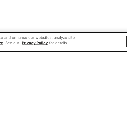
te and enhance our websites, analyze site
ze
. See our
Privacy Policy
for details.
e'd love to hear what you think of our websit
Share feedback