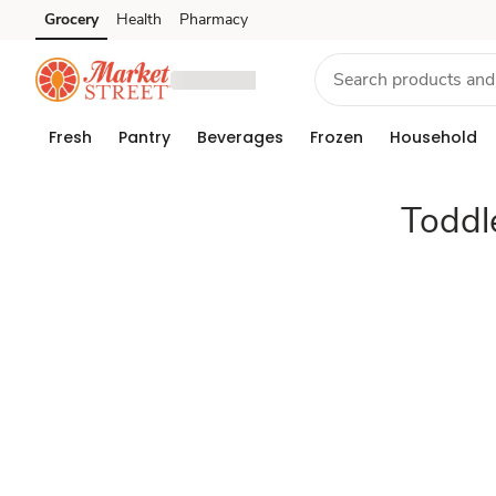
Toddler
Grocery
Health
Pharmacy
Skip to search
Skip to main content
Skip to cookie settings
Skip to chat
foods
&
Fresh
Pantry
Beverages
Frozen
Household
snacks
Toddl