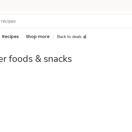
Recipes
Shop more
Back to deals 🍎
er foods & snacks