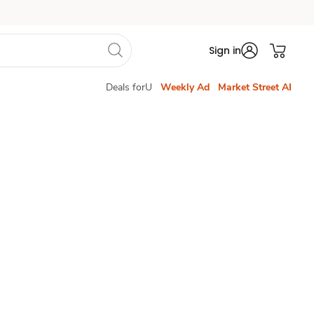
Sign in
Deals forU
Weekly Ad
Market Street AI