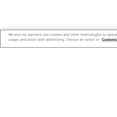
We and our partners use cookies and other technologies to opera
usage, and assist with advertising. Choose an option or
Customi
W