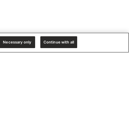
Necessary only
Continue with all
e!