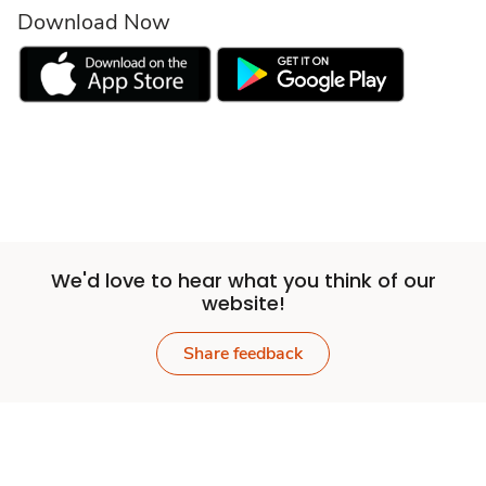
Download Now
We'd love to hear what you think of our
website!
Share feedback