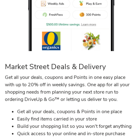
Safeway
Market Street Deals & Delivery
Get all your deals, coupons and Points in one easy place
with up to 20% off in weekly savings. One app for all your
shopping needs from planning your next store run to
ordering DriveUp & Go™ or letting us deliver to you.​
Get all your deals, coupons & Points in one place​
Easily find items carried in your store ​
Build your shopping list so you won't forget anything
​Quick access to your online and in-store purchase