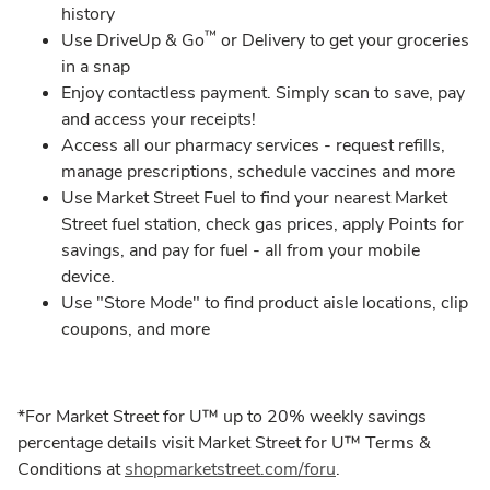
history​
™
Use DriveUp & Go
or Delivery to get your groceries
in a snap
​Enjoy contactless payment. Simply scan to save, pay
and access your receipts!​
Access all our pharmacy services - request refills,
manage prescriptions, schedule vaccines and more​
Use Market Street Fuel to find your nearest Market
Street fuel station, check gas prices, apply Points for
savings, and pay for fuel - all from your mobile
device.
Use "Store Mode" to find product aisle locations, clip
coupons, and more
*For Market Street for U™ up to 20% weekly savings
percentage details visit Market Street for U™ Terms &
Conditions at
shopmarketstreet.com/foru
.​