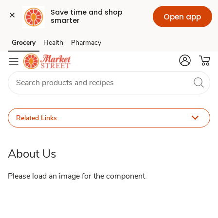
Save time and shop 
Open app
smarter
About
Grocery
Health
Pharmacy
Skip to search
Skip to main content
Skip to cookie settings
Skip to chat
Us
Related Links
About Us
Please load an image for the component