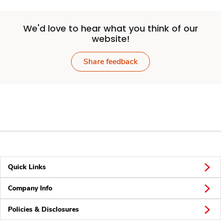
We'd love to hear what you think of our
website!
Share feedback
Quick Links
Company Info
Policies & Disclosures