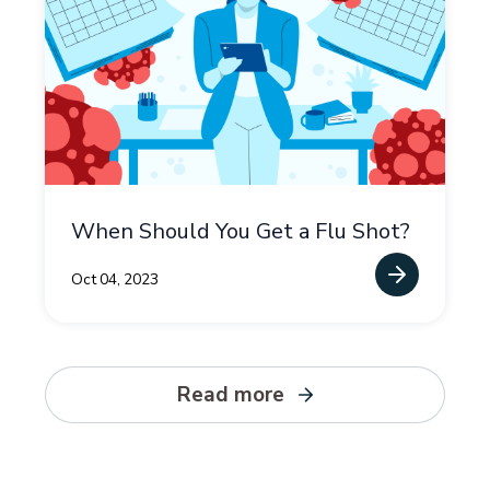
When Should You Get a Flu Shot?
Oct 04, 2023
Read more