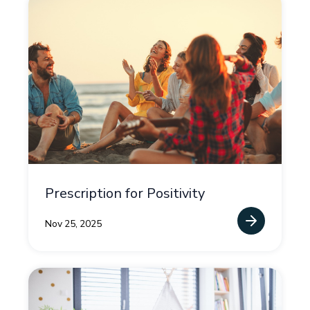
Prescription for Positivity
Nov 25, 2025