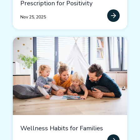
Prescription for Positivity
Nov 25, 2025
Wellness Habits for Families