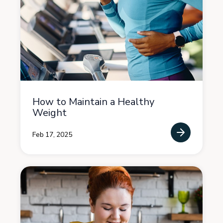
How to Maintain a Healthy
Weight
Feb 17, 2025