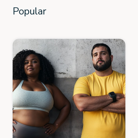
Popular