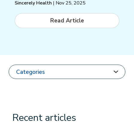
Sincerely Health
| Nov 25, 2025
Read Article
Recent articles