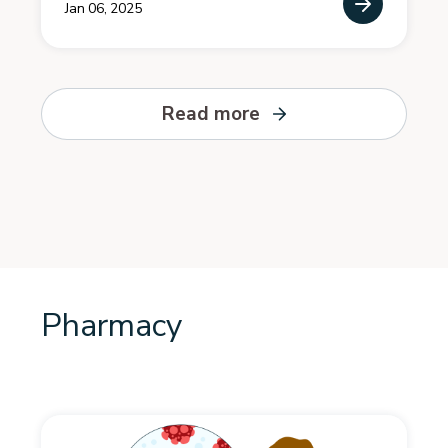
Jan 06, 2025
Read more
Pharmacy