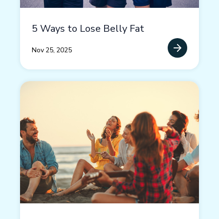
5 Ways to Lose Belly Fat
Nov 25, 2025