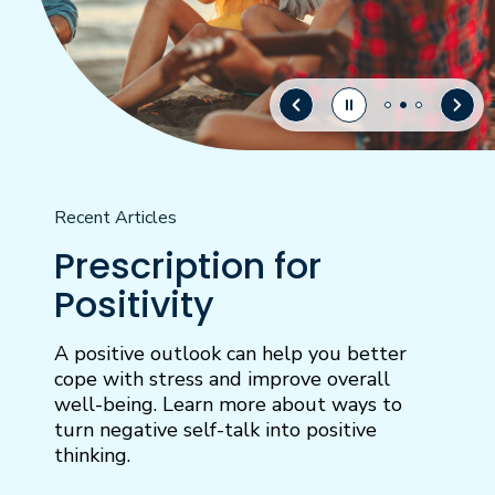
Recent Articles
Prescription for
Positivity
A positive outlook can help you better
cope with stress and improve overall
well-being. Learn more about ways to
turn negative self-talk into positive
thinking.