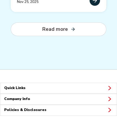
Nov 25, 2025
Read more
Quick Links
Company Info
Policies & Disclosures