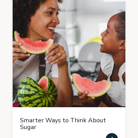
Smarter Ways to Think About
Sugar