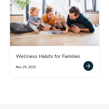
Wellness Habits for Families
Nov 25, 2025