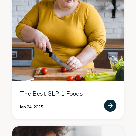
The Best GLP-1 Foods
Jan 24, 2025