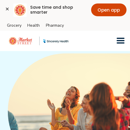
Save time and shop 
Open app
smarter
Grocery
Health
Pharmacy
Skip to main content