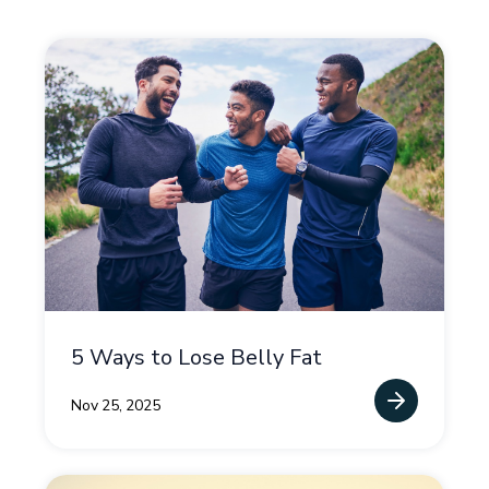
5 Ways to Lose Belly Fat
Nov 25, 2025