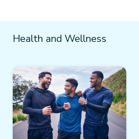
Health and Wellness