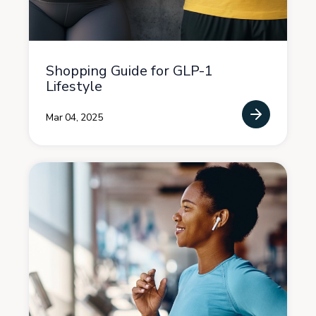
Shopping Guide for GLP-1
Lifestyle
Mar 04, 2025