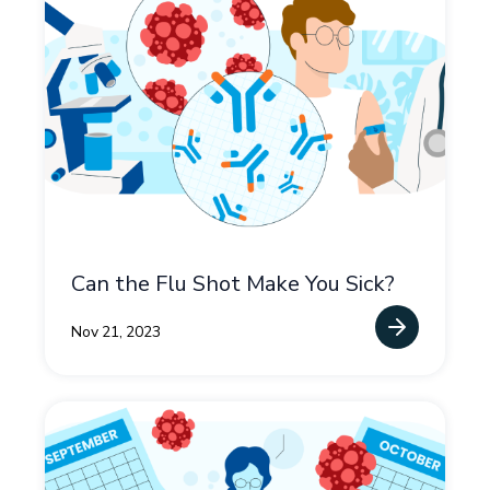
Can the Flu Shot Make You Sick?
Nov 21, 2023