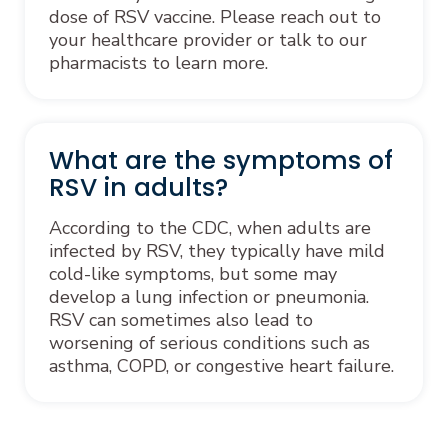
dose of RSV vaccine. Please reach out to
your healthcare provider or talk to our
pharmacists to learn more.
What are the symptoms of
RSV in adults?
According to the CDC, when adults are
infected by RSV, they typically have mild
cold-like symptoms, but some may
develop a lung infection or pneumonia.
RSV can sometimes also lead to
worsening of serious conditions such as
asthma, COPD, or congestive heart failure.