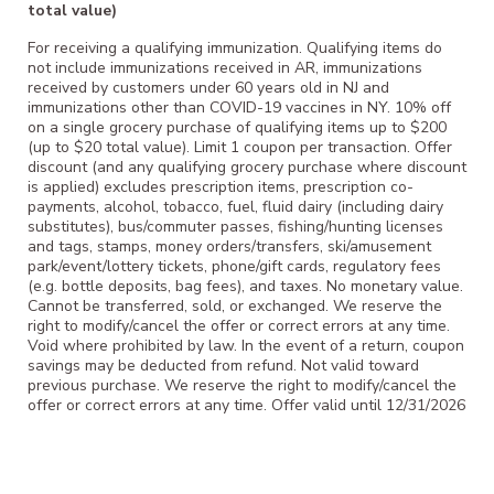
total value)
For receiving a qualifying immunization. Qualifying items do
not include immunizations received in AR, immunizations
received by customers under 60 years old in NJ and
immunizations other than COVID-19 vaccines in NY. 10% off
on a single grocery purchase of qualifying items up to $200
(up to $20 total value). Limit 1 coupon per transaction. Offer
discount (and any qualifying grocery purchase where discount
is applied) excludes prescription items, prescription co-
payments, alcohol, tobacco, fuel, fluid dairy (including dairy
substitutes), bus/commuter passes, fishing/hunting licenses
and tags, stamps, money orders/transfers, ski/amusement
park/event/lottery tickets, phone/gift cards, regulatory fees
(e.g. bottle deposits, bag fees), and taxes. No monetary value.
Cannot be transferred, sold, or exchanged. We reserve the
right to modify/cancel the offer or correct errors at any time.
Void where prohibited by law. In the event of a return, coupon
savings may be deducted from refund. Not valid toward
previous purchase. We reserve the right to modify/cancel the
offer or correct errors at any time. Offer valid until 12/31/2026