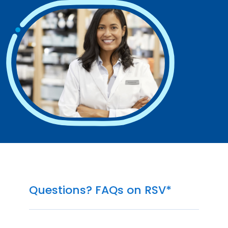
Questions? FAQs on RSV*