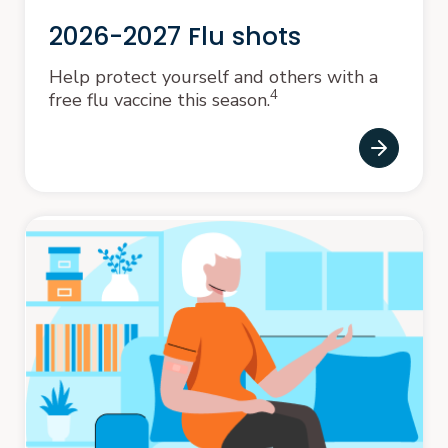
2026-2027 Flu shots
Help protect yourself and others with a
4
free flu vaccine this season.