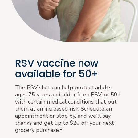
RSV vaccine now
available for 50+
The RSV shot can help protect adults
ages 75 years and older from RSV, or 50+
with certain medical conditions that put
them at an increased risk. Schedule an
appointment or stop by, and we'll say
thanks and get up to $20 off your next
2
grocery purchase.