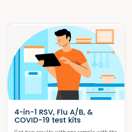
4-in-1 RSV, Flu A/B, &
COVID-19 test kits
Get two results with one sample with the