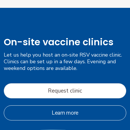
On-site vaccine clinics
Let us help you host an on-site RSV vaccine clinic.
Clinics can be set up in a few days. Evening and
weekend options are available.
Request clinic
Learn more