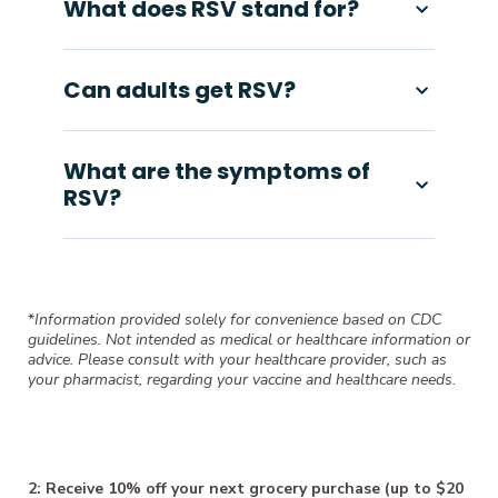
What does RSV stand for?
Can adults get RSV?
What are the symptoms of
RSV?
*
Information provided solely for convenience based on CDC
guidelines. Not intended as medical or healthcare information or
advice. Please consult with your healthcare provider, such as
your pharmacist, regarding your vaccine and healthcare needs.
2: Receive 10% off your next grocery purchase (up to $20