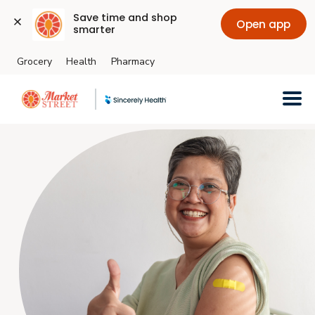
Save time and shop 
Open app
smarter
Grocery
Health
Pharmacy
Skip to main content