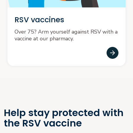
RSV vaccines
Over 75? Arm yourself against RSV with a
vaccine at our pharmacy.
Help stay protected with
the RSV vaccine