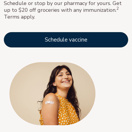
Schedule or stop by our pharmacy for yours. Get
2
up to $20 off groceries with any immunization.
Terms apply.
Schedule vaccine