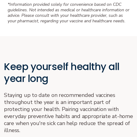
*Information provided solely for convenience based on CDC
guidelines. Not intended as medical or healthcare information or
advice. Please consult with your healthcare provider, such as
your pharmacist, regarding your vaccine and healthcare needs.
Keep yourself healthy all
year long
Staying up to date on recommended vaccines
throughout the year is an important part of
protecting your health. Pairing vaccination with
everyday preventive habits and appropriate at-home
care when you're sick can help reduce the spread of
illness.