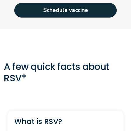
Schedule vaccine
A few quick facts about
RSV*
What is RSV?