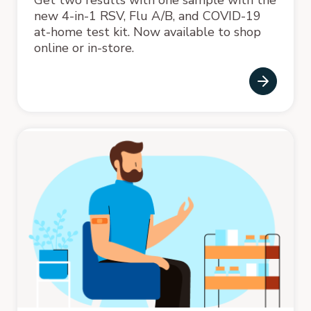
new 4-in-1 RSV, Flu A/B, and COVID-19
at-home test kit. Now available to shop
online or in-store.