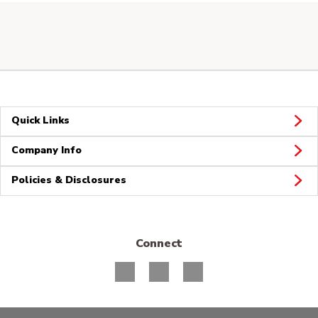
Quick Links
Company Info
Policies & Disclosures
Connect