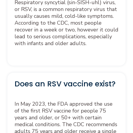
Respiratory syncytial (sin-SISH-uhl) virus,
or RSV, is a common respiratory virus that
usually causes mild, cold-like symptoms.
According to the CDC, most people
recover in a week or two, however it could
lead to serious complications, especially
with infants and older adults.
Does an RSV vaccine exist?
In May 2023, the FDA approved the use
of the first RSV vaccine for people 75
years and older, or 50+ with certain
medical conditions. The CDC recommends
adults 75 years and older receive a single