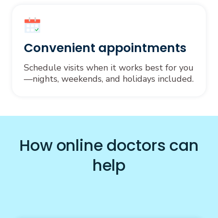
Convenient appointments
Schedule visits when it works best for you
—nights, weekends, and holidays included.
How online doctors can
help