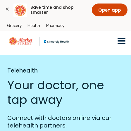
Save time and shop 
Open app
smarter
Grocery
Health
Pharmacy
Skip to main content
Telehealth
Your doctor, one
tap away
Connect with doctors online via our
telehealth partners.