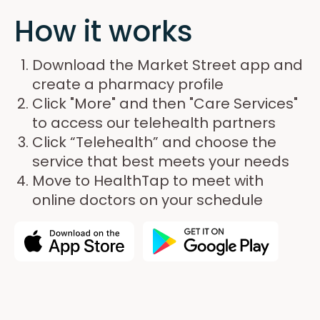
How it works
Download the Market Street app and
create a pharmacy profile
Click "More" and then "Care Services"
to access our telehealth partners
Click “Telehealth” and choose the
service that best meets your needs
Move to HealthTap to meet with
online doctors on your schedule