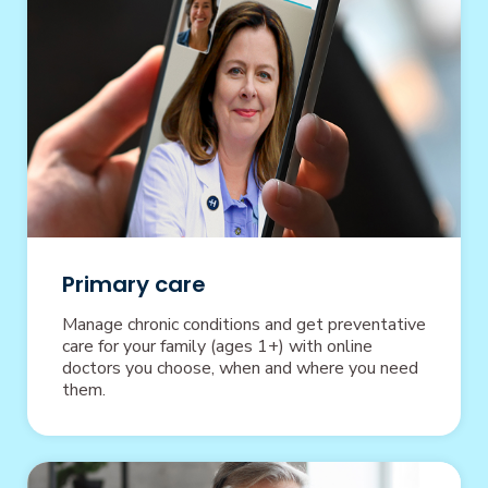
Primary care
Manage chronic conditions and get preventative
care for your family (ages 1+) with online
doctors you choose, when and where you need
them.