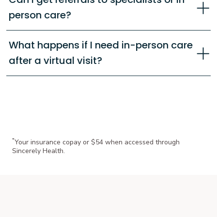
person care?
What happens if I need in-person care
after a virtual visit?
*
Your insurance copay or $54 when accessed through
Sincerely Health.