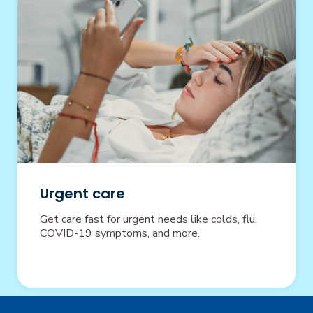
Urgent care
Get care fast for urgent needs like colds, flu,
COVID-19 symptoms, and more.