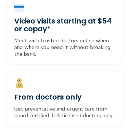
Video visits starting at $54
or copay*
Meet with trusted doctors online when
and where you need it without breaking
the bank.
From doctors only
Get preventative and urgent care from
board certified, U.S. licensed doctors only.