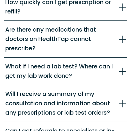
How quickly can I get prescription or
refill?
Are there any medications that
doctors on HealthTap cannot
prescribe?
What if I need a lab test? Where can I
get my lab work done?
Will I receive a summary of my
consultation and information about
any prescriptions or lab test orders?
Can I get referrals to specialists or in-