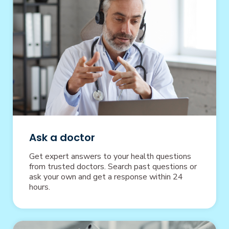
Ask a doctor
Get expert answers to your health questions
from trusted doctors. Search past questions or
ask your own and get a response within 24
hours.