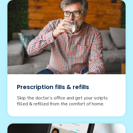
Prescription fills & refills
Skip the doctor’s office and get your scripts
filled & refilled from the comfort of home.