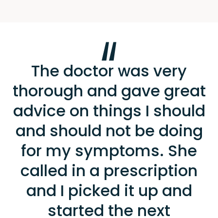
The doctor was very
thorough and gave great
advice on things I should
and should not be doing
for my symptoms. She
called in a prescription
and I picked it up and
started the next