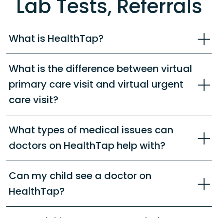
Lab Tests, Referrals
What is HealthTap?
What is the difference between virtual
primary care visit and virtual urgent
care visit?
What types of medical issues can
doctors on HealthTap help with?
Can my child see a doctor on
HealthTap?