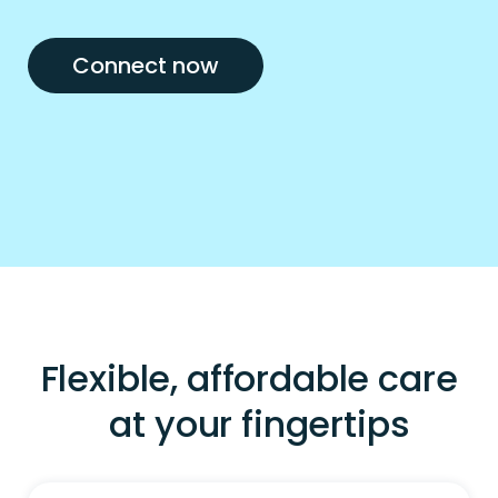
Connect now
Flexible, affordable care
at your fingertips