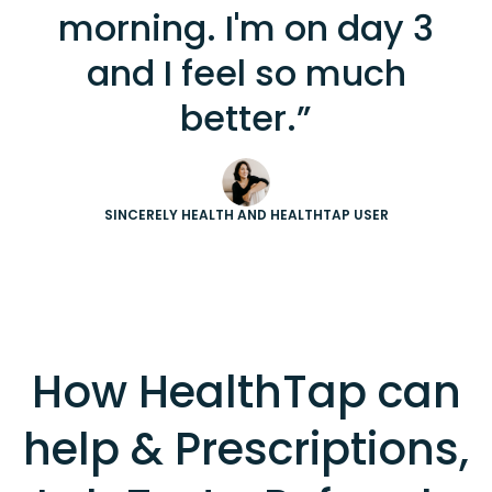
morning. I'm on day 3
and I feel so much
better.”
SINCERELY HEALTH AND HEALTHTAP USER
How HealthTap can
help & Prescriptions,