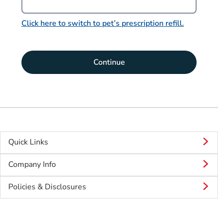
Click here to switch to pet’s prescription refill.
Continue
Quick Links
Company Info
Policies & Disclosures