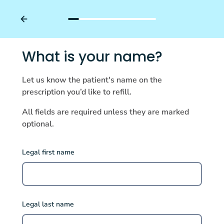
What is your name?
Let us know the patient's name on the
prescription you’d like to refill.
All fields are required unless they are marked
optional.
Legal first name
Legal last name