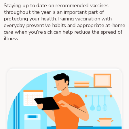
Staying up to date on recommended vaccines
throughout the year is an important part of
protecting your health. Pairing vaccination with
everyday preventive habits and appropriate at-home
care when you're sick can help reduce the spread of
illness.