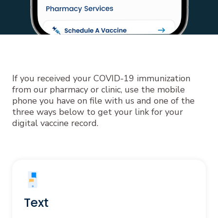
If you received your COVID-19 immunization
from our pharmacy or clinic, use the mobile
phone you have on file with us and one of the
three ways below to get your link for your
digital vaccine record.
Text