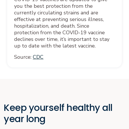
you the best protection from the
currently circulating strains and are
effective at preventing serious illness,
hospitalization, and death. Since
protection from the COVID-19 vaccine
declines over time, it’s important to stay
up to date with the latest vaccine.
Source:
CDC
Keep yourself healthy all
year long