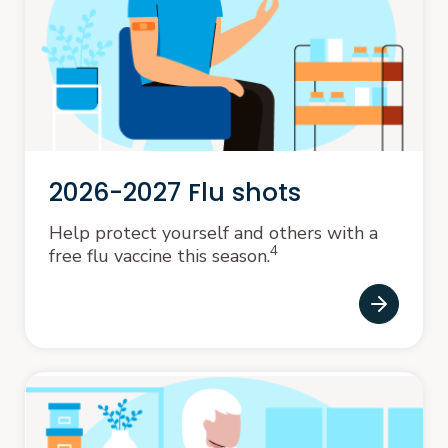
2026-2027 Flu shots
Help protect yourself and others with a
4
free flu vaccine this season.