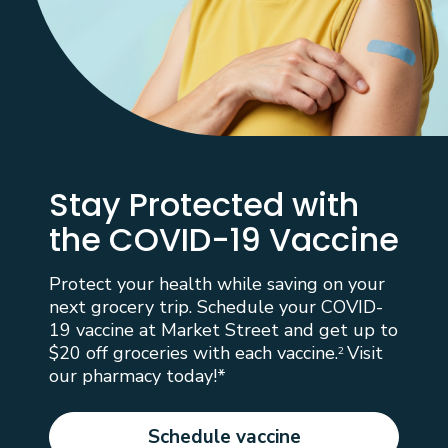
Stay Protected with
the COVID-19 Vaccine
Protect your health while saving on your
next grocery trip. Schedule your COVID-
19 vaccine at Market Street and get up to
$20 off groceries with each vaccine.
Visit
2
our pharmacy today!*
Schedule vaccine