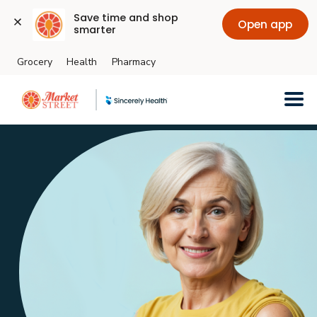
Save time and shop 
Open app
smarter
Grocery
Health
Pharmacy
Skip to main content