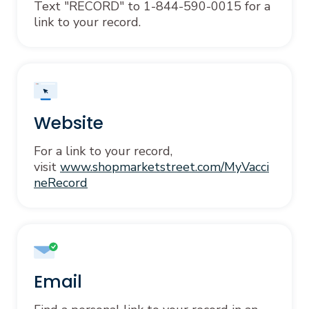
Text "RECORD" to 1-844-590-0015 for a
link to your record.
Website
For a link to your record,
visit
www.shopmarketstreet.com/MyVacci
neRecord
Email