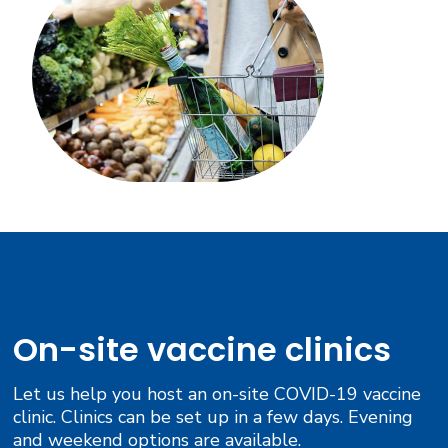
On-site vaccine clinics
Let us help you host an on-site COVID-19 vaccine
clinic. Clinics can be set up in a few days. Evening
and weekend options are available.