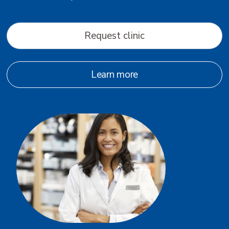
Request clinic
Learn more