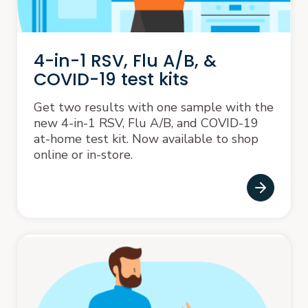
4-in-1 RSV, Flu A/B, &
COVID-19 test kits
Get two results with one sample with the
new 4-in-1 RSV, Flu A/B, and COVID-19
at-home test kit. Now available to shop
online or in-store.