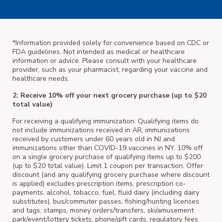
*Information provided solely for convenience based on CDC or
FDA guidelines. Not intended as medical or healthcare
information or advice. Please consult with your healthcare
provider, such as your pharmacist, regarding your vaccine and
healthcare needs.
2: Receive 10% off your next grocery purchase (up to $20
total value)
For receiving a qualifying immunization. Qualifying items do
not include immunizations received in AR, immunizations
received by customers under 60 years old in NJ and
immunizations other than COVID-19 vaccines in NY. 10% off
on a single grocery purchase of qualifying items up to $200
(up to $20 total value). Limit 1 coupon per transaction. Offer
discount (and any qualifying grocery purchase where discount
is applied) excludes prescription items, prescription co-
payments, alcohol, tobacco, fuel, fluid dairy (including dairy
substitutes), bus/commuter passes, fishing/hunting licenses
and tags, stamps, money orders/transfers, ski/amusement
park/event/lottery tickets, phone/gift cards, regulatory fees