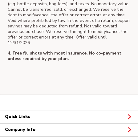
(e.g. bottle deposits, bag fees), and taxes. No monetary value.
Cannot be transferred, sold, or exchanged. We reserve the
right to modify/cancel the offer or correct errors at any time.
Void where prohibited by law. In the event of a return, coupon
savings may be deducted from refund. Not valid toward
previous purchase. We reserve the right to modify/cancel the
offer or correct errors at any time. Offer valid until
12/31/2026.
4. Free flu shots with most insurance. No co-payment
unless required by your plan.
Quick Links
Company Info