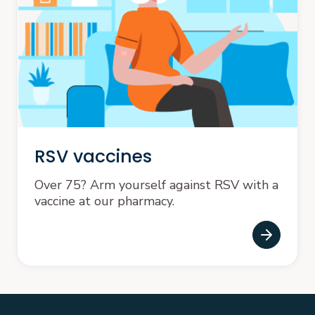
RSV vaccines
Over 75? Arm yourself against RSV with a
vaccine at our pharmacy.