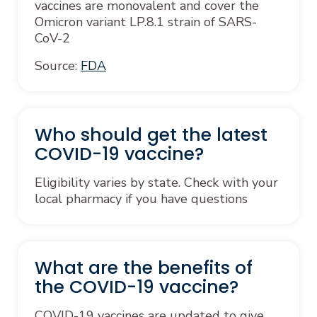
vaccines are monovalent and cover the
Omicron variant LP.8.1 strain of SARS-
CoV-2
Source:
FDA
Who should get the latest
COVID-19 vaccine?
Eligibility varies by state. Check with your
local pharmacy if you have questions
What are the benefits of
the COVID-19 vaccine?
COVID-19 vaccines are updated to give