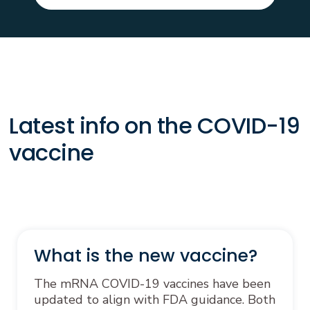
Latest info on the COVID-19
vaccine
What is the new vaccine?
The mRNA COVID-19 vaccines have been
updated to align with FDA guidance. Both