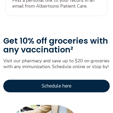
Find a personal link to your record in an
email from Albertsons Patient Care.
Get 10% off groceries with
any vaccination²
Visit our pharmacy and save up to $20 on groceries
with any immunization. Schedule online or stop by!
Schedule here