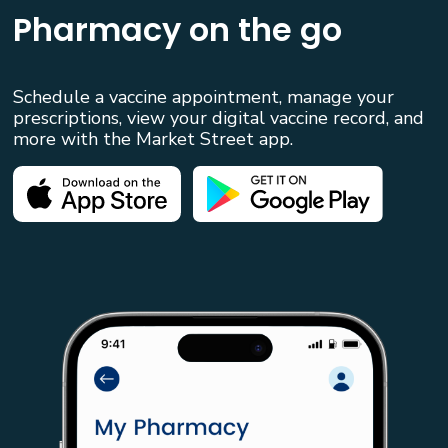
Pharmacy on the go
Schedule a vaccine appointment, manage your
prescriptions, view your digital vaccine record, and
more with the Market Street app.