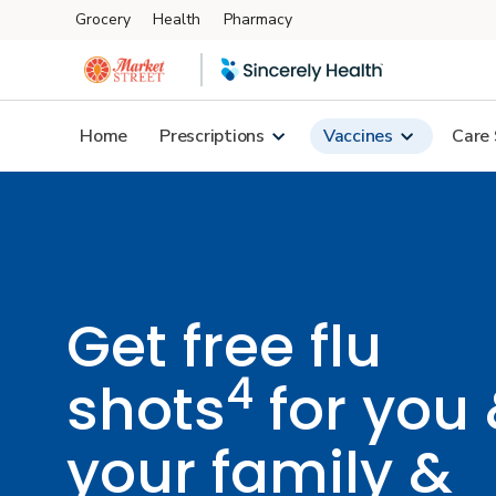
Grocery
Health
Pharmacy
Skip to main content
Home
Prescriptions
Vaccines
Care 
Get free flu
4
shots
for you
your family &