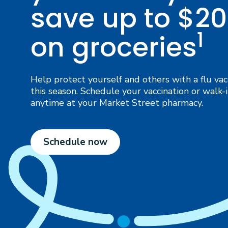
save up to $20
1
on groceries
Help protect yourself and others with a flu vac
this season. Schedule your vaccination or walk-
anytime at your Market Street pharmacy.
Schedule now