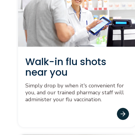
Walk-in flu shots
near you
Simply drop by when it's convenient for
you, and our trained pharmacy staff will
administer your flu vaccination.