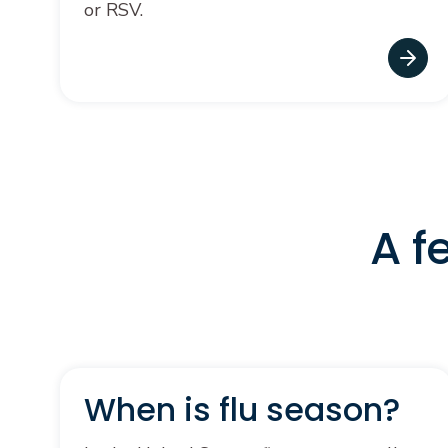
or RSV.
A f
When is flu season?