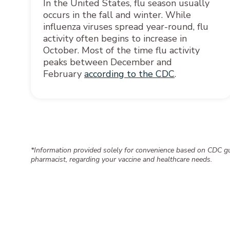
In the United States, flu season usually
occurs in the fall and winter. While
influenza viruses spread year-round, flu
activity often begins to increase in
October. Most of the time flu activity
peaks between December and
February
according to the CDC
.
*Information provided solely for convenience based on CDC gui
pharmacist, regarding your vaccine and healthcare needs.