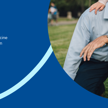
cine
in