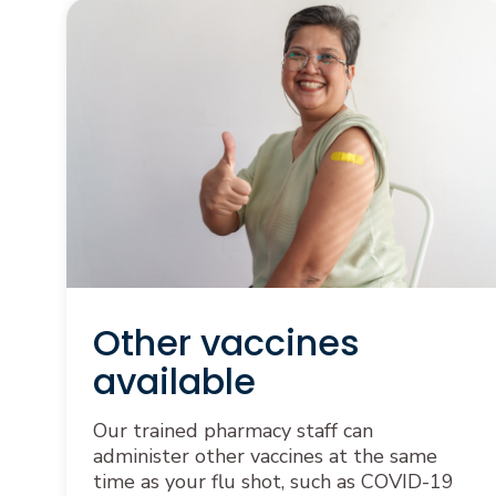
Other vaccines
available
Our trained pharmacy staff can
administer other vaccines at the same
time as your flu shot, such as COVID-19