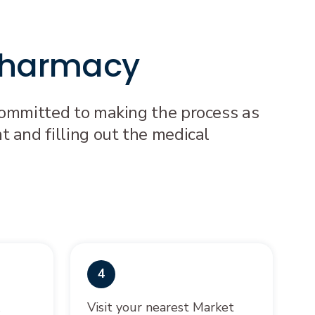
 Pharmacy
 committed to making the process as
t and filling out the medical
4
&
Visit your nearest Market