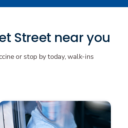
et Street near you
cine or stop by today, walk-ins