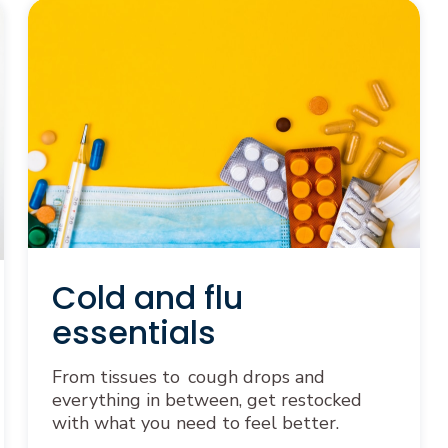
Cold and flu
essentials
From tissues to cough drops and
everything in between, get restocked
with what you need to feel better.