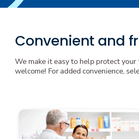
Convenient and fre
We make it easy to help protect your 
welcome! For added convenience, select