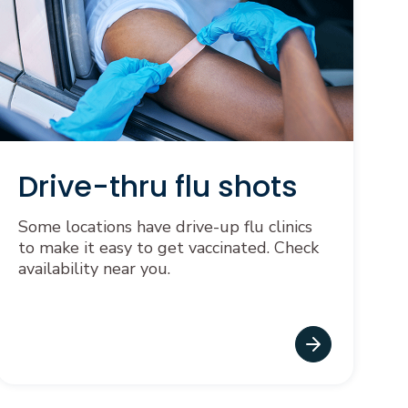
Drive-thru flu shots
Some locations have drive-up flu clinics
to make it easy to get vaccinated. Check
availability near you.