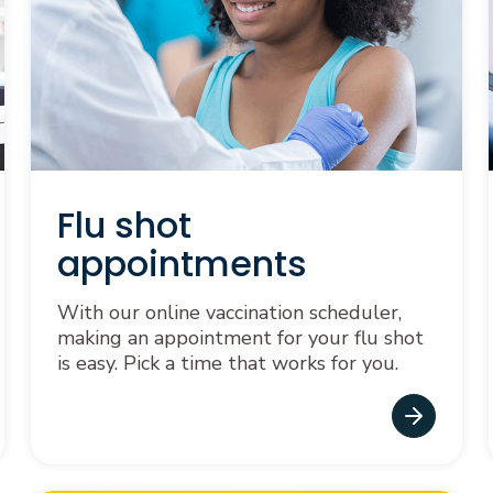
Flu shot
appointments
With our online vaccination scheduler,
making an appointment for your flu shot
is easy. Pick a time that works for you.