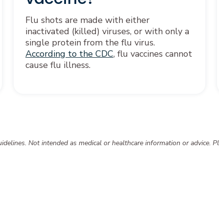
Flu shots are made with either
inactivated (killed) viruses, or with only a
single protein from the flu virus.
According to the CDC
, flu vaccines cannot
cause flu illness.
delines. Not intended as medical or healthcare information or advice. Pl