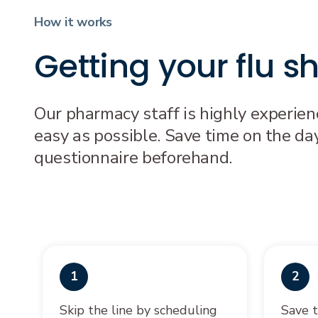
How it works
Getting your flu 
Our pharmacy staff is highly experien
easy as possible. Save time on the da
questionnaire beforehand.
1
2
Skip the line by scheduling
Save t