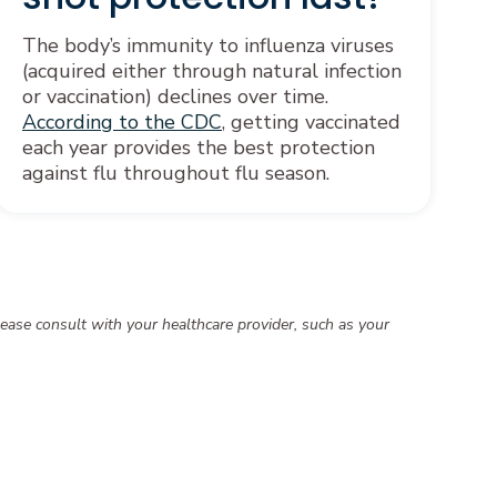
The body’s immunity to influenza viruses
(acquired either through natural infection
or vaccination) declines over time.
According to the CDC
, getting vaccinated
each year provides the best protection
against flu throughout flu season.
ease consult with your healthcare provider, such as your