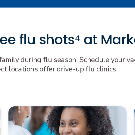
e flu shots⁴ at Mark
family during flu season. Schedule your vac
 locations offer drive-up flu clinics.