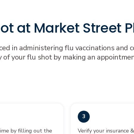
shot at Market Street
ced in administering flu vaccinations and
y of your flu shot by making an appointmen
3
ime by filling out the
Verify your insurance 