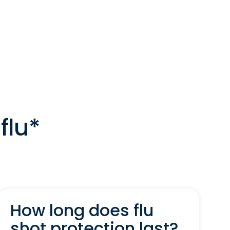
flu*
How long does flu
shot protection last?