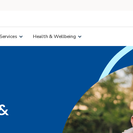
Services
Health & Wellbeing
 &