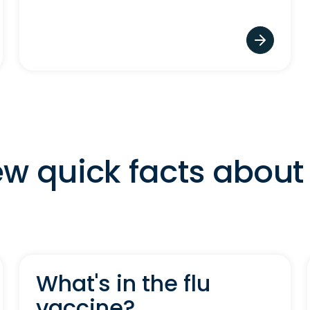
ew quick facts about 
What's in the flu
vaccine?