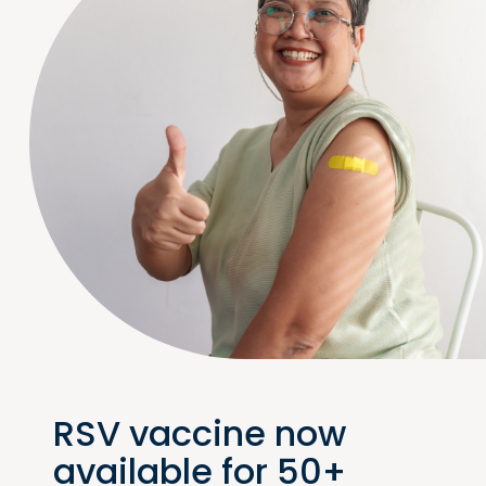
RSV vaccine now
available for 50+