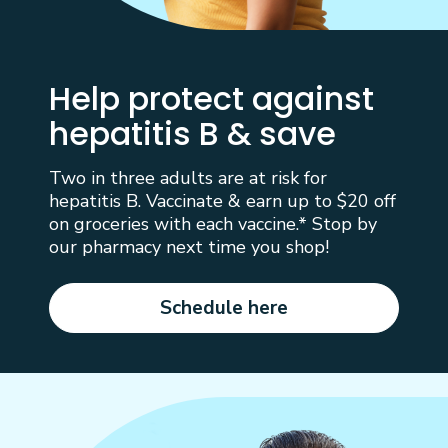
Help protect against
hepatitis B & save
Two in three adults are at risk for
hepatitis B. Vaccinate & earn up to $20 off
on groceries with each vaccine.* Stop by
our pharmacy next time you shop!
Schedule here