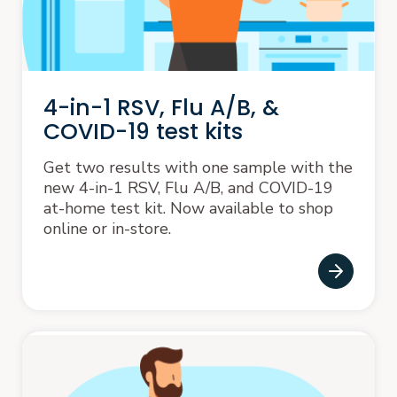
4-in-1 RSV, Flu A/B, &
COVID-19 test kits
Get two results with one sample with the
new 4-in-1 RSV, Flu A/B, and COVID-19
at-home test kit. Now available to shop
online or in-store.