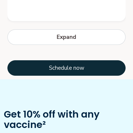
Hepatitis B
Expand
Hepatitis B is a serious disease caused by
a virus that attacks the liver. The virus,
which is called hepatitis B virus...
Schedule now
Get 10% off with any
vaccine²