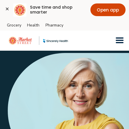
Save time and shop 
Open app
smarter
Grocery
Health
Pharmacy
Skip to main content