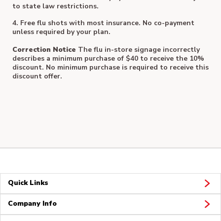
to state law restrictions.
4. Free flu shots with most insurance. No co-payment
unless required by your plan.
Correction Notice
The flu in-store signage incorrectly
describes a minimum purchase of $40 to receive the 10%
discount. No minimum purchase is required to receive this
discount offer.
Quick Links
Company Info