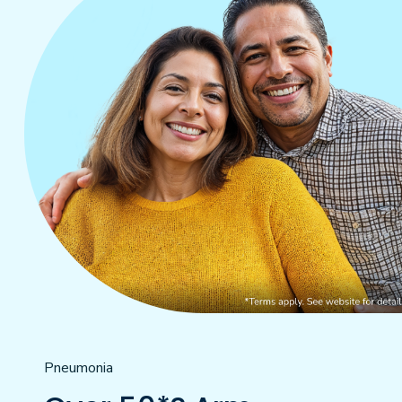
Pneumonia