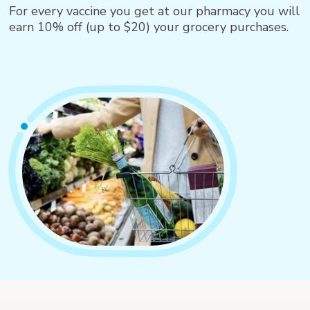
For every vaccine you get at our pharmacy you will
earn 10% off (up to $20) your grocery purchases.