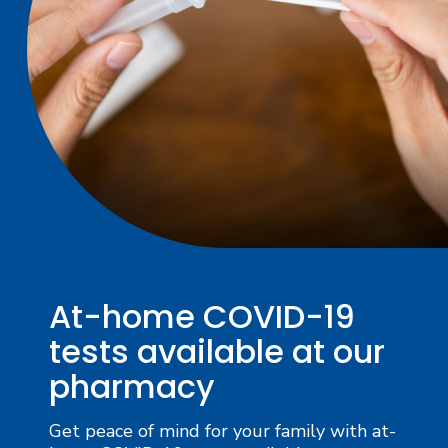
At-home COVID-19
tests available at our
pharmacy
Get peace of mind for your family with at-