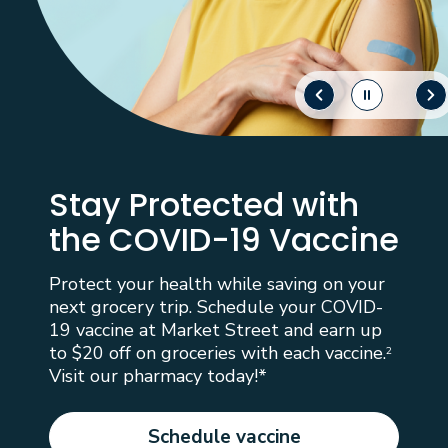
Stay Protected with
the COVID-19 Vaccine
Protect your health while saving on your
next grocery trip. Schedule your COVID-
19 vaccine at Market Street and earn up
to $20 off on groceries with each vaccine.
2
Visit our pharmacy today!*
Schedule vaccine