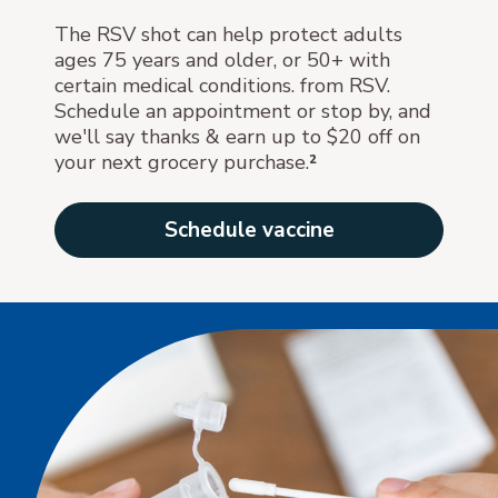
The RSV shot can help protect adults
ages 75 years and older, or 50+ with
certain medical conditions. from RSV.
Schedule an appointment or stop by, and
we'll say thanks & earn up to $20 off on
your next grocery purchase.
²
Schedule vaccine