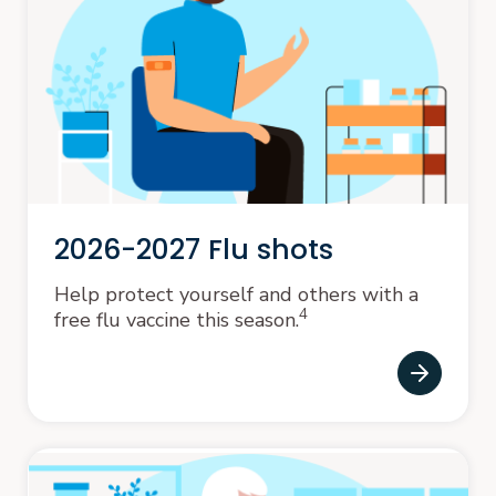
2026-2027 Flu shots
Help protect yourself and others with a
4
free flu vaccine this season.