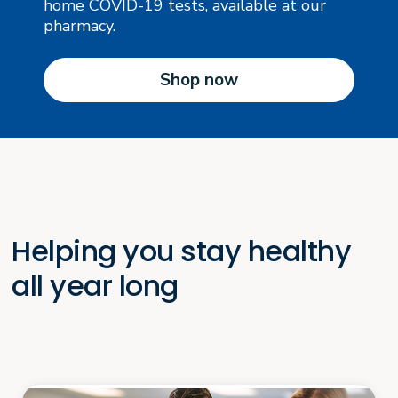
home COVID-19 tests, available at our
pharmacy.
Shop now
Helping you stay healthy
all year long