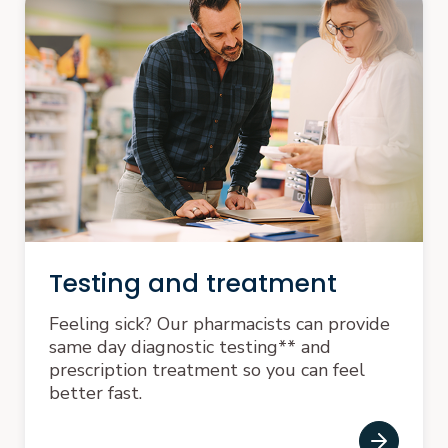
Testing and treatment
Feeling sick? Our pharmacists can provide
same day diagnostic testing** and
prescription treatment so you can feel
better fast.