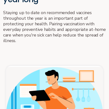
Staying up to date on recommended vaccines
throughout the year is an important part of
protecting your health. Pairing vaccination with
everyday preventive habits and appropriate at-home
care when you're sick can help reduce the spread of
illness.