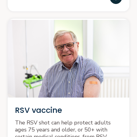
RSV vaccine
The RSV shot can help protect adults
ages 75 years and older, or 50+ with
certain medical conditions, from RSV.