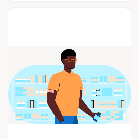
Shingles
Shingles is a painful rash that develops on
one side of the face or body. The rash
consists of blisters that typically ...