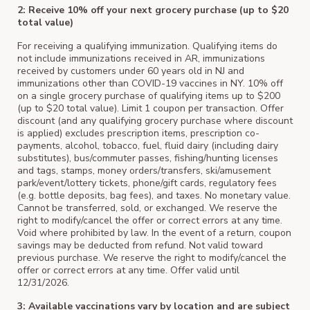
2: Receive 10% off your next grocery purchase (up to $20
total value)
For receiving a qualifying immunization. Qualifying items do
not include immunizations received in AR, immunizations
received by customers under 60 years old in NJ and
immunizations other than COVID-19 vaccines in NY. 10% off
on a single grocery purchase of qualifying items up to $200
(up to $20 total value). Limit 1 coupon per transaction. Offer
discount (and any qualifying grocery purchase where discount
is applied) excludes prescription items, prescription co-
payments, alcohol, tobacco, fuel, fluid dairy (including dairy
substitutes), bus/commuter passes, fishing/hunting licenses
and tags, stamps, money orders/transfers, ski/amusement
park/event/lottery tickets, phone/gift cards, regulatory fees
(e.g. bottle deposits, bag fees), and taxes. No monetary value.
Cannot be transferred, sold, or exchanged. We reserve the
right to modify/cancel the offer or correct errors at any time.
Void where prohibited by law. In the event of a return, coupon
savings may be deducted from refund. Not valid toward
previous purchase. We reserve the right to modify/cancel the
offer or correct errors at any time. Offer valid until
12/31/2026.
3: Available vaccinations vary by location and are subject