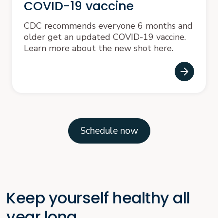
COVID-19 vaccine
CDC recommends everyone 6 months and
older get an updated COVID-19 vaccine.
Learn more about the new shot here.
Schedule now
Keep yourself healthy all
year long