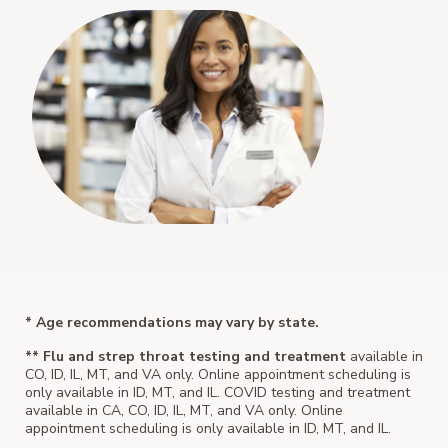
* Age recommendations may vary by state.
** Flu and strep throat testing and treatment
available in
CO, ID, IL, MT, and VA only. Online appointment scheduling is
only available in ID, MT, and IL. COVID testing and treatment
available in CA, CO, ID, IL, MT, and VA only. Online
appointment scheduling is only available in ID, MT, and IL.