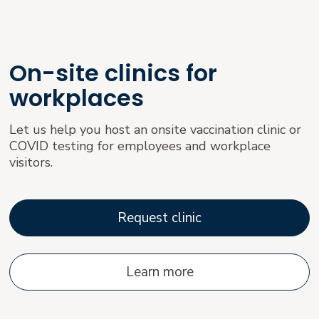
On-site clinics for
workplaces
Let us help you host an onsite vaccination clinic or
COVID testing for employees and workplace
visitors.
Request clinic
Learn more