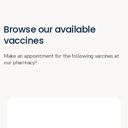
Browse our available
vaccines
Make an appointment for the following vaccines at
our pharmacy.³