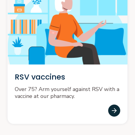
RSV vaccines
Over 75? Arm yourself against RSV with a
vaccine at our pharmacy.