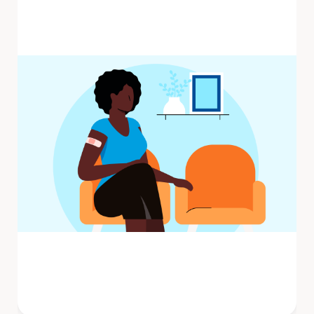
Influenza (flu) is a contagious respiratory
illness caused by influenza viruses that
infect the nose, throat, and ...