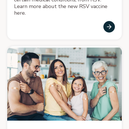
Learn more about the new RSV vaccine
here.