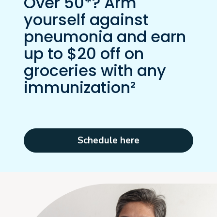
Over 50*? Arm
yourself against
pneumonia and earn
up to $20 off on
groceries with any
immunization²
Schedule here