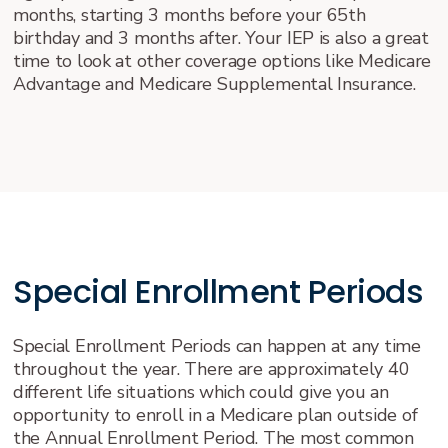
months, starting 3 months before your 65th
birthday and 3 months after. Your IEP is also a great
time to look at other coverage options like Medicare
Advantage and Medicare Supplemental Insurance.
Special Enrollment Periods
Special Enrollment Periods can happen at any time
throughout the year. There are approximately 40
different life situations which could give you an
opportunity to enroll in a Medicare plan outside of
the Annual Enrollment Period. The most common