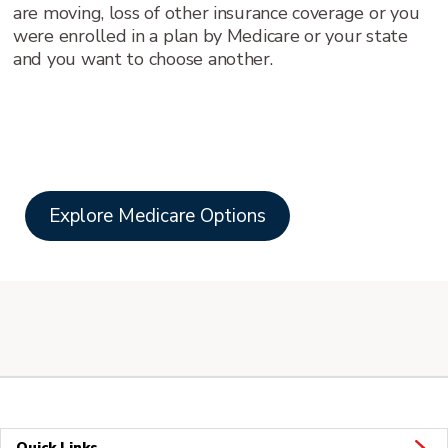
are moving, loss of other insurance coverage or you
were enrolled in a plan by Medicare or your state
and you want to choose another.
Explore Medicare Options
Quick Links