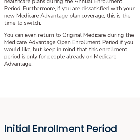
healthcare plans during the Annual Enrollment
Period. Furthermore, if you are dissatisfied with your
new Medicare Advantage plan coverage, this is the
time to switch.
You can even return to Original Medicare during the
Medicare Advantage Open Enrollment Period if you
would like, but keep in mind that this enrollment
period is only for people already on Medicare
Advantage.
Initial Enrollment Period