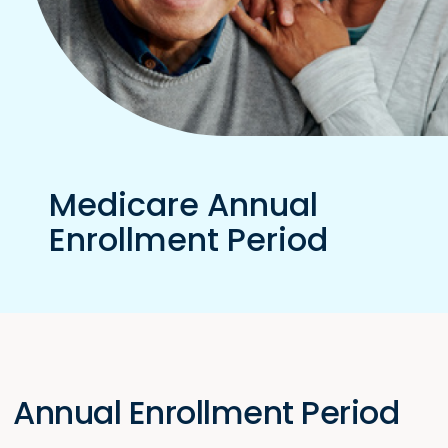
Medicare Annual
Enrollment Period
Annual Enrollment Period