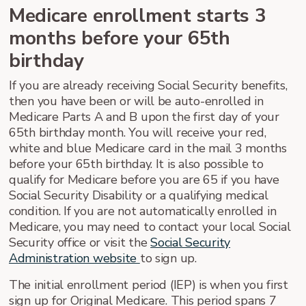
Medicare enrollment starts 3
months before your 65th
birthday
If you are already receiving Social Security benefits,
then you have been or will be auto-enrolled in
Medicare Parts A and B upon the first day of your
65th birthday month. You will receive your red,
white and blue Medicare card in the mail 3 months
before your 65th birthday. It is also possible to
qualify for Medicare before you are 65 if you have
Social Security Disability or a qualifying medical
condition. If you are not automatically enrolled in
Medicare, you may need to contact your local Social
Security office or visit the
Social Security
Administration website
to sign up.
The initial enrollment period (IEP) is when you first
sign up for Original Medicare. This period spans 7