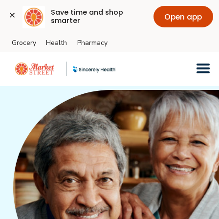
Save time and shop 
Open app
smarter
Grocery
Health
Pharmacy
Skip to main content