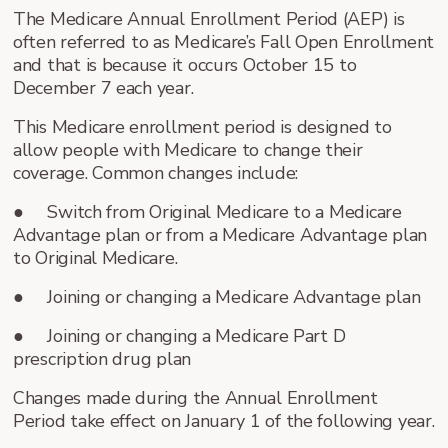
The Medicare Annual Enrollment Period (AEP) is
often referred to as Medicare’s Fall Open Enrollment
and that is because it occurs October 15 to
December 7 each year.
This Medicare enrollment period is designed to
allow people with Medicare to change their
coverage. Common changes include:
● Switch from Original Medicare to a Medicare
Advantage plan or from a Medicare Advantage plan
to Original Medicare.
● Joining or changing a Medicare Advantage plan
● Joining or changing a Medicare Part D
prescription drug plan
Changes made during the Annual Enrollment
Period take effect on January 1 of the following year.