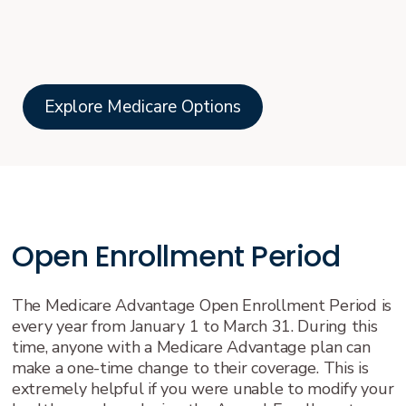
Explore Medicare Options
Open Enrollment Period
The Medicare Advantage Open Enrollment Period is
every year from January 1 to March 31. During this
time, anyone with a Medicare Advantage plan can
make a one-time change to their coverage. This is
extremely helpful if you were unable to modify your