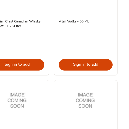
ian Crest Canadian Whisky
Vitali Vodka - 50 ML
of - 1.75 Liter
Sign in to add
Sign in to add