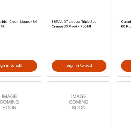
 Irish Cream Liqueur 34
J.BRANDT Liqueur Triple Sec
Canad
 Ml
Orange 30 Proof - 750 Ml
80 Pro
ign in to add
Sign in to add