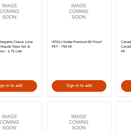
argarita Classic Lime
VITALI Vodka Premium 80 Proof
Canad
equila Triple Sec &
PET - 750 Ml
Canadi
lor - 1.75 Liter
Ml
ign in to add
Sign in to add