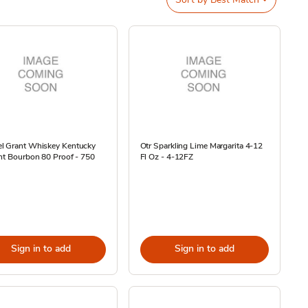
l Grant Whiskey Kentucky
Otr Sparkling Lime Margarita 4-12
ht Bourbon 80 Proof - 750
Fl Oz - 4-12FZ
Sign in to add
Sign in to add