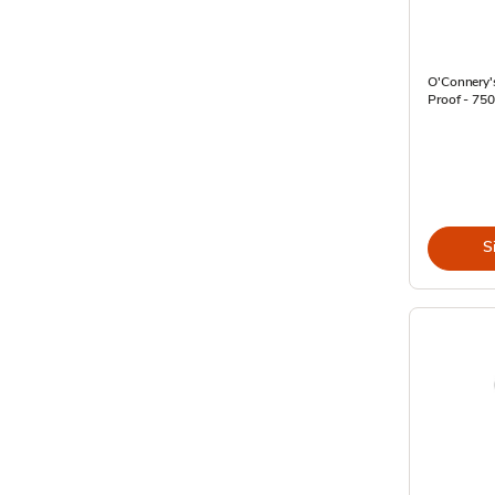
O'Connery's
Proof - 750
S