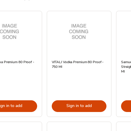
ka Premium 80 Proof -
VITALI Vodka Premium 80 Proof -
Samue
750 Ml
Straig
Ml
ign in to add
Sign in to add