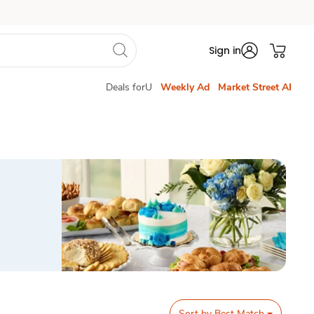
Sign in
Deals forU
Weekly Ad
Market Street AI
Sort by
Best Match