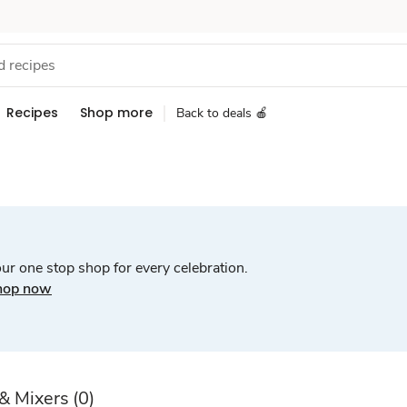
Recipes
Shop more
Back to deals 🍎
ur one stop shop for every celebration.
hop now
 & Mixers
(0)