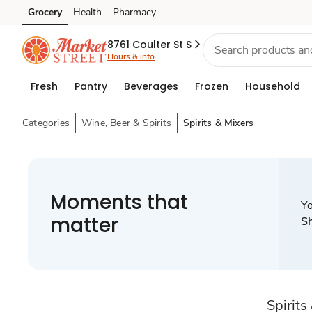
Grocery
Health
Pharmacy
Skip to search
Skip to main content
Skip to cookie settings
Skip to chat
8761 Coulter St S
Hours & info
Fresh
Pantry
Beverages
Frozen
Household
Categories
Wine, Beer & Spirits
Spirits & Mixers
Moments that
Yo
matter
S
Spirits