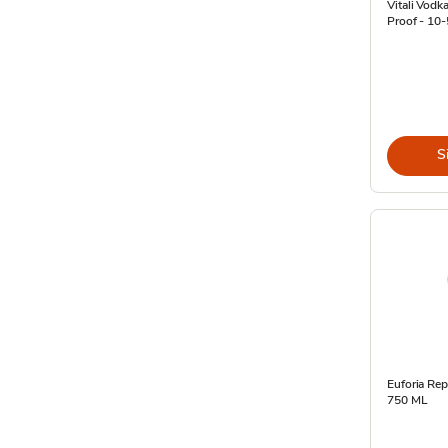
Vitali Vodka
Proof - 10
S
Euforia Rep
750 ML