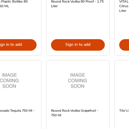
 Plastic Bottles 80
Round Rock Vodka 80 Proof - 1.75
VITAL
-50 ML
Liter
Citrus
Liter
ign in to add
Sign in to add
osado Tequila 750 Ml -
Round Rock Vodka Grapefruit -
Tito's
750 Ml