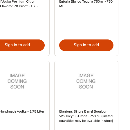
I Vodka Premium Citron
Euforia Blanco Tequila 750ml - 750
 Flavored 70 Proof - 1.75
ML
Sign in to add
Sign in to add
 Handmade Vodka - 1.75 Liter
Blantons Single Barrel Bourbon
Whiskey 93 Proof - 750 Ml (limited
quantities may be available in store)