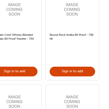
ian Crest Whisky Blended
Round Rock Vodka 80 Proof - 750
an 80 Proof Traveler - 750
Ml
Sign in to add
Sign in to add