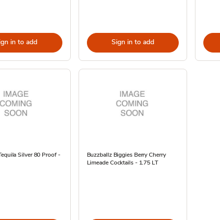
ign in to add
Sign in to add
equila Silver 80 Proof -
Buzzballz Biggies Berry Cherry
Limeade Cocktails - 1.75 LT