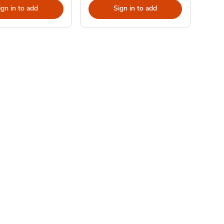
ign in to add
Sign in to add