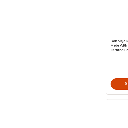
Don Viejo M
Made With T
Certified Co
S