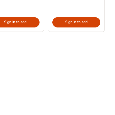
Sign in to add
Sign in to add