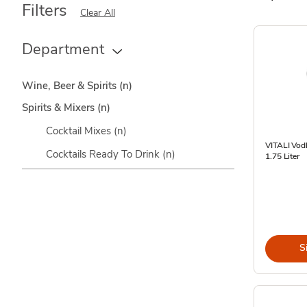
Filters
Clear All
Department
Wine, Beer & Spirits
(n)
Spirits & Mixers
(n)
Cocktail Mixes
(n)
VITALI Vod
Cocktails Ready To Drink
(n)
1.75 Liter
S