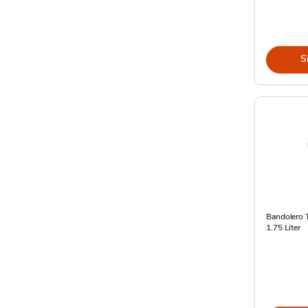
S
Bandolero T
1.75 Liter