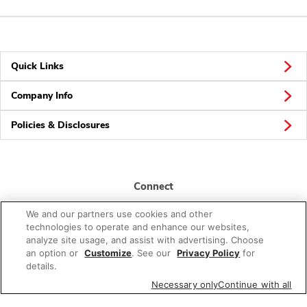
Quick Links
Company Info
Policies & Disclosures
Connect
We and our partners use cookies and other
technologies to operate and enhance our websites,
analyze site usage, and assist with advertising. Choose
an option or
Customize
. See our
Privacy Policy
for
details.
© 2026 Albertsons Companies, Inc. All rights reserved.
Necessary only
Continue with all