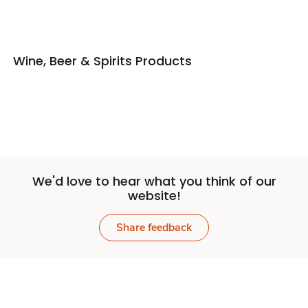
Wine, Beer & Spirits Products
We'd love to hear what you think of our
website!
Share feedback