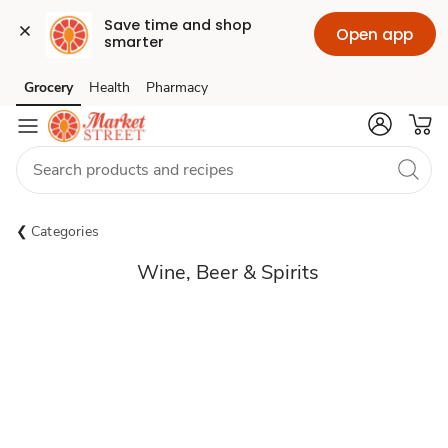
Save time and shop 
Open app
smarter
Grocery
Health
Pharmacy
Skip to search
Skip to main content
Skip to cookie settings
Skip to chat
Categories
Wine, Beer & Spirits