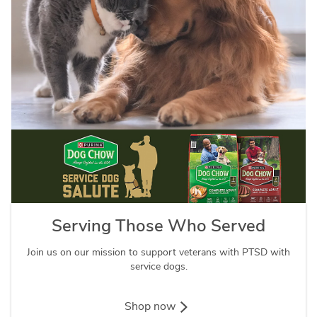
Serving Those Who Served
Join us on our mission to support veterans with PTSD with
service dogs.
Shop now