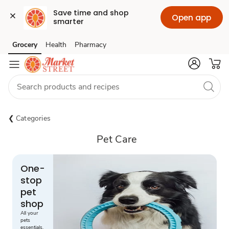
Save time and shop 
Open app
smarter
Grocery
Health
Pharmacy
Skip to search
Skip to main content
Skip to cookie settings
Skip to chat
Categories
Pet Care
One-
stop
pet
shop
All your
pets
essentials,