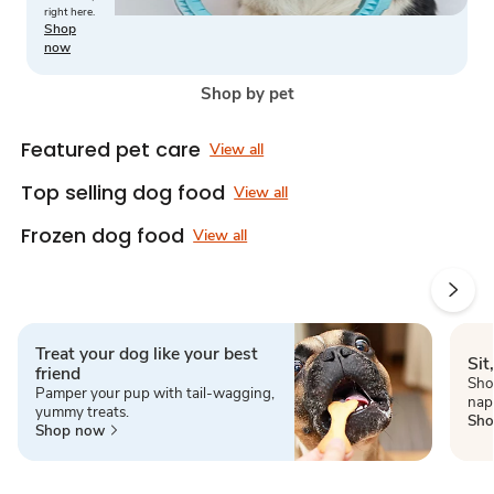
right here.
Shop
now
Shop by pet
Featured pet care
View all
Top selling dog food
View all
Frozen dog food
View all
Treat your dog like your best
Sit
friend
Shop
Pamper your pup with tail-wagging,
nap
yummy treats.
Sho
Shop now