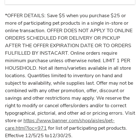
*OFFER DETAILS: Save $5 when you purchase $25 or
more of participating pet products in a single in-store or
online transaction. OFFER DOES NOT APPLY TO ONLINE
ORDERS SCHEDULED FOR DELIVERY OR PICKUP
AFTER THE OFFER EXPIRATION DATE OR TO ORDERS
FULFILLED BY INSTACART. Online orders require
minimum purchase unless otherwise noted. LIMIT 1 PER
HOUSEHOLD. Not all items/varieties available in all store
locations. Quantities limited to inventory on hand and
subject to availability, while supplies last. Offer may not be
combined with any other promotion, offer, discount or
savings and other restrictions may apply. We reserve the
right to modify or cancel offers/orders and/or to correct
typographical, pictorial, and other ad or pricing errors. Visit
store or
https://www.banner.com/shop/aisles/pet-
care.html?loc=971
for list of participating pet products.
Effective 12/5/25 to12/30/25.