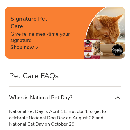
Signature Pet
Care
Give feline meal-time your
signature.
Shop now
Pet Care FAQs
When is National Pet Day?
National Pet Day is April 11. But don’t forget to
celebrate National Dog Day on August 26 and
National Cat Day on October 29.