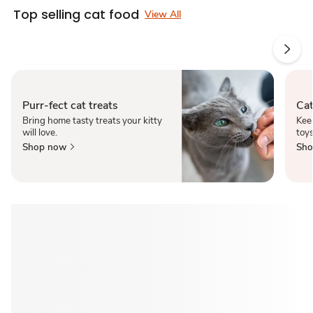
Top selling cat food
View All
Purr-fect cat treats
Cat
Bring home tasty treats your kitty
Kee
will love.
toy
Shop now
Sho