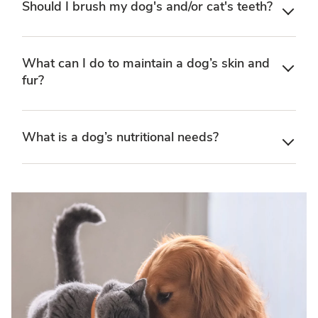
Should I brush my dog's and/or cat's teeth?
What can I do to maintain a dog’s skin and
fur?
What is a dog’s nutritional needs?