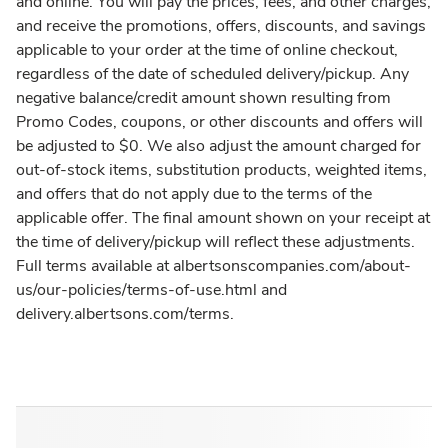
and online. You will pay the prices, fees, and other charges,
and receive the promotions, offers, discounts, and savings
applicable to your order at the time of online checkout,
regardless of the date of scheduled delivery/pickup. Any
negative balance/credit amount shown resulting from
Promo Codes, coupons, or other discounts and offers will
be adjusted to $0. We also adjust the amount charged for
out-of-stock items, substitution products, weighted items,
and offers that do not apply due to the terms of the
applicable offer. The final amount shown on your receipt at
the time of delivery/pickup will reflect these adjustments.
Full terms available at albertsonscompanies.com/about-
us/our-policies/terms-of-use.html and
delivery.albertsons.com/terms.