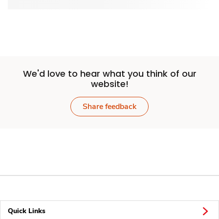
We'd love to hear what you think of our
website!
Share feedback
Quick Links