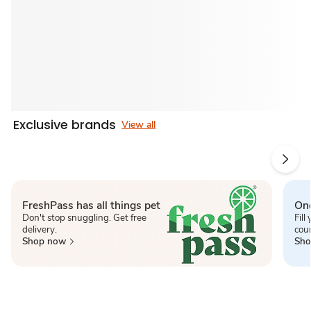
Exclusive brands
View all
FreshPass has all things pet
One
Don't stop snuggling. Get free
Fill
delivery.
cou
Shop now
Sho