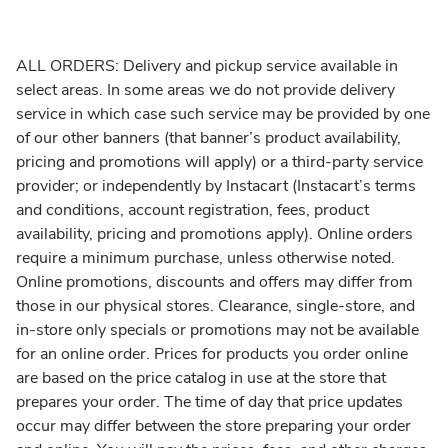
ALL ORDERS: Delivery and pickup service available in
select areas. In some areas we do not provide delivery
service in which case such service may be provided by one
of our other banners (that banner’s product availability,
pricing and promotions will apply) or a third-party service
provider; or independently by Instacart (Instacart’s terms
and conditions, account registration, fees, product
availability, pricing and promotions apply). Online orders
require a minimum purchase, unless otherwise noted.
Online promotions, discounts and offers may differ from
those in our physical stores. Clearance, single-store, and
in-store only specials or promotions may not be available
for an online order. Prices for products you order online
are based on the price catalog in use at the store that
prepares your order. The time of day that price updates
occur may differ between the store preparing your order