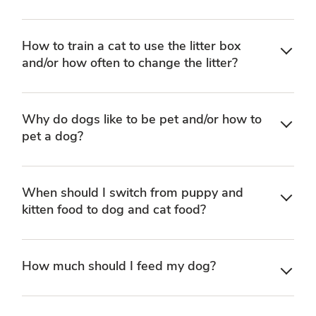
How to train a cat to use the litter box
and/or how often to change the litter?
Why do dogs like to be pet and/or how to
pet a dog?
When should I switch from puppy and
kitten food to dog and cat food?
How much should I feed my dog?