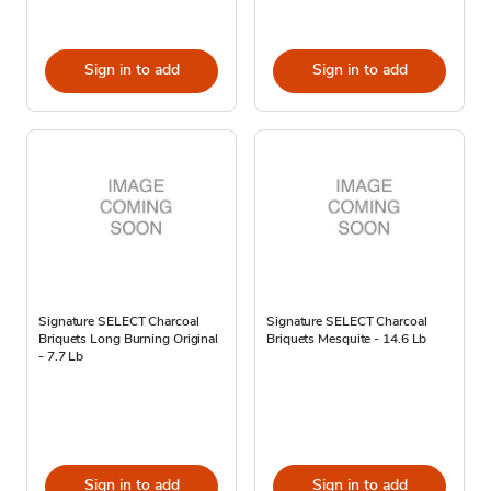
Sign in to add
Sign in to add
Signature SELECT Charcoal
Signature SELECT Charcoal
Briquets Long Burning Original
Briquets Mesquite - 14.6 Lb
- 7.7 Lb
Sign in to add
Sign in to add