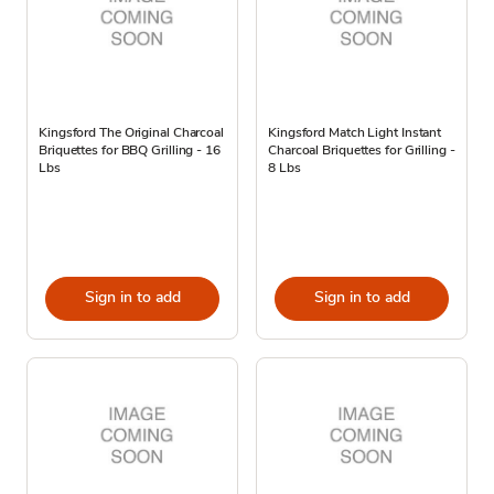
Kingsford The Original Charcoal
Kingsford Match Light Instant
Briquettes for BBQ Grilling - 16
Charcoal Briquettes for Grilling -
Lbs
8 Lbs
Sign in to add
Sign in to add