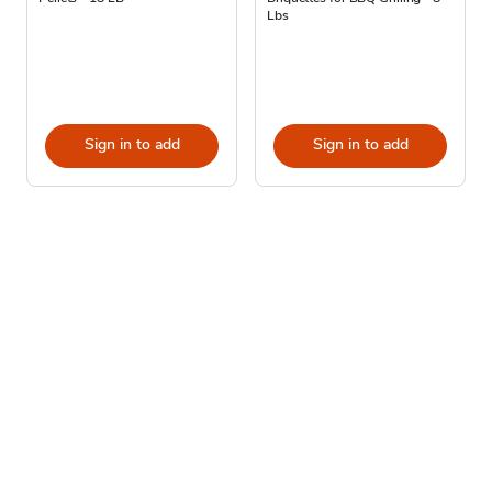
Lbs
Sign in to add
Sign in to add