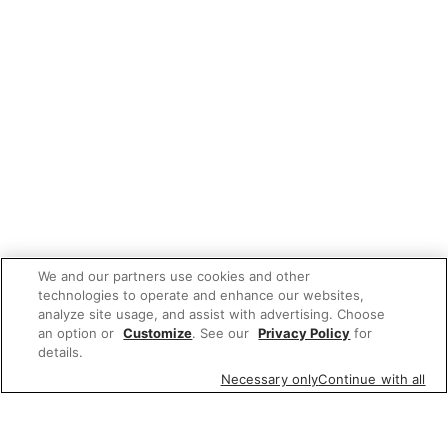
We and our partners use cookies and other
technologies to operate and enhance our websites,
analyze site usage, and assist with advertising. Choose
an option or
Customize
. See our
Privacy Policy
for
details.
Necessary only
Continue with all