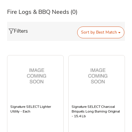
Fire Logs & BBQ Needs
(0)
Filters
Sort by
Best Match
Signature SELECT Lighter
Signature SELECT Charcoal
Utility - Each
Briquets Long Burning Original
- 15.4 Lb