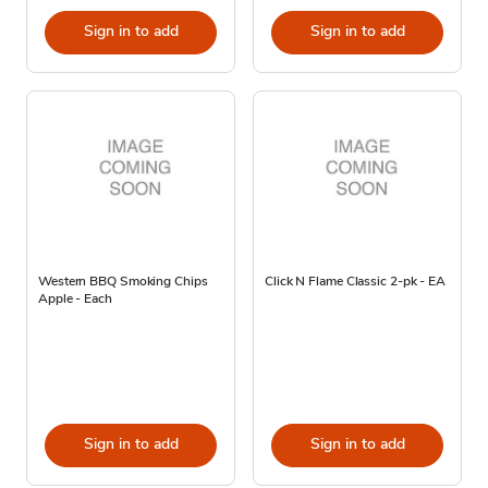
Sign in to add
Sign in to add
Western BBQ Smoking Chips
Click N Flame Classic 2-pk - EA
Apple - Each
Sign in to add
Sign in to add