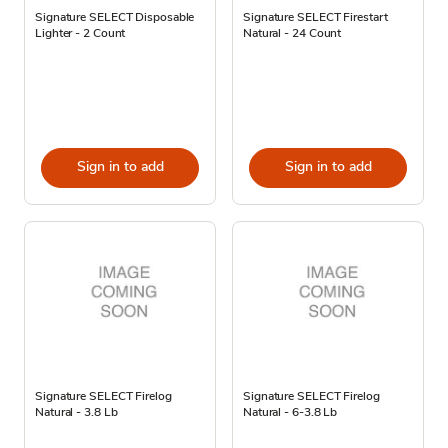
Signature SELECT Disposable
Signature SELECT Firestart
Lighter - 2 Count
Natural - 24 Count
Sign in to add
Sign in to add
Signature SELECT Firelog
Signature SELECT Firelog
Natural - 3.8 Lb
Natural - 6-3.8 Lb