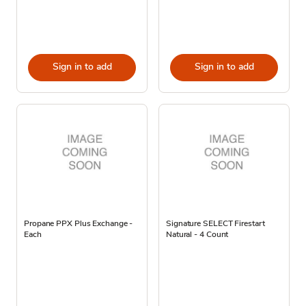
Sign in to add
Sign in to add
Propane PPX Plus Exchange -
Signature SELECT Firestart
Each
Natural - 4 Count