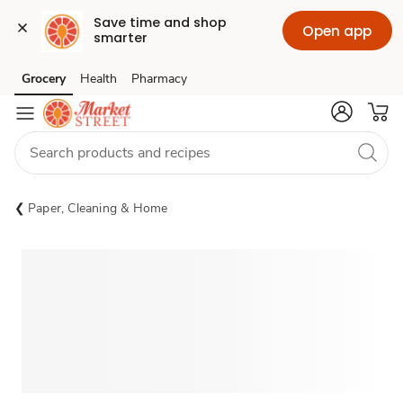
Save time and shop 
Open app
smarter
Grocery
Health
Pharmacy
Skip to search
Skip to main content
Skip to cookie settings
Skip to chat
Paper, Cleaning & Home