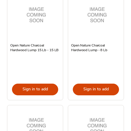
Open Nature Charcoal
Open Nature Charcoal
Hardwood Lump 15 Lb - 15 LB
Hardwood Lump - 8 Lb
Sign in to add
Sign in to add