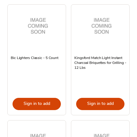
Bic Lighters Classic - 5 Count
Kingsford Match Light Instant
Charcoal Briquettes for Grilling -
12 Lbs
Sign in to add
Sign in to add