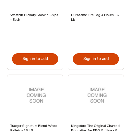
Western Hickory Smokin Chips
Duraflame Fire Log 4 Hours - 6
- Each
Lb
Sign in to add
Sign in to add
Traeger Signature Blend Wood
Kingsford The Original Charcoal
Pellets - 18 LB
Briquettes for BBQ Grilling - 8