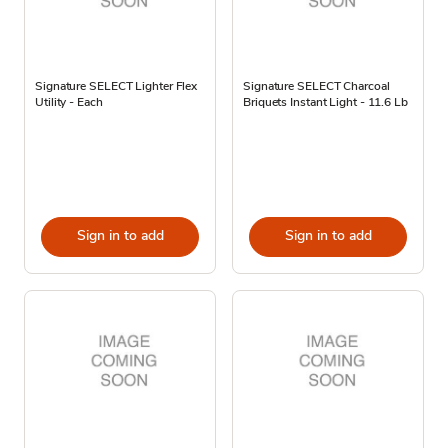
Signature SELECT Lighter Flex
Signature SELECT Charcoal
Utility - Each
Briquets Instant Light - 11.6 Lb
Sign in to add
Sign in to add