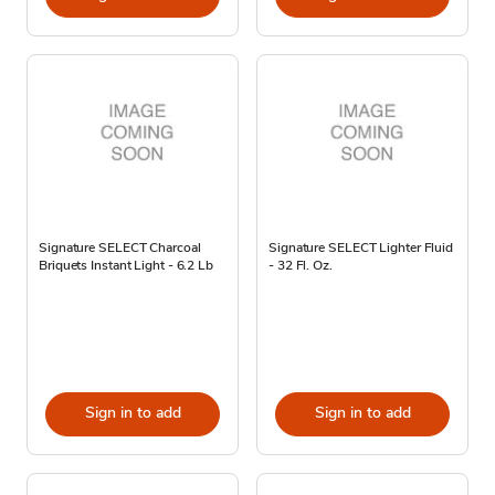
Signature SELECT Charcoal
Signature SELECT Lighter Fluid
Briquets Instant Light - 6.2 Lb
- 32 Fl. Oz.
Sign in to add
Sign in to add