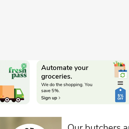
Automate your
groceries.
We do the shopping. You
save 5%.
Sign up
Our butchers a