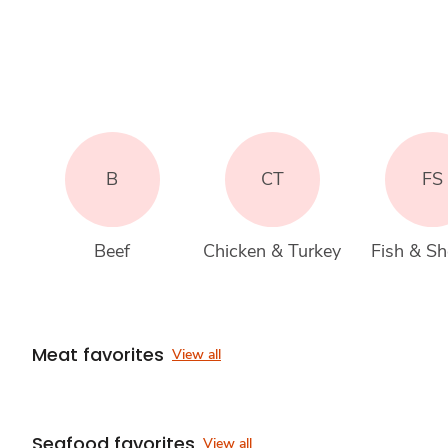
B
CT
FS
Beef
Chicken & Turkey
Fish & She
Meat favorites
View all
Seafood favorites
View all