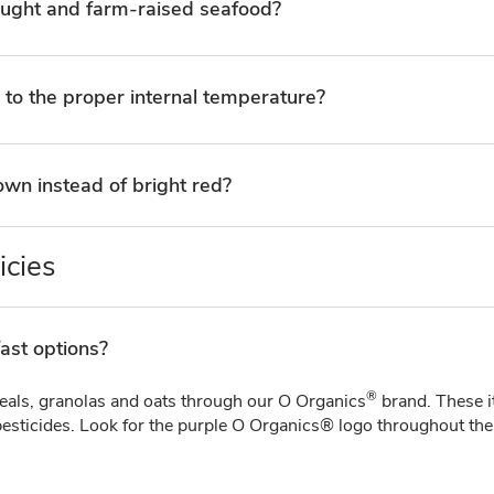
aught and farm-raised seafood?
 to the proper internal temperature?
wn instead of bright red?
icies
ast options?
®
ereals, granolas and oats through our O Organics
brand. These 
esticides. Look for the purple O Organics® logo throughout the b