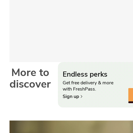
More to
Endless perks
discover
Get free delivery & more
with FreshPass.
Sign up