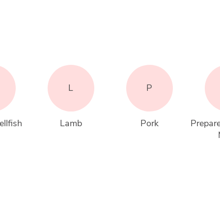
L
P
llfish
Lamb
Pork
Prepare