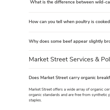
What is the difference between wild-c
How can you tell when poultry is cooked
Why does some beef appear slightly bro
Market Street Services & Pol
Does Market Street carry organic breakf
Market Street offers a wide array of organic c
organic standards and are free from synthetic p
staples.