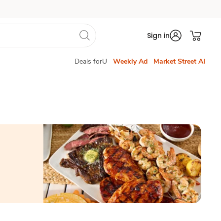
Sign in
Deals forU
Weekly Ad
Market Street AI