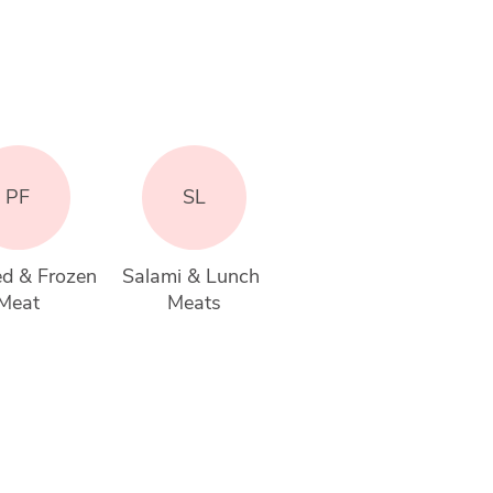
PF
SL
d & Frozen 
Salami & Lunch 
Meat
Meats