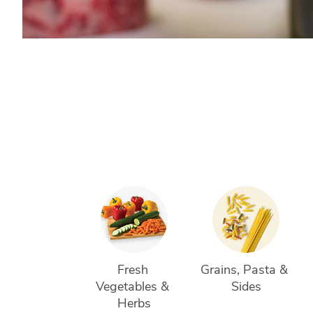
Fresh 
Grains, Pasta & 
Vegetables & 
Sides
Herbs