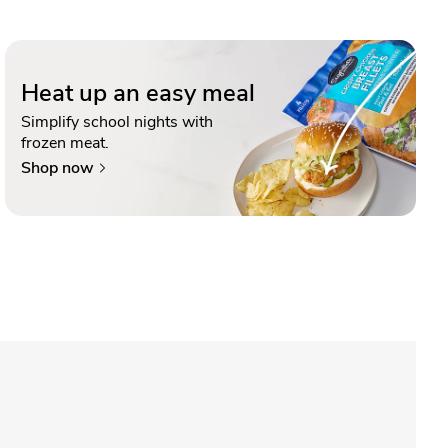
Heat up an easy meal
Simplify school nights with
frozen meat.
Shop now