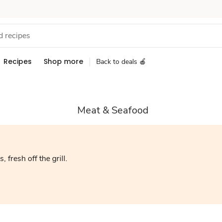
Recipes
Shop more
Back to deals 🍎
Meat & Seafood
, fresh off the grill.