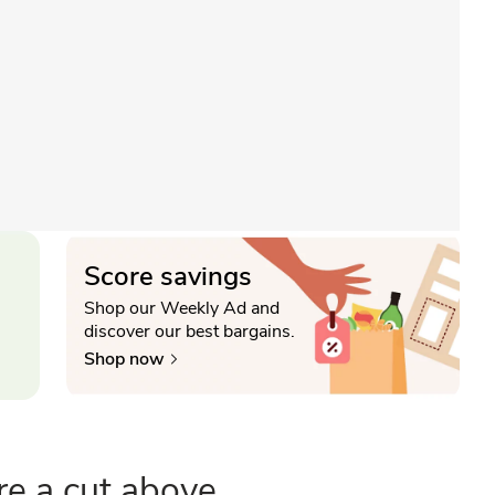
Score savings
Shop our Weekly Ad and
discover our best bargains.
Shop now
re a cut above