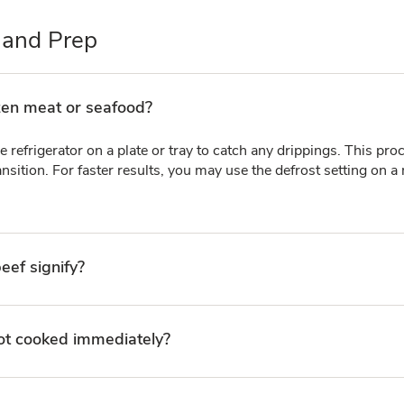
 and Prep
zen meat or seafood?
e refrigerator on a plate or tray to catch any drippings. This pr
nsition. For faster results, you may use the defrost setting on a
eef signify?
 not cooked immediately?