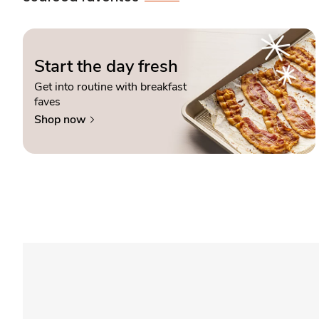
Start the day fresh
Get into routine with breakfast
faves
Shop now