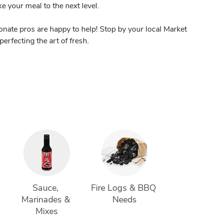
ake your meal to the next level.
nate pros are happy to help! Stop by your local Market
perfecting the art of fresh.
 
Sauce, 
Fire Logs & BBQ 
Marinades & 
Needs
Mixes