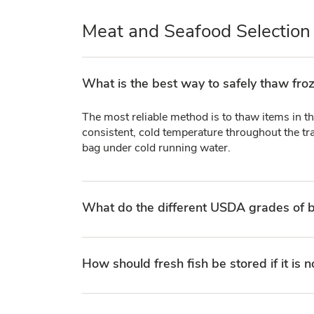
Meat and Seafood Selection
What is the best way to safely thaw fro
The most reliable method is to thaw items in th
consistent, cold temperature throughout the tra
bag under cold running water.
What do the different USDA grades of b
How should fresh fish be stored if it is