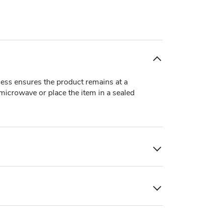
ocess ensures the product remains at a
 microwave or place the item in a sealed