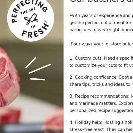
With years of experience and p
get the perfect cut of meat fo
barbecues to weeknight dinner
Four ways your in-store butc
1. Custom cuts: Need a specifi
to customize your cuts to fit 
2. Cooking confidence: Spot a 
share tips, tricks and ideas t
3. Recipe recommendations: Ne
and marinade masters. Explore
personalized recipe suggesti
4. Holiday help: Hosting a hol
stress-free feast. They can he