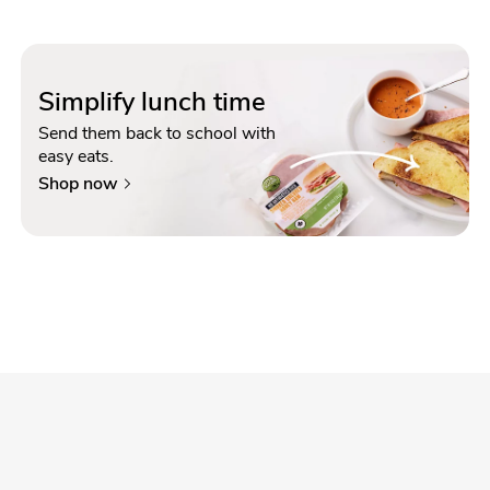
Simplify lunch time
Send them back to school with
easy eats.
Shop now