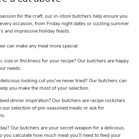
assion for the craft, our in-store butchers help ensure you
r every occasion, from Friday night dates or sizzling summer
s and impressive holiday feasts.
her can make any meal more special:
c size or thickness for your recipe? Our butchers are happy
your needs.
delicious looking cut you've never tried? Our butchers can
o help you make the most of your selection.
ed dinner inspiration? Our butchers are recipe rockstars
 our selection of pre-seasoned meats or ask for
ons.
iday? Our butchers are your secret weapon for a delicious,
lp you calculate how much meat you'll need to feed your