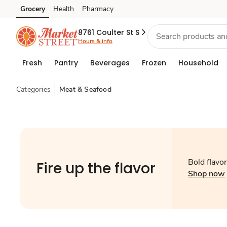
Grocery
Health
Pharmacy
Skip to search
Skip to main content
Skip to cookie settings
Skip to chat
8761 Coulter St S
Hours & info
Fresh
Pantry
Beverages
Frozen
Household
Categories
Meat & Seafood
Bold flavors
Fire up the flavor
Shop now