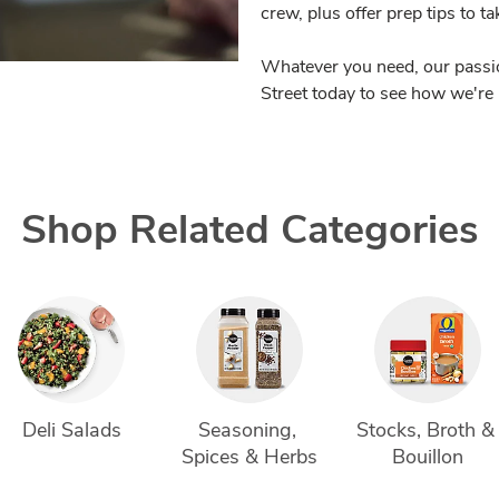
crew, plus offer prep tips to t
Whatever you need, our passio
Street today to see how we're 
Shop Related Categories
Deli Salads
Seasoning, 
Stocks, Broth &
Spices & Herbs
Bouillon