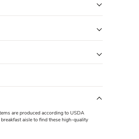
items are produced according to USDA
reakfast aisle to find these high-quality