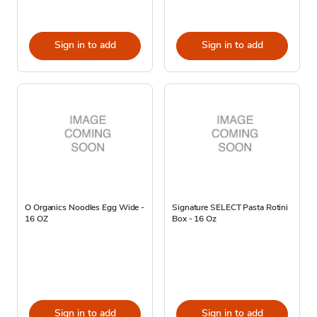
Sign in to add
Sign in to add
O Organics Noodles Egg Wide -
Signature SELECT Pasta Rotini
16 OZ
Box - 16 Oz
Sign in to add
Sign in to add