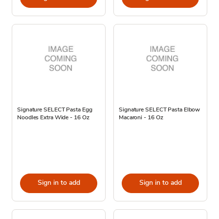
Signature SELECT Pasta Egg
Signature SELECT Pasta Elbow
Noodles Extra Wide - 16 Oz
Macaroni - 16 Oz
Sign in to add
Sign in to add