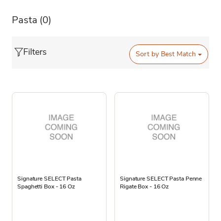
Pasta
(0)
Filters
Sort by
Best Match
Signature SELECT Pasta
Signature SELECT Pasta Penne
Spaghetti Box - 16 Oz
Rigate Box - 16 Oz