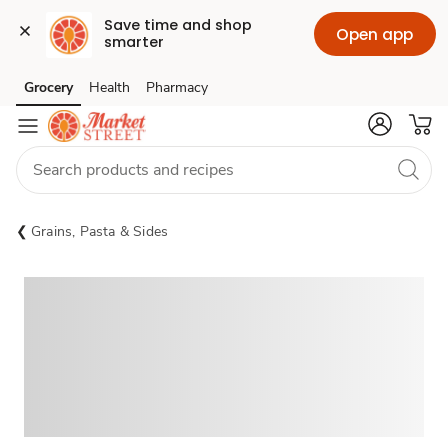
Save time and shop 
Open app
smarter
Grocery
Health
Pharmacy
Skip to search
Skip to main content
Skip to cookie settings
Skip to chat
Grains, Pasta & Sides