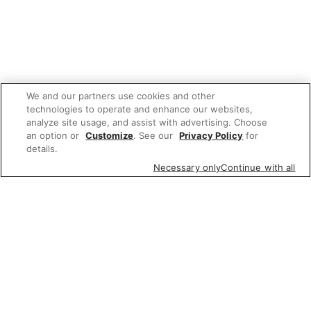
We and our partners use cookies and other
technologies to operate and enhance our websites,
analyze site usage, and assist with advertising. Choose
an option or
Customize
. See our
Privacy Policy
for
details.
Necessary only
Continue with all