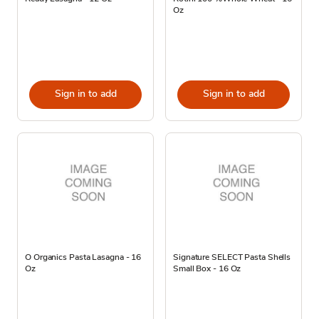
Oz
Sign in to add
Sign in to add
O Organics Pasta Lasagna - 16
Signature SELECT Pasta Shells
Oz
Small Box - 16 Oz