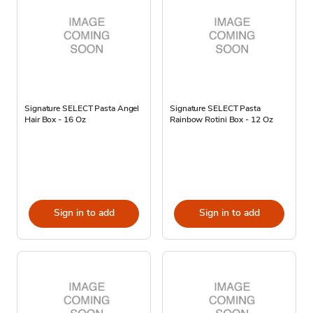
Signature SELECT Pasta Angel
Signature SELECT Pasta
Hair Box - 16 Oz
Rainbow Rotini Box - 12 Oz
Sign in to add
Sign in to add