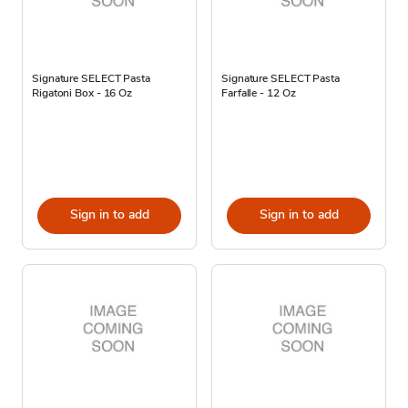
Signature SELECT Pasta
Signature SELECT Pasta
Rigatoni Box - 16 Oz
Farfalle - 12 Oz
Sign in to add
Sign in to add