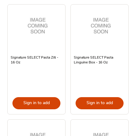
Signature SELECT Pasta Ziti -
Signature SELECT Pasta
16 Oz
Linguine Box - 16 Oz
Sign in to add
Sign in to add