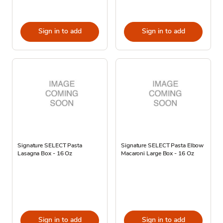
Sign in to add
Sign in to add
Signature SELECT Pasta
Signature SELECT Pasta Elbow
Lasagna Box - 16 Oz
Macaroni Large Box - 16 Oz
Sign in to add
Sign in to add