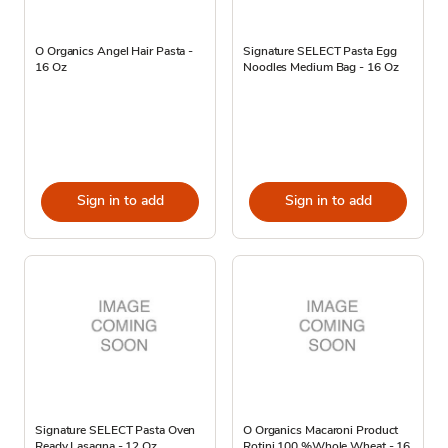
O Organics Angel Hair Pasta -
Signature SELECT Pasta Egg
16 Oz
Noodles Medium Bag - 16 Oz
Sign in to add
Sign in to add
Signature SELECT Pasta Oven
O Organics Macaroni Product
Ready Lasagna - 12 Oz
Rotini 100 %Whole Wheat - 16