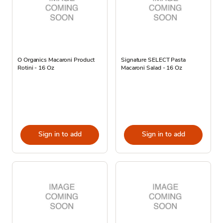
O Organics Macaroni Product
Signature SELECT Pasta
Rotini - 16 Oz
Macaroni Salad - 16 Oz
Sign in to add
Sign in to add