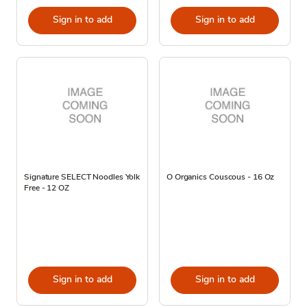
Sign in to add
Sign in to add
Signature SELECT Noodles Yolk
O Organics Couscous - 16 Oz
Free - 12 OZ
Sign in to add
Sign in to add