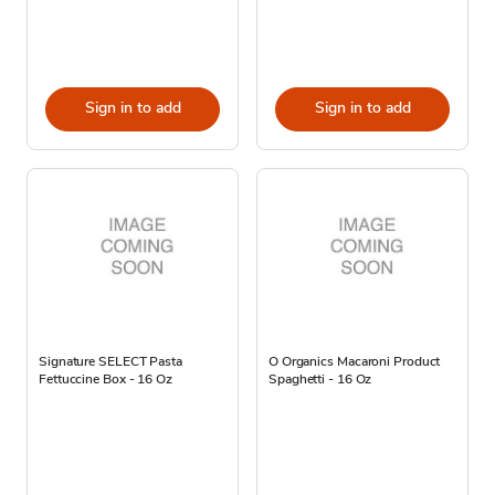
Sign in to add
Sign in to add
Signature SELECT Pasta
O Organics Macaroni Product
Fettuccine Box - 16 Oz
Spaghetti - 16 Oz