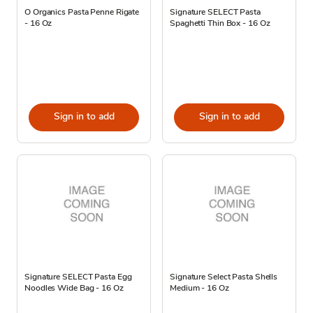
O Organics Pasta Penne Rigate
Signature SELECT Pasta
- 16 Oz
Spaghetti Thin Box - 16 Oz
Sign in to add
Sign in to add
Signature SELECT Pasta Egg
Signature Select Pasta Shells
Noodles Wide Bag - 16 Oz
Medium - 16 Oz