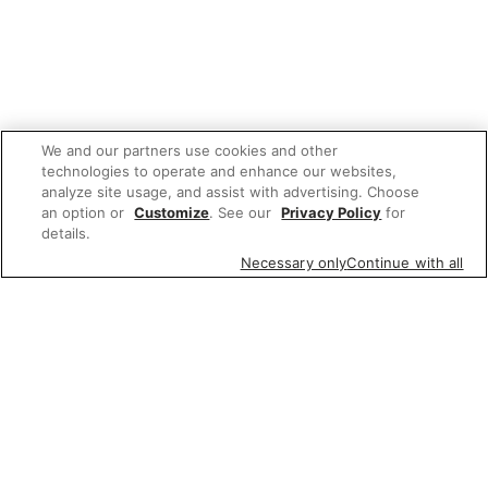
We and our partners use cookies and other
technologies to operate and enhance our websites,
analyze site usage, and assist with advertising. Choose
an option or
Customize
. See our
Privacy Policy
for
details.
Necessary only
Continue with all