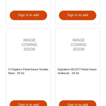
Sign in to add
Sign in to add
O Organics Pasta Sauce Tomato
Signature SELECT Pasta Sauce
Basil - 25 Oz
Vodka Jar - 24 Oz
Sign in to add
Sign in to add