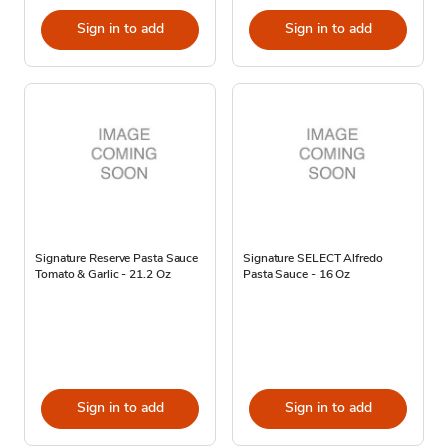
Sign in to add
Sign in to add
Signature Reserve Pasta Sauce
Signature SELECT Alfredo
Tomato & Garlic - 21.2 Oz
Pasta Sauce - 16 Oz
Sign in to add
Sign in to add