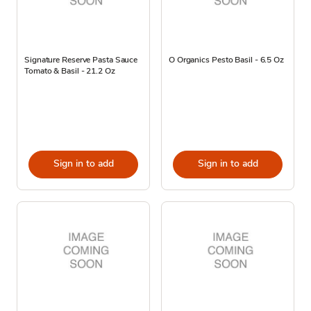
Signature Reserve Pasta Sauce
O Organics Pesto Basil - 6.5 Oz
Tomato & Basil - 21.2 Oz
Sign in to add
Sign in to add