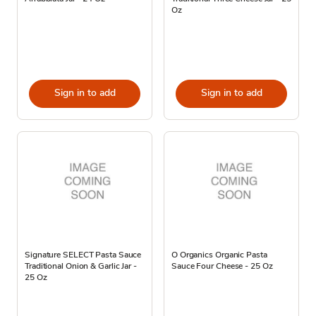
Oz
Sign in to add
Sign in to add
Signature SELECT Pasta Sauce
O Organics Organic Pasta
Traditional Onion & Garlic Jar -
Sauce Four Cheese - 25 Oz
25 Oz