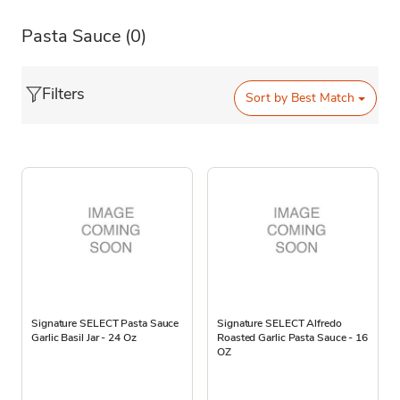
Pasta Sauce
(0)
Filters
Sort by
Best Match
Signature SELECT Pasta Sauce
Signature SELECT Alfredo
Garlic Basil Jar - 24 Oz
Roasted Garlic Pasta Sauce - 16
OZ