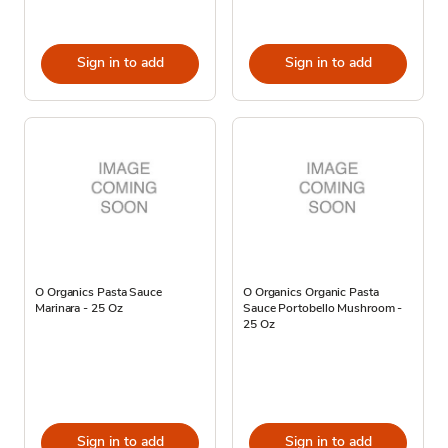
Sign in to add
Sign in to add
O Organics Pasta Sauce
O Organics Organic Pasta
Marinara - 25 Oz
Sauce Portobello Mushroom -
25 Oz
Sign in to add
Sign in to add