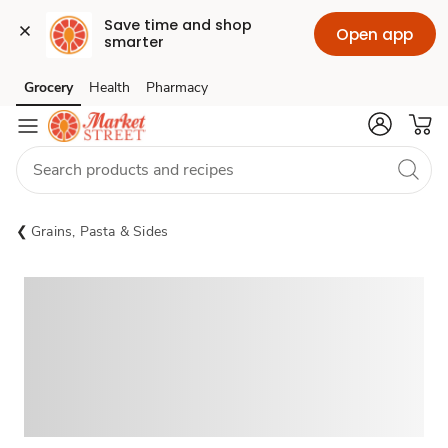
Save time and shop 
Open app
smarter
Grocery
Health
Pharmacy
Skip to search
Skip to main content
Skip to cookie settings
Skip to chat
Grains, Pasta & Sides