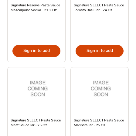
Signature Reserve Pasta Sauce
Signature SELECT Pasta Sauce
Mascarpone Vodka - 21.2 Oz
Tomato Basil Jar - 24 Oz
Sign in to add
Sign in to add
Signature SELECT Pasta Sauce
Signature SELECT Pasta Sauce
Meat Sauce Jar - 25 Oz
Marinara Jar - 25 Oz