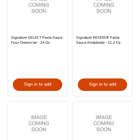
Signature SELECT Pasta Sauce
Signature RESERVE Pasta
Four Cheese Jar - 24 Oz
Sauce Arrabbiata - 21.2 Oz
Sign in to add
Sign in to add