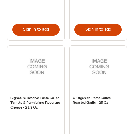
Sign in to add
Sign in to add
Signature Reserve Pasta Sauce
O Organics Pasta Sauce
Tomato & Parmigiano Reggiano
Roasted Garlic - 25 Oz
Cheese - 21.2 Oz