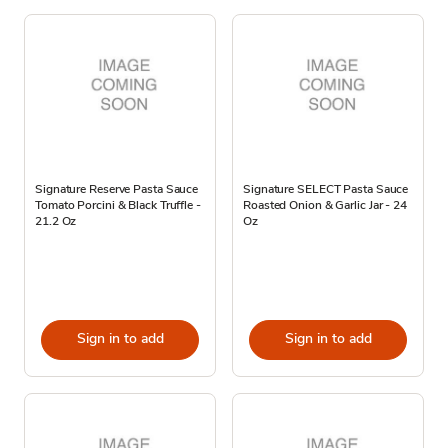
Signature Reserve Pasta Sauce
Signature SELECT Pasta Sauce
Tomato Porcini & Black Truffle -
Roasted Onion & Garlic Jar - 24
21.2 Oz
Oz
Sign in to add
Sign in to add