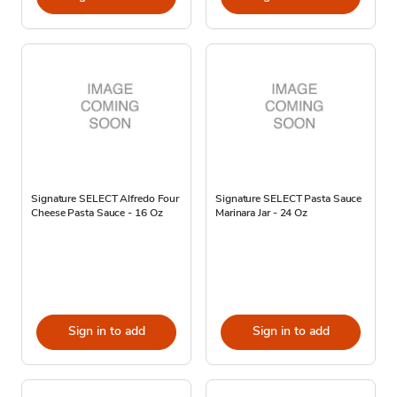
Signature SELECT Alfredo Four
Signature SELECT Pasta Sauce
Cheese Pasta Sauce - 16 Oz
Marinara Jar - 24 Oz
Sign in to add
Sign in to add