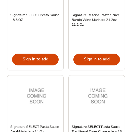
Signature SELECT Pesto Sauce
Signature Reserve Pasta Sauce
- 8.3 OZ
Barolo Wine Marinara 21.2oz -
21.2 Oz
Sign in to add
Sign in to add
Signature SELECT Pasta Sauce
Signature SELECT Pasta Sauce
Arrabbiata Jar - 24 Oz
Traditional Three Cheese Jar - 25