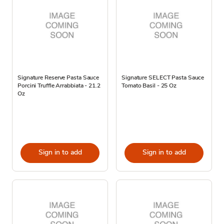
Signature Reserve Pasta Sauce
Signature SELECT Pasta Sauce
Porcini Truffle Arrabbiata - 21.2
Tomato Basil - 25 Oz
Oz
Sign in to add
Sign in to add