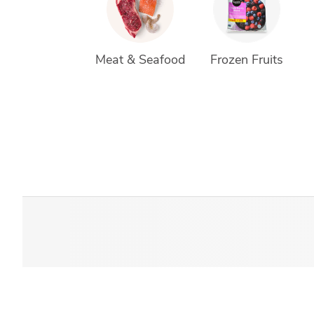
Meat & Seafood
Frozen Fruits