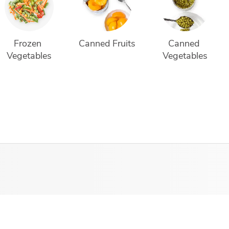
Frozen 
Canned Fruits
Canned 
Vegetables
Vegetables