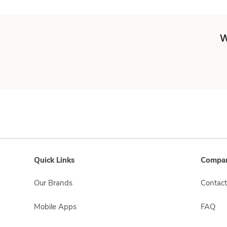
W
Quick Links
Compan
Our Brands
Contact
Mobile Apps
FAQ