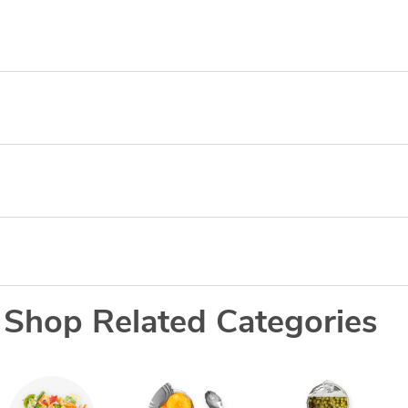
Shop Related Categories