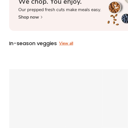
We chop. You enjoy.
Our prepped fresh cuts make meals easy.
Shop now
In-season veggies
View all