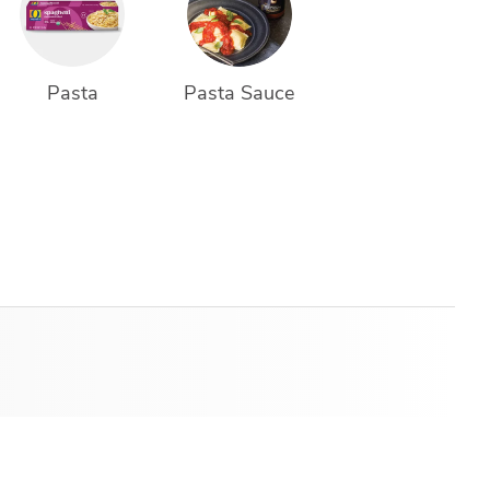
Pasta
Pasta Sauce