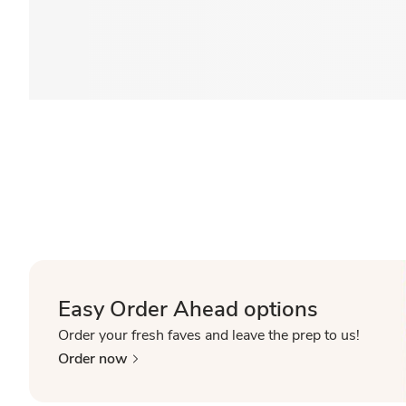
Easy Order Ahead options
Order your fresh faves and leave the prep to us!
Order now