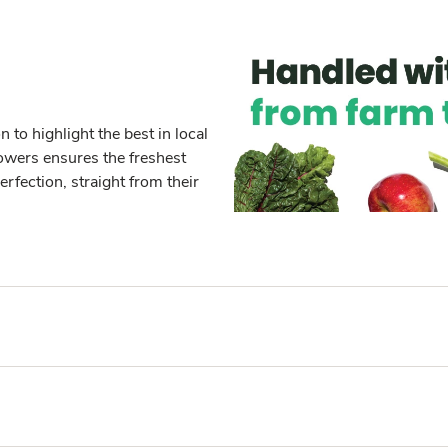
to highlight the best in local
owers ensures the freshest
erfection, straight from their