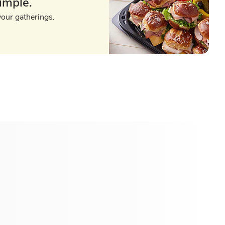
imple.
your gatherings.