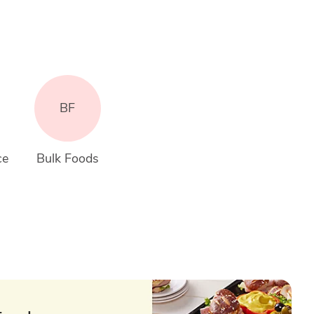
BF
ce
Bulk Foods