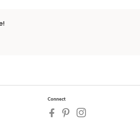
e!
Connect