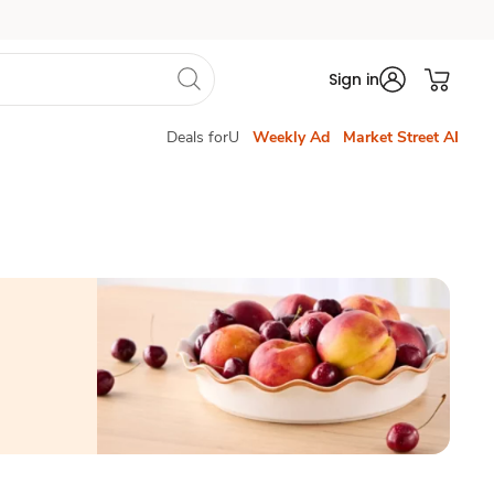
Sign in
Deals forU
Weekly Ad
Market Street AI