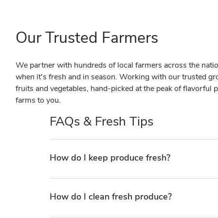
Our Trusted Farmers
We partner with hundreds of local farmers across the nation 
when it's fresh and in season. Working with our trusted gr
fruits and vegetables, hand-picked at the peak of flavorful p
farms to you.
FAQs & Fresh Tips
How do I keep produce fresh?
How do I clean fresh produce?