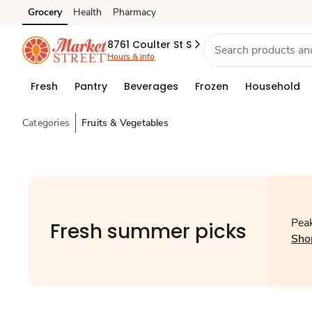
Grocery
Health
Pharmacy
Skip to search
Skip to main content
Skip to cookie settings
Skip to chat
8761 Coulter St S
Hours & info
Fresh
Pantry
Beverages
Frozen
Household
Categories
Fruits & Vegetables
Peak
Fresh summer picks
Sho