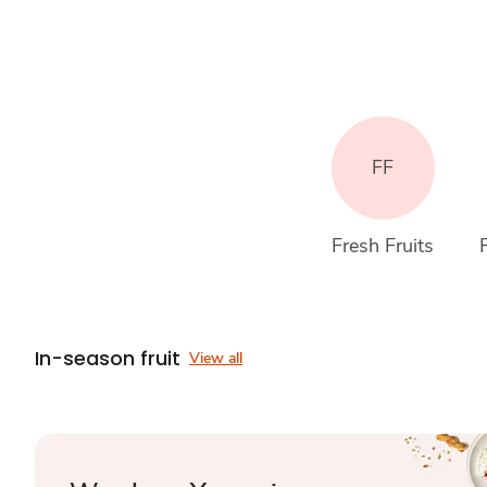
FF
Fresh Fruits
In-season fruit
View all