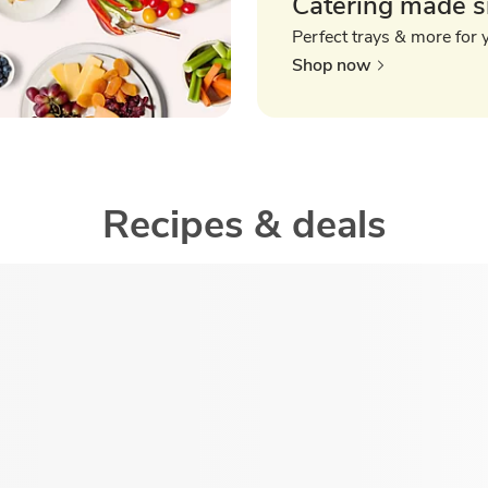
Catering made s
Perfect trays & more for 
Shop now
Recipes & deals