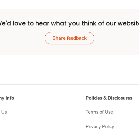
e'd love to hear what you think of our websit
Share feedback
y Info
Policies & Disclosures
 Us
Terms of Use
Privacy Policy