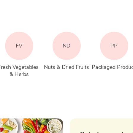
FV
ND
PP
Fresh Vegetables 
Nuts & Dried Fruits
Packaged Produ
& Herbs