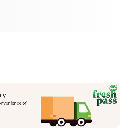
ry
onvenience of