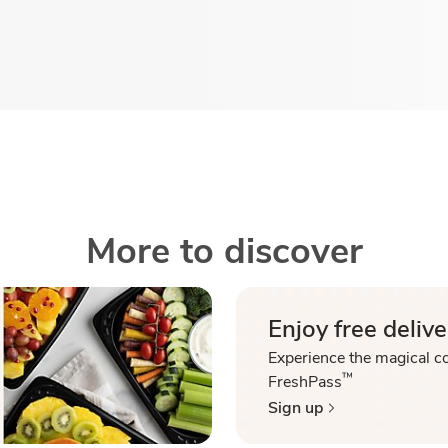
More to discover
Enjoy free delive
Experience the magical c
™
FreshPass
Sign up