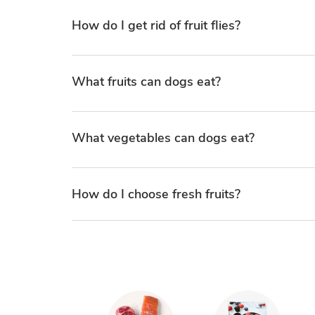
How do I get rid of fruit flies?
What fruits can dogs eat?
What vegetables can dogs eat?
How do I choose fresh fruits?