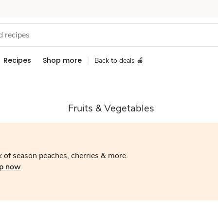
Recipes
Shop more
Back to deals 🍎
Fruits & Vegetables
 of season peaches, cherries & more.
p now