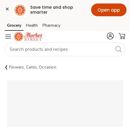
Save time and shop 
Open app
smarter
Grocery
Health
Pharmacy
Skip to search
Skip to main content
Skip to cookie settings
Skip to chat
Flowers, Cards, Occasion