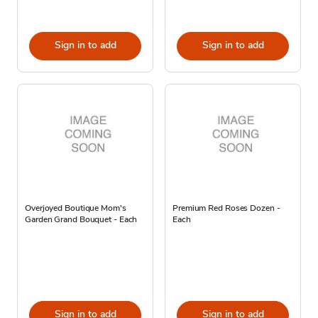
Sign in to add
Sign in to add
Overjoyed Boutique Mom's
Premium Red Roses Dozen -
Garden Grand Bouquet - Each
Each
Sign in to add
Sign in to add