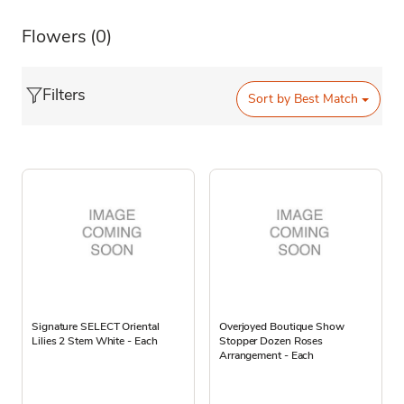
Flowers
(0)
Filters
Sort by
Best Match
Signature SELECT Oriental
Overjoyed Boutique Show
Lilies 2 Stem White - Each
Stopper Dozen Roses
Arrangement - Each