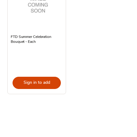
FTD Summer Celebration
Bouquet - Each
Sign in to add