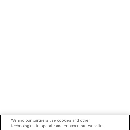
We and our partners use cookies and other
technologies to operate and enhance our websites,