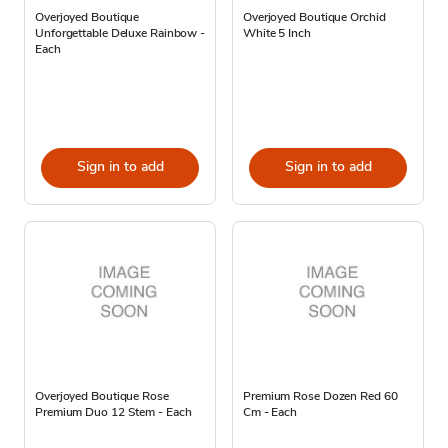
Overjoyed Boutique
Overjoyed Boutique Orchid
Unforgettable Deluxe Rainbow -
White 5 Inch
Each
Sign in to add
Sign in to add
Overjoyed Boutique Rose
Premium Rose Dozen Red 60
Premium Duo 12 Stem - Each
Cm - Each