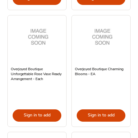
Overjoyed Boutique
Overjoyed Boutique Charming
Unforgettable Rose Vase Ready
Blooms - EA
Arrangement - Each
Sign in to add
Sign in to add