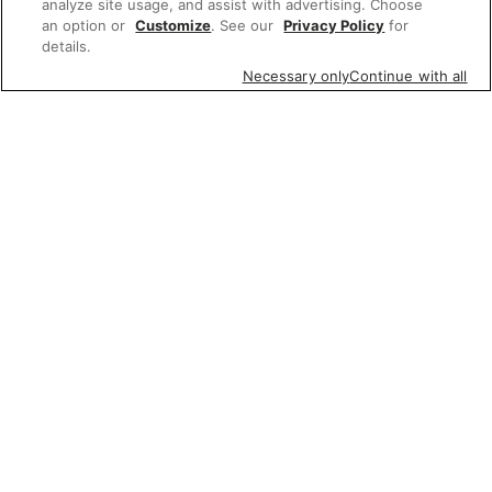
analyze site usage, and assist with advertising. Choose
an option or
Customize
. See our
Privacy Policy
for
details.
Necessary only
Continue with all
Featured items