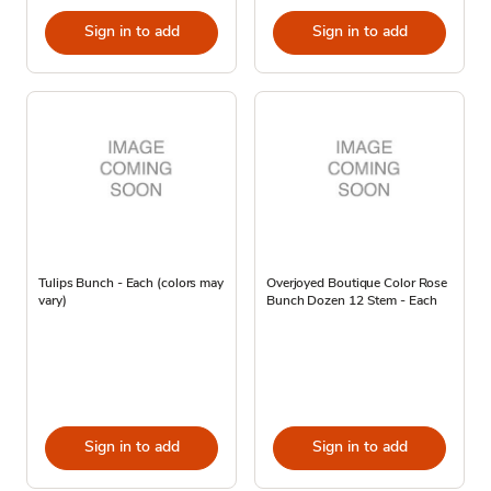
Sign in to add
Sign in to add
Tulips Bunch - Each (colors may
Overjoyed Boutique Color Rose
vary)
Bunch Dozen 12 Stem - Each
Sign in to add
Sign in to add