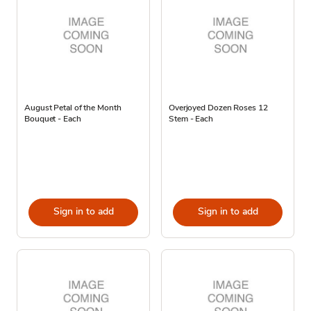
August Petal of the Month
Overjoyed Dozen Roses 12
Bouquet - Each
Stem - Each
Sign in to add
Sign in to add