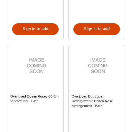
Sign in to add
Sign in to add
Overjoyed Dozen Roses 60 Cm
Overjoyed Boutique
Vibrant Mix - Each
Unforgettable Dozen Rose
Arrangement - Each