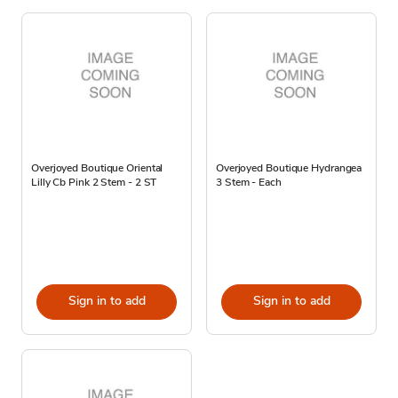
Overjoyed Boutique Oriental
Overjoyed Boutique Hydrangea
Lilly Cb Pink 2 Stem - 2 ST
3 Stem - Each
Sign in to add
Sign in to add