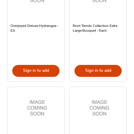
Overjoyed Deluxe Hydrangea -
Root Trends Collection Extra
EA
Large Bouquet - Each
Sign in to add
Sign in to add