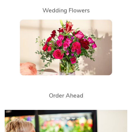
Wedding Flowers
Order Ahead