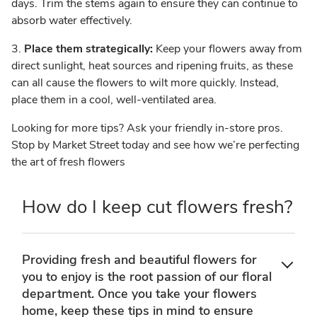
days. Trim the stems again to ensure they can continue to
absorb water effectively.
3.
Place them strategically:
Keep your flowers away from
direct sunlight, heat sources and ripening fruits, as these
can all cause the flowers to wilt more quickly. Instead,
place them in a cool, well-ventilated area.
Looking for more tips? Ask your friendly in-store pros.
Stop by Market Street today and see how we’re perfecting
the art of fresh flowers
How do I keep cut flowers fresh?
Providing fresh and beautiful flowers for
you to enjoy is the root passion of our floral
department. Once you take your flowers
home, keep these tips in mind to ensure