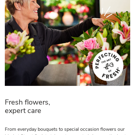
Fresh flowers,
expert care
From everyday bouquets to special occasion flowers our