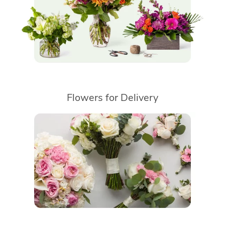
Flowers for Delivery