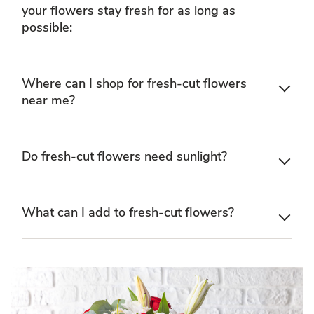
your flowers stay fresh for as long as
possible:
Where can I shop for fresh-cut flowers
near me?
Do fresh-cut flowers need sunlight?
What can I add to fresh-cut flowers?