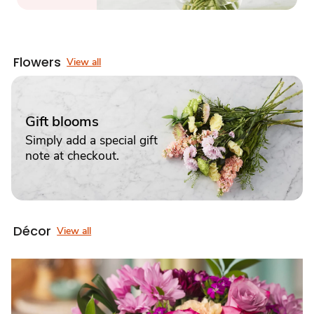
Flowers
View all
Gift blooms
Simply add a special gift
note at checkout.
Décor
View all