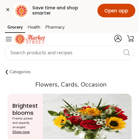
Save time and shop 
Open app
smarter
Grocery
Health
Pharmacy
Skip to search
Skip to main content
Skip to cookie settings
Skip to chat
Categories
Flowers, Cards, Occasion
Brightest
blooms
Freshly picked
and expertly
arranged.
Shop now