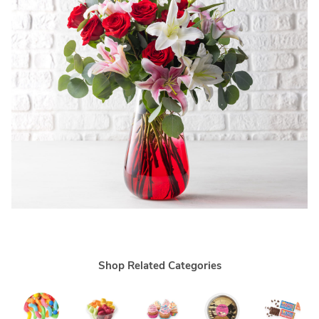
Shop Related Categories