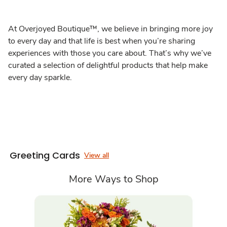
At Overjoyed Boutique™, we believe in bringing more joy
to every day and that life is best when you’re sharing
experiences with those you care about. That’s why we’ve
curated a selection of delightful products that help make
every day sparkle.
Greeting Cards
View all
More Ways to Shop