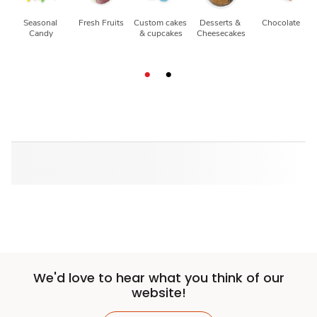
Seasonal 
Fresh Fruits
Custom cakes 
Desserts & 
Chocolate
Candy
& cupcakes
Cheesecakes
We'd love to hear what you think of our
website!