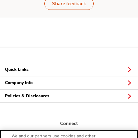
Share feedback
Quick Links
Company Info
Policies & Disclosures
Connect
We and our partners use cookies and other