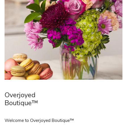
Overjoyed
Boutique™
Welcome to Overjoyed Boutique™