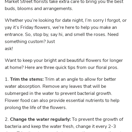
Market Street florists take extra care to bring you the best
buds, blooms and arrangements.
Whether you’re looking for date night, I’m sorry I forgot, or
yay it’s Friday flowers, we're here to help you make an
entrance. So, stop by, say hi, and smell the roses. Need
something custom? Just
ask!
Want to keep your bright and beautiful flowers for longer
at home? Here are three quick tips from our floral pros.
1.
Trim the stems:
Trim at an angle to allow for better
water absorption. Remove any leaves that will be
submerged in the water to prevent bacterial growth.
Flower food can also provide essential nutrients to help
prolong the life of the flowers.
2.
Change the water regularly:
To prevent the growth of
bacteria and keep the water fresh, change it every 2-3