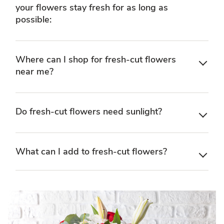
your flowers stay fresh for as long as
possible:
Where can I shop for fresh-cut flowers
near me?
Do fresh-cut flowers need sunlight?
What can I add to fresh-cut flowers?