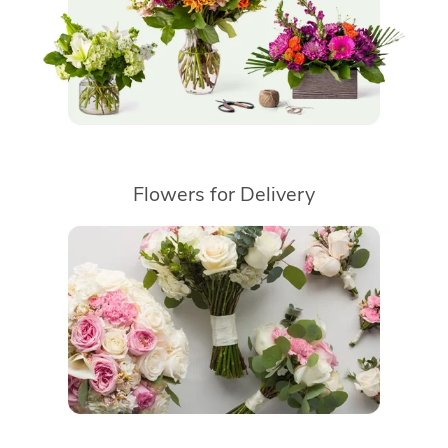
Flowers for Delivery