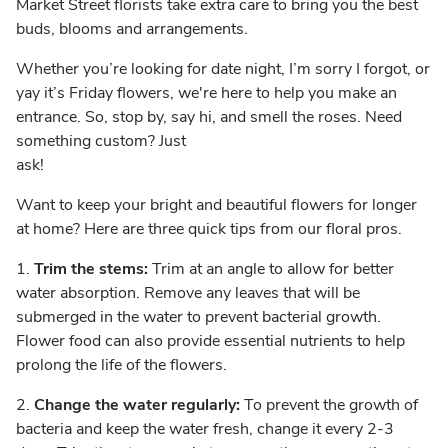
Market Street florists take extra care to bring you the best
buds, blooms and arrangements.
Whether you’re looking for date night, I’m sorry I forgot, or
yay it’s Friday flowers, we're here to help you make an
entrance. So, stop by, say hi, and smell the roses. Need
something custom? Just
ask!
Want to keep your bright and beautiful flowers for longer
at home? Here are three quick tips from our floral pros.
1.
Trim the stems:
Trim at an angle to allow for better
water absorption. Remove any leaves that will be
submerged in the water to prevent bacterial growth.
Flower food can also provide essential nutrients to help
prolong the life of the flowers.
2.
Change the water regularly:
To prevent the growth of
bacteria and keep the water fresh, change it every 2-3