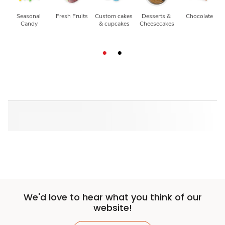
Seasonal 
Fresh Fruits
Custom cakes 
Desserts & 
Chocolate
Candy
& cupcakes
Cheesecakes
We'd love to hear what you think of our
website!