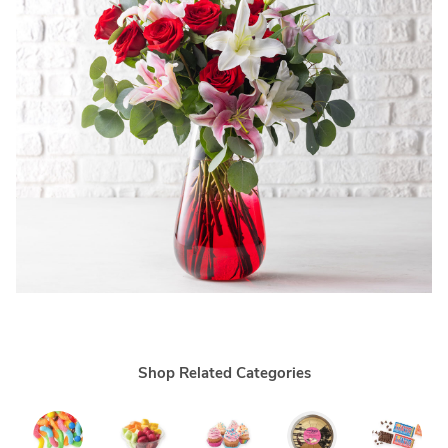
Shop Related Categories