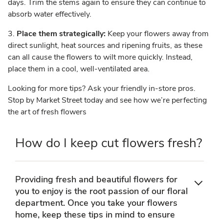
days. Trim the stems again to ensure they can continue to
absorb water effectively.
3.
Place them strategically:
Keep your flowers away from
direct sunlight, heat sources and ripening fruits, as these
can all cause the flowers to wilt more quickly. Instead,
place them in a cool, well-ventilated area.
Looking for more tips? Ask your friendly in-store pros.
Stop by Market Street today and see how we’re perfecting
the art of fresh flowers
How do I keep cut flowers fresh?
Providing fresh and beautiful flowers for
you to enjoy is the root passion of our floral
department. Once you take your flowers
home, keep these tips in mind to ensure