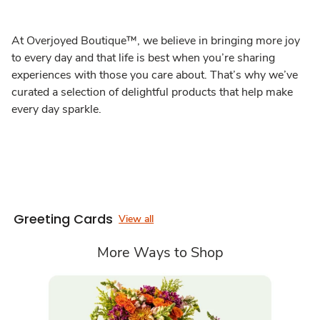
At Overjoyed Boutique™, we believe in bringing more joy
to every day and that life is best when you’re sharing
experiences with those you care about. That’s why we’ve
curated a selection of delightful products that help make
every day sparkle.
Greeting Cards
View all
More Ways to Shop