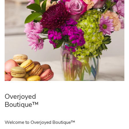
Overjoyed
Boutique™
Welcome to Overjoyed Boutique™