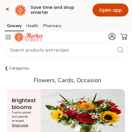
Save time and shop 
Open app
smarter
Grocery
Health
Pharmacy
Skip to search
Skip to main content
Skip to cookie settings
Skip to chat
Categories
Flowers, Cards, Occasion
Brightest
blooms
Freshly picked
and expertly
arranged.
Shop now