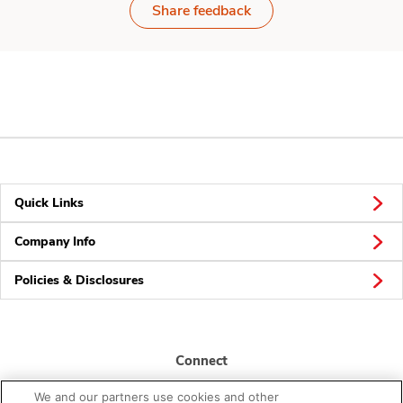
Share feedback
Quick Links
Company Info
Policies & Disclosures
Connect
We and our partners use cookies and other