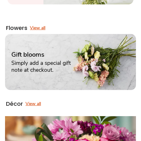
Flowers
View all
Gift blooms
Simply add a special gift
note at checkout.
Décor
View all