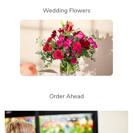
Wedding Flowers
Order Ahead