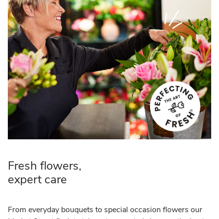
Fresh flowers,
expert care
From everyday bouquets to special occasion flowers our