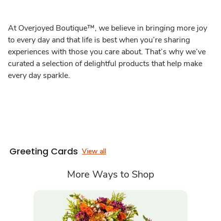
At Overjoyed Boutique™, we believe in bringing more joy
to every day and that life is best when you’re sharing
experiences with those you care about. That’s why we’ve
curated a selection of delightful products that help make
every day sparkle.
Greeting Cards
View all
More Ways to Shop