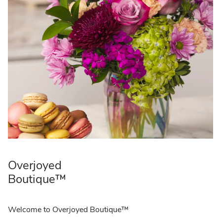
Overjoyed
Boutique™
Welcome to Overjoyed Boutique™