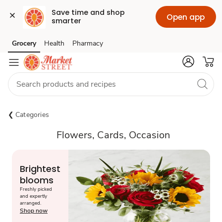
Save time and shop 
Open app
smarter
Grocery
Health
Pharmacy
Skip to search
Skip to main content
Skip to cookie settings
Skip to chat
Categories
Flowers, Cards, Occasion
Brightest
blooms
Freshly picked
and expertly
arranged.
Shop now