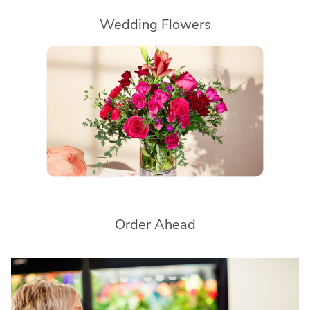
Wedding Flowers
Order Ahead