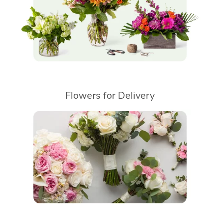
Flowers for Delivery