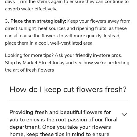
days. Trim the stems again to ensure they can continue to
absorb water effectively.
3.
Place them strategically:
Keep your flowers away from
direct sunlight, heat sources and ripening fruits, as these
can all cause the flowers to wilt more quickly. Instead,
place them in a cool, well-ventilated area.
Looking for more tips? Ask your friendly in-store pros.
Stop by Market Street today and see how we’re perfecting
the art of fresh flowers
How do I keep cut flowers fresh?
Providing fresh and beautiful flowers for
you to enjoy is the root passion of our floral
department. Once you take your flowers
home, keep these tips in mind to ensure