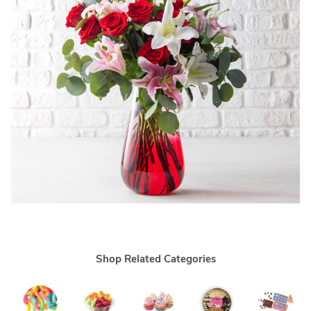
Shop Related Categories