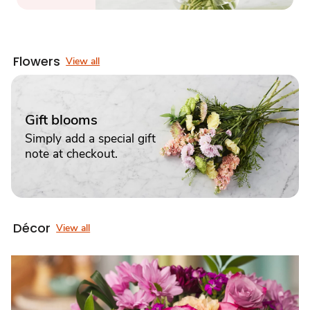
Flowers
View all
Gift blooms
Simply add a special gift
note at checkout.
Décor
View all