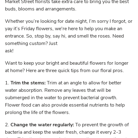
Market Street florists take extra care to bring you the best
buds, blooms and arrangements.
Whether you’re looking for date night, I’m sorry I forgot, or
yay it’s Friday flowers, we're here to help you make an
entrance. So, stop by, say hi, and smell the roses. Need
something custom? Just
ask!
Want to keep your bright and beautiful flowers for longer
at home? Here are three quick tips from our floral pros.
1.
Trim the stems:
Trim at an angle to allow for better
water absorption. Remove any leaves that will be
submerged in the water to prevent bacterial growth.
Flower food can also provide essential nutrients to help
prolong the life of the flowers.
2.
Change the water regularly:
To prevent the growth of
bacteria and keep the water fresh, change it every 2-3