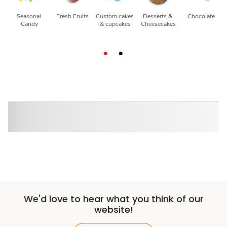
Seasonal 
Fresh Fruits
Custom cakes 
Desserts & 
Chocolate
Candy
& cupcakes
Cheesecakes
We'd love to hear what you think of our
website!