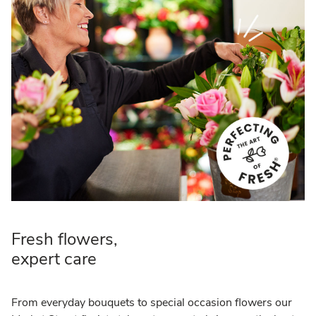
Fresh flowers,
expert care
From everyday bouquets to special occasion flowers our