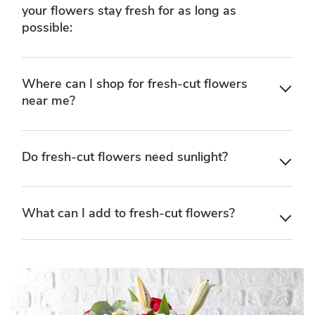
your flowers stay fresh for as long as
possible:
Where can I shop for fresh-cut flowers
near me?
Do fresh-cut flowers need sunlight?
What can I add to fresh-cut flowers?