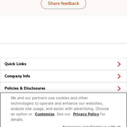
Share feedback
Quick Links
Company Info
Policies & Disclosures
We and our partners use cookies and other
technologies to operate and enhance our websites,
analyze site usage, and assist with advertising. Choose
Connect
an option or
Customize
. See our
Privacy Policy
for
details.